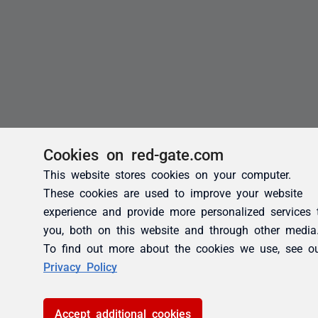
Cookies on red-gate.com
This website stores cookies on your computer.
These cookies are used to improve your website
experience and provide more personalized services 
you, both on this website and through other media
To find out more about the cookies we use, see o
Privacy Policy
Accept additional cookies