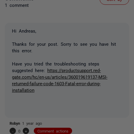
1 comment
Hi Andreas,
Thanks for your post. Sorry to see you have hit
this error.
Have you tried the troubleshooting steps
suggested here:
https://productsupport.red-
gate.com/hc/en-us/articles/360019619137-MSI-
returned-failure-code-1603-Fatal-error-during-
installation
Robyn
1 year ago
-
0
+
Comment actions