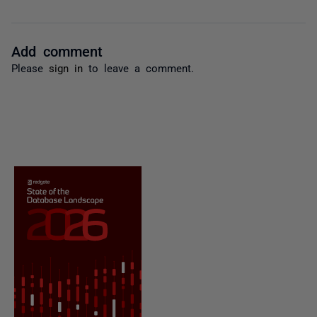
Add comment
Please
sign in
to leave a comment.