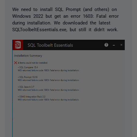
We need to install SQL Prompt (and others) on
Windows 2022 but get an error 1603: Fatal error
during installation. We downloaded the latest
SQLToolbeltEssentials.exe, but still it didn't work.