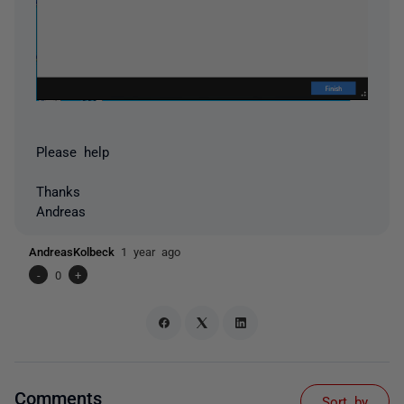
Please help
Thanks
Andreas
AndreasKolbeck
1 year ago
-
0
+
Comments
Sort by