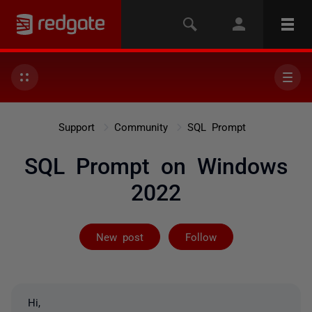
Support
Community
SQL Prompt
SQL Prompt on Windows
2022
Followed by on
New post
Follow
Hi,