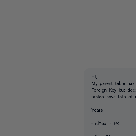
Hi,
My parent table has
Foreign Key but doe
tables have lots of 
Years 
- idYear