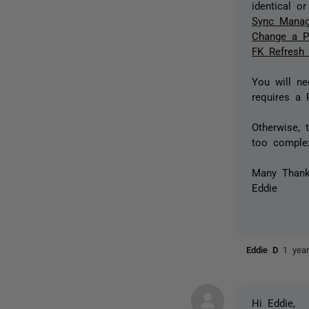
identical o
Sync Manag
Change a P
FK Refresh
You will ne
requires a 
Otherwise, 
too complex
Many Than
Eddie
Eddie D
1 yea
Hi Eddie,