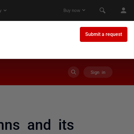
Sign in
ns and its