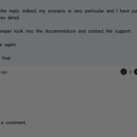
the reply. Indeed, my scenario is very particular and I have j
x detail.
 deeper look into the documentation and contact the support.
e again.
 Year
 ago
-
0
 a comment.