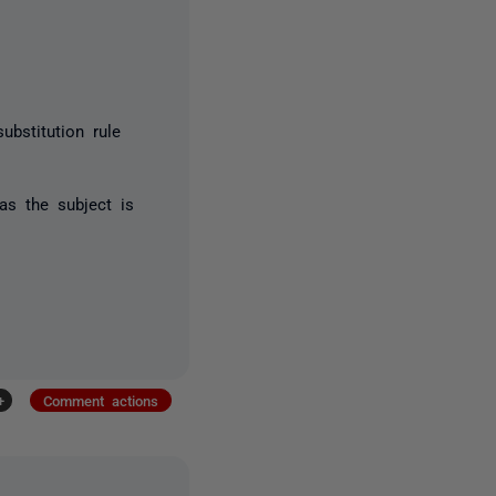
ubstitution rule
 as the subject is
+
Comment actions