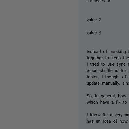
- FiscalYea
- n
value 3
- d
value 4
Instead of masking fi
together to keep the
I tried to use sync 
Since shuffle is fo
tables, I thought of
update manually, si
So, in general, how
which have a Fk to 
I know its a very pa
has an idea of how 