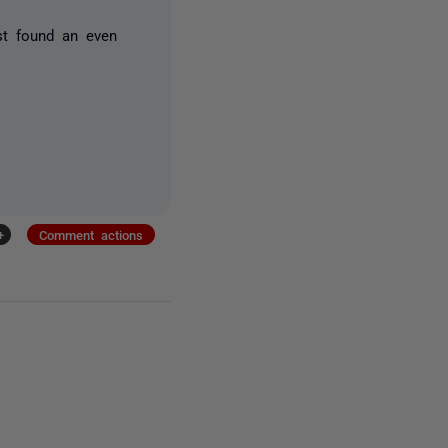
ust found an even
+
Comment actions