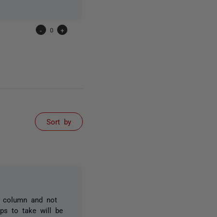
-
0
+
Sort by
e column and not
ps to take will be