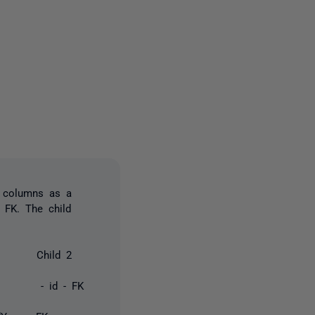
2 people
e columns as a
 FK. The child
Child 2
- id - FK