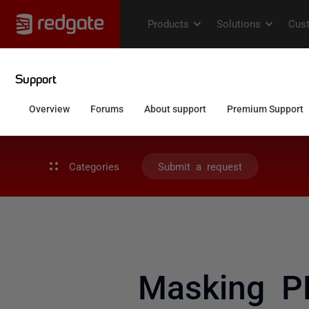
Categories
Submit a request
Masking P