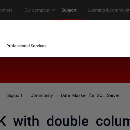
Support
Community
Data Masker for SQL Server
K with double colum