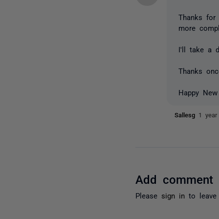
Thanks for 
more comple
I'll take a
Thanks onc
Happy New
Sallesg
1 year
Add comment
Please
sign in
to leave