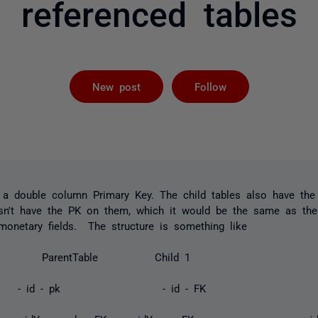
referenced tables
Followed by 
New post
Follow
 a double column Primary Key. The child tables also have th
sn't have the PK on them, which it would be the same as the
monetary fields. The structure is something like
ParentTable Child 1 
 - PK - id - pk - id - FK 