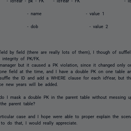
r - idYear - pk - FK - idYear - FK -
ame - value
ob - value
eld by field (there are really lots of them), I though of sufflel
 integrity of PK/FK.
manager but it caused a PK violation, since it changed only o
r one field at the time, and I have a double PK on one table 
 suffle the ID and add a WHERE clause for each idYear, but this
nce new years will be added.
 do I mask a double PK in the parent table without messing up
the parent table?
rticular case and I hope were able to proper explain the scen
to do that, I would really appreciate.