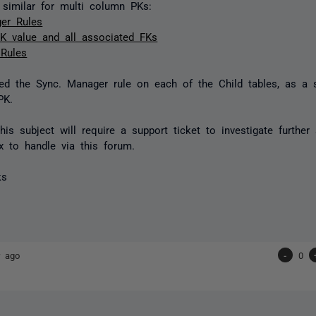
r similar for multi column PKs:
er Rules
K value and all associated FKs
 Rules
ed the Sync. Manager rule on each of the Child tables, as a s
PK.
this subject will require a support ticket to investigate further
 to handle via this forum.
ks
r ago
-
0