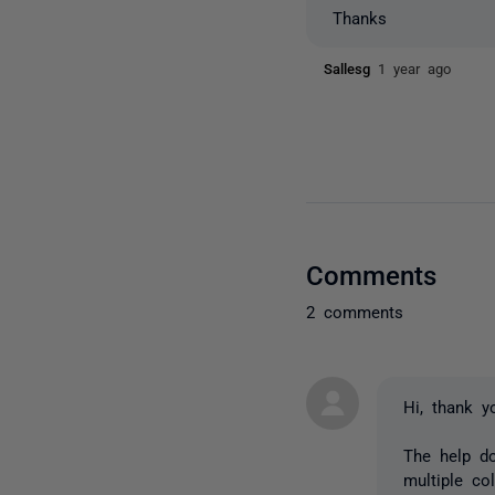
Thanks
Sallesg
1 year ago
Comments
2 comments
Hi, thank y
The help d
multiple c