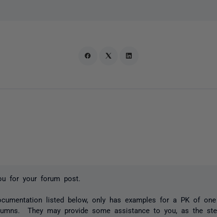
ou for your forum post.
ocumentation listed below, only has examples for a PK of on
olumns. They may provide some assistance to you, as the ste