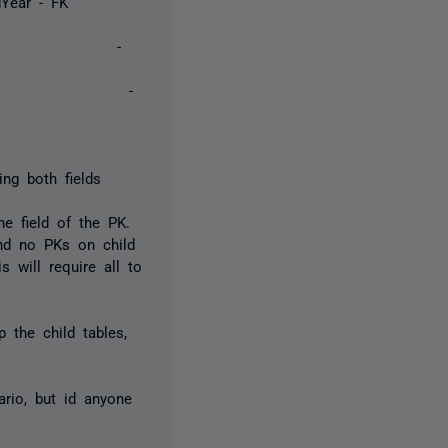
 idYear - FK
 1 -
 2 -
ing both fields
ne field of the PK.
and no PKs on child
 will require all to
 the child tables,
ario, but id anyone