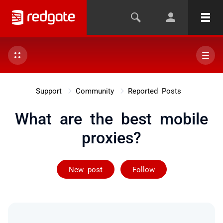
Support
Community
Reported Posts
What are the best mobile
proxies?
Followed by on
New post
Follow