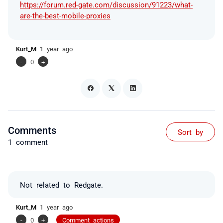
https://forum.red-gate.com/discussion/91223/what-
are-the-best-mobile-proxies
Kurt_M
1 year ago
-
0
+
Comments
Sort by
1 comment
Not related to Redgate.
Kurt_M
1 year ago
-
0
+
Comment actions