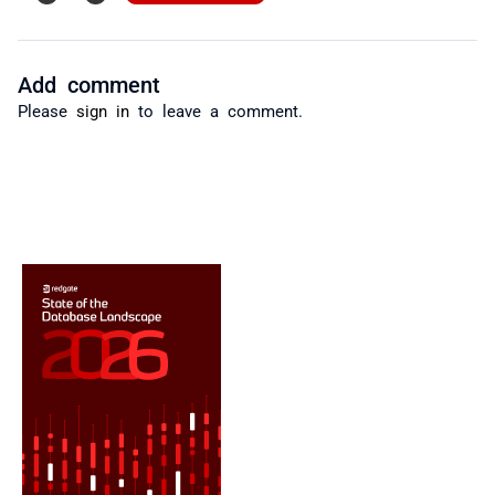
Add comment
Please
sign in
to leave a comment.