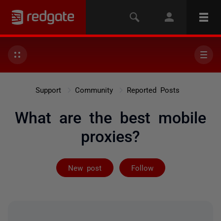
Support
Community
Reported Posts
What are the best mobile
proxies?
Followed by on
New post
Follow