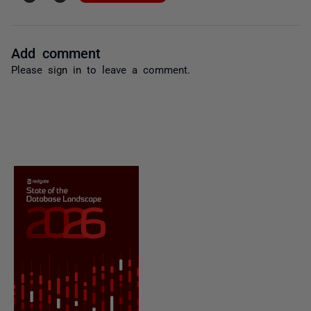
Add comment
Please
sign in
to leave a comment.