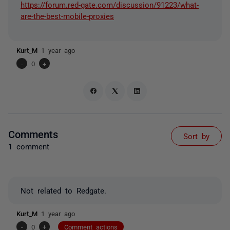
https://forum.red-gate.com/discussion/91223/what-
are-the-best-mobile-proxies
Kurt_M
1 year ago
-
0
+
Comments
Sort by
1 comment
Not related to Redgate.
Kurt_M
1 year ago
-
0
+
Comment actions