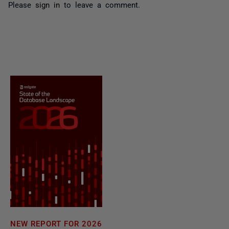
Please
sign in
to leave a comment.