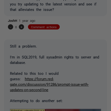
you try updating to the latest version and see if
that alleviates the issue?
JoshH
1 year ago
-
0
+
Comment actions
Still a problem.
I'm in SQL2019, full sysadmin rights to server and
database.
Related to this too I would
guess:
https://forum.red-
gate.com/discussion/91286/prompt-issue-with-
updates-on-second-line
Attempting to do another set: