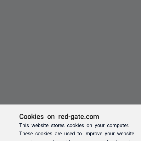
Cookies on red-gate.com
This website stores cookies on your computer.
These cookies are used to improve your website