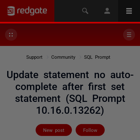
Support
Community
SQL Prompt
Update statement no auto-
complete after first set
statement (SQL Prompt
10.16.0.13262)
Followed by 4 
New post
Follow