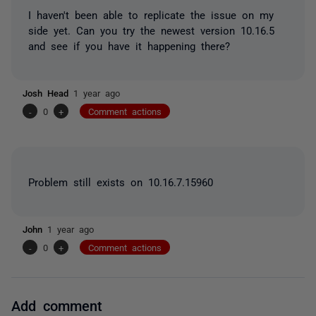
I haven't been able to replicate the issue on my
side yet. Can you try the newest version 10.16.5
and see if you have it happening there?
Josh Head
1 year ago
-
0
+
Comment actions
Problem still exists on 10.16.7.15960
John
1 year ago
-
0
+
Comment actions
Add comment