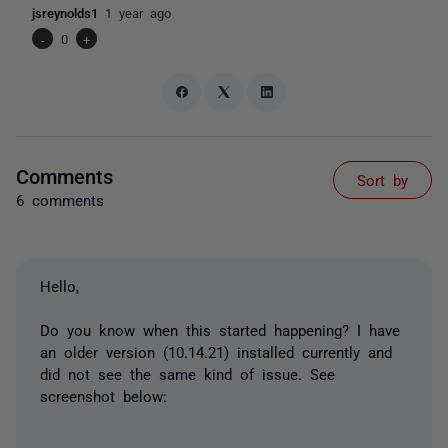
jsreynolds1
1 year ago
-
0
+
Comments
Sort by
6 comments
Hello,
Do you know when this started happening? I have
an older version (10.14.21) installed currently and
did not see the same kind of issue. See
screenshot below: