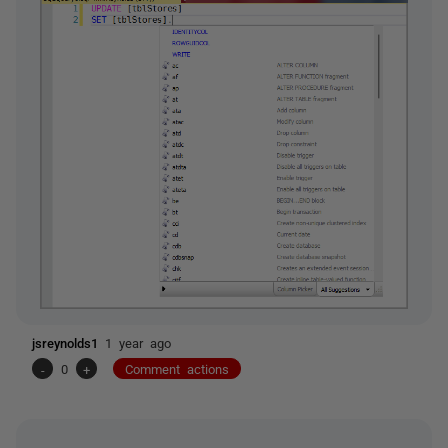
jsreynolds1
1 year ago
-
0
+
Comment actions