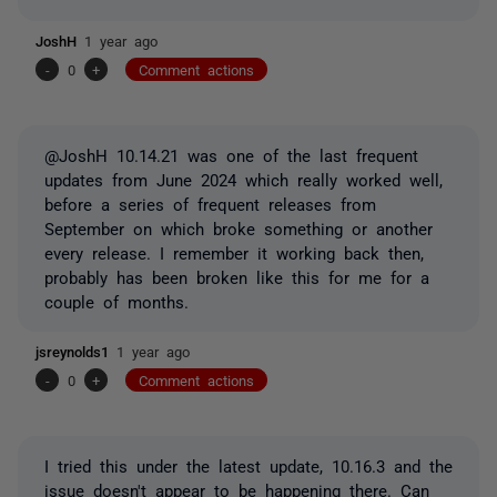
JoshH
1 year ago
-
0
+
Comment actions
@JoshH 10.14.21 was one of the last frequent
updates from June 2024 which really worked well,
before a series of frequent releases from
September on which broke something or another
every release. I remember it working back then,
probably has been broken like this for me for a
couple of months.
jsreynolds1
1 year ago
-
0
+
Comment actions
I tried this under the latest update, 10.16.3 and the
issue doesn't appear to be happening there. Can