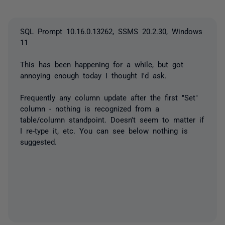
SQL Prompt 10.16.0.13262, SSMS 20.2.30, Windows
11
This has been happening for a while, but got
annoying enough today I thought I'd ask.
Frequently any column update after the first "Set"
column - nothing is recognized from a
table/column standpoint. Doesn't seem to matter if
I re-type it, etc. You can see below nothing is
suggested.