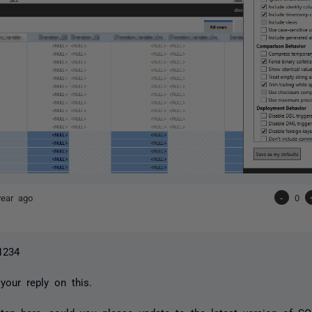
year ago
-
0
1234
your reply on this.