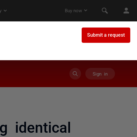
Sign in
g identical