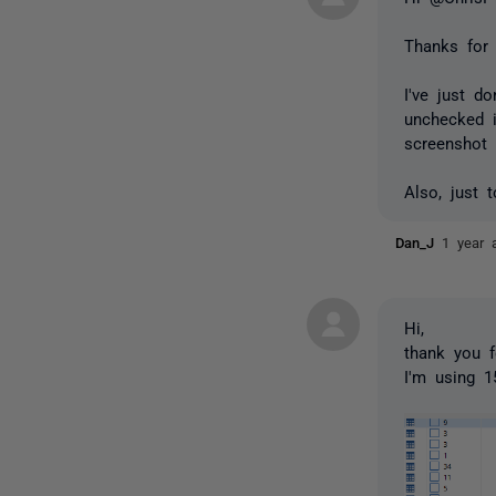
Thanks for 
I've just 
unchecked i
screenshot
Also, just 
Dan_J
1 year 
Hi,
thank you f
I'm using 1