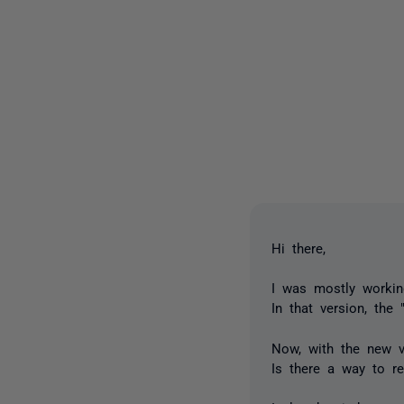
Hi there,
I was mostly workin
In that version, the
Now, with the new ve
Is there a way to r