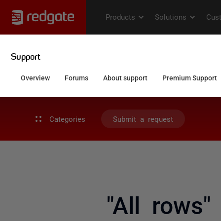
Categories
Submit a request
"All rows"