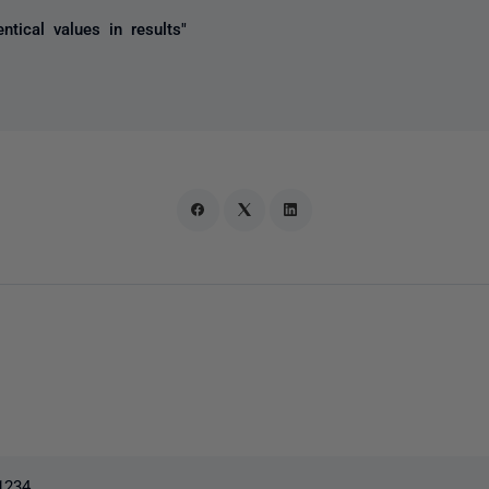
ntical values in results"
1234