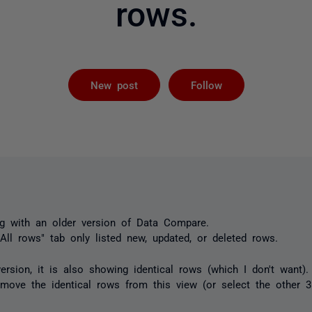
rows.
Followed by 
New post
Follow
g with an older version of Data Compare.
 "All rows" tab only listed new, updated, or deleted rows.
rsion, it is also showing identical rows (which I don't want).
emove the identical rows from this view (or select the other 