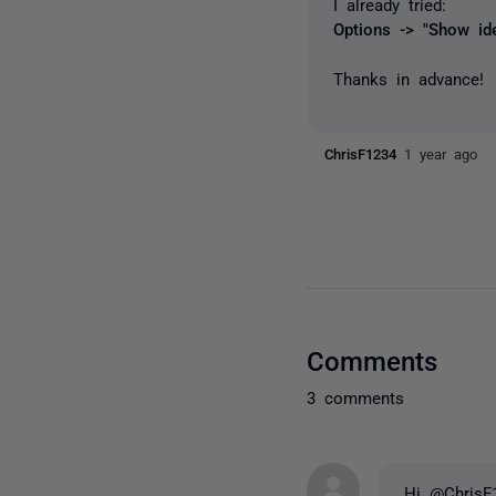
I already tried:
Options -> "Show ide
Thanks in advance!
ChrisF1234
1 year ago
Comments
3 comments
Hi @ChrisF