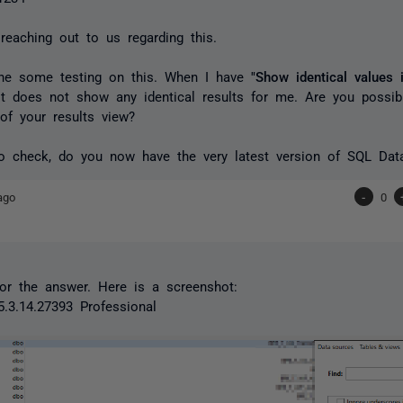
reaching out to us regarding this.
done some testing on this. When I have
"Show identical values i
t does not show any identical results for me. Are you possib
 of your results view?
to check, do you now have the very latest version of SQL Dat
ago
-
0
or the answer. Here is a screenshot:
5.3.14.27393 Professional