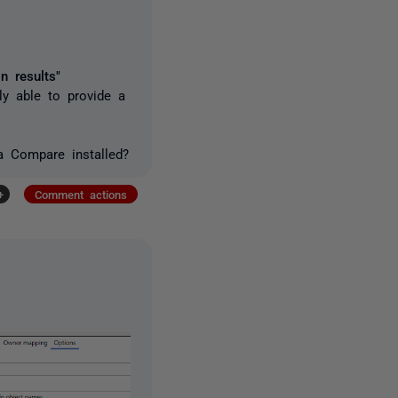
n results"
ly able to provide a
a Compare installed?
+
Comment actions