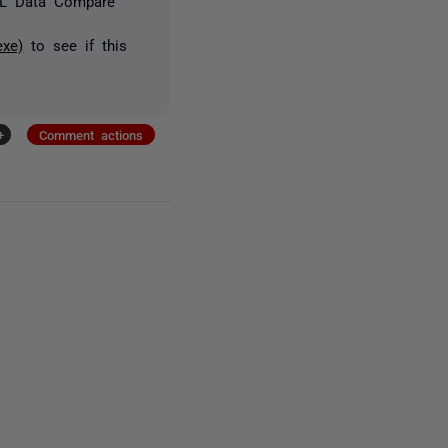
SQL Data Compare
exe)
to see if this
+
Comment actions