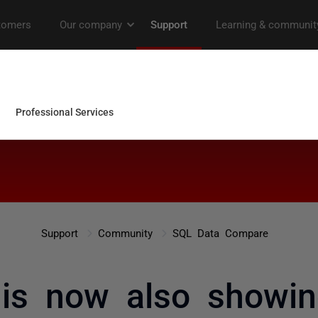
Support
Community
SQL Data Compare
 is now also showin