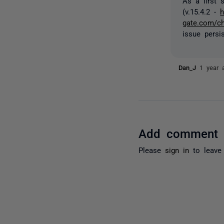
As a first 
(v.15.4.2 -
h
gate.com/c
issue persi
Dan_J
1 year 
Add comment
Please
sign in
to leave