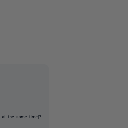
2 people
3 at the same time)?