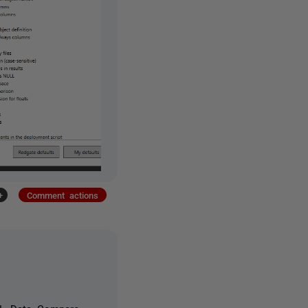
+
Comment actions