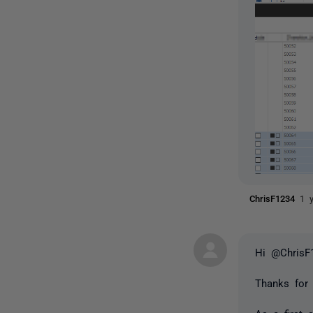
ChrisF1234
1 
Hi @ChrisF
Thanks for 