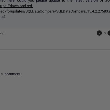
step here, could you please update to the latest version of 
ttps://download.red-
heckforupdates/SQLDataCompare/SQLDataCompare_15.4.2.27580.
sts?
ago
-
0
 a comment.