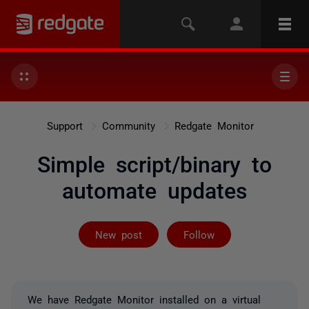
Support
Community
Redgate Monitor
Simple script/binary to
automate updates
Followed by on
New post
Follow
We have Redgate Monitor installed on a virtual