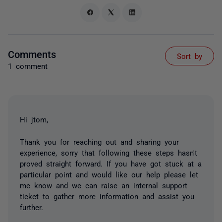
Comments
Sort by
1 comment
Hi jtom,
Thank you for reaching out and sharing your
experience, sorry that following these steps hasn't
proved straight forward. If you have got stuck at a
particular point and would like our help please let
me know and we can raise an internal support
ticket to gather more information and assist you
further.