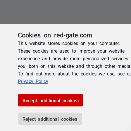
Cookies on red-gate.com
This website stores cookies on your computer.
These cookies are used to improve your website
experience and provide more personalized services 
you, both on this website and through other media
To find out more about the cookies we use, see o
Privacy Policy
Accept additional cookies
Reject additional cookies