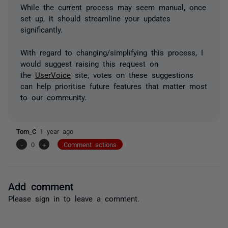
While the current process may seem manual, once
set up, it should streamline your updates
significantly.
With regard to changing/simplifying this process, I
would suggest raising this request on
the
UserVoice
site, votes on these suggestions
can help prioritise future features that matter most
to our community.
Tom_C
1 year ago
-
0
+
Comment actions
Add comment
Please
sign in
to leave a comment.