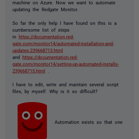
machine on Azure. Now we want to automate
updating the Redgate Monitor.
So far the only help I have found on this is a
cumbersome list of steps
in
https://documentation.red-
gate.com/monitor14/automated-installation-and-
updates-239668713.html
and
https://documentation.red-
gate.com/monitor14/setting-up-automated-installs-
239668715.html
.
I have to edit, write and maintain several script
files, by myself. Why is it so difficult?
Automation exists so that one