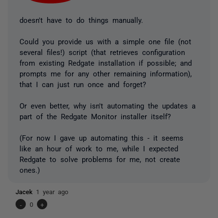
doesn't have to do things manually.
Could you provide us with a simple one file (not
several files!) script (that retrieves configuration
from existing Redgate installation if possible; and
prompts me for any other remaining information),
that I can just run once and forget?
Or even better, why isn't automating the updates a
part of the Redgate Monitor installer itself?
(For now I gave up automating this - it seems
like an hour of work to me, while I expected
Redgate to solve problems for me, not create
ones.)
Jacek
1 year ago
-
0
+