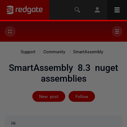
Support
Community
SmartAssembly
SmartAssembly 8.3 nuget
assemblies
Followed by 3 
New post
Follow
Hi