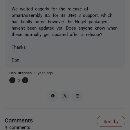
We waited eagerly for the release of
SmartAssembly 8.3 for its .Net 8 support, which
has finally come however the Nuget packages
haven't been updated yet. Does anyone know when
these normally get updated after a release?
Thanks
Dan
Dan Brannan
1 year ago
-
0
+
Comments
Sort by
4 comments