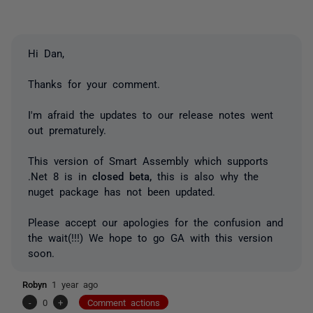
Hi Dan,
Thanks for your comment.
I'm afraid the updates to our release notes went
out prematurely.
This version of Smart Assembly which supports
.Net 8 is in
closed beta,
this is also why the
nuget package has not been updated.
Please accept our apologies for the confusion and
the wait(!!!) We hope to go GA with this version
soon.
Robyn
1 year ago
-
0
+
Comment actions