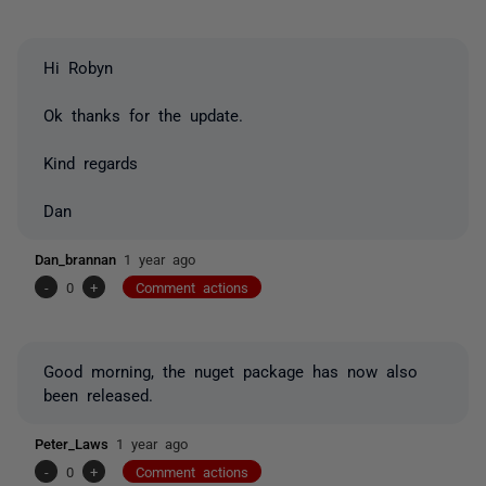
Hi Robyn
Ok thanks for the update.
Kind regards
Dan
Dan_brannan
1 year ago
-
0
+
Comment actions
Good morning, the nuget package has now also
been released.
Peter_Laws
1 year ago
-
0
+
Comment actions