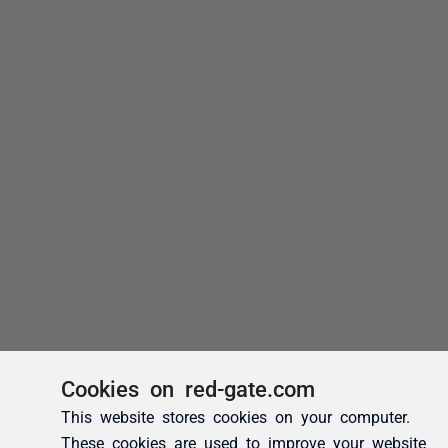
Cookies on red-gate.com
This website stores cookies on your computer.
These cookies are used to improve your website