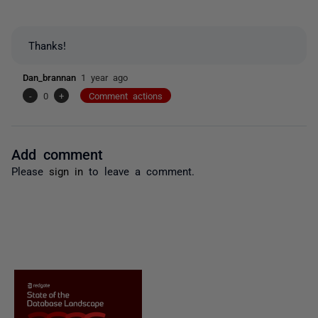
Thanks!
Dan_brannan
1 year ago
-
0
+
Comment actions
Add comment
Please
sign in
to leave a comment.