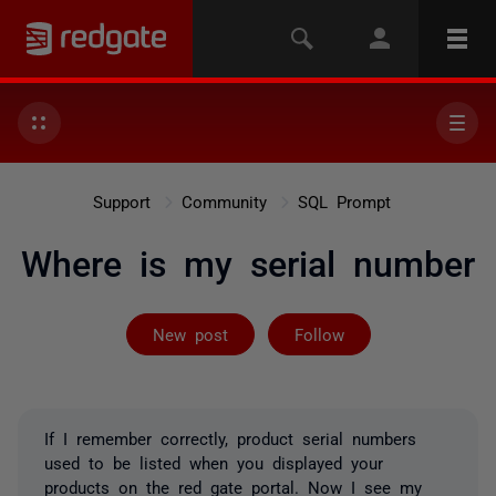
Support
Community
SQL Prompt
Where is my serial number
Followed by 2 
New post
Follow
If I remember correctly, product serial numbers
used to be listed when you displayed your
products on the red gate portal. Now I see my