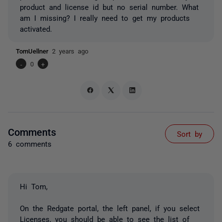
product and license id but no serial number. What
am I missing? I really need to get my products
activated.
TomUellner
2 years ago
-
0
+
Comments
Sort by
6 comments
Hi Tom,
On the Redgate portal, the left panel, if you select
Licenses, you should be able to see the list of