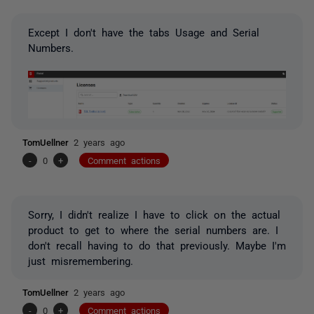
Except I don't have the tabs Usage and Serial
Numbers.
TomUellner
2 years ago
-
0
+
Comment actions
Sorry, I didn't realize I have to click on the actual
product to get to where the serial numbers are. I
don't recall having to do that previously. Maybe I'm
just misremembering.
TomUellner
2 years ago
-
0
+
Comment actions