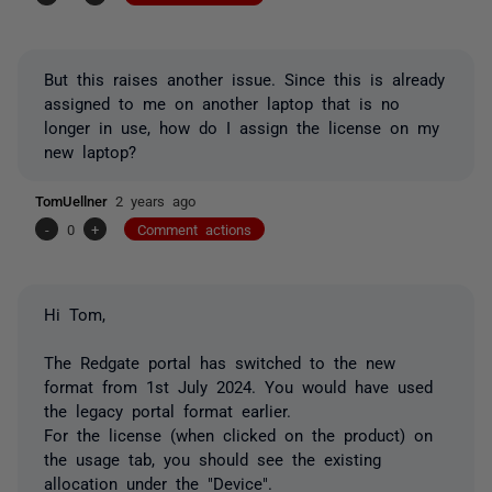
But this raises another issue. Since this is already
assigned to me on another laptop that is no
longer in use, how do I assign the license on my
new laptop?
TomUellner
2 years ago
-
0
+
Comment actions
Hi Tom,
The Redgate portal has switched to the new
format from 1st July 2024. You would have used
the legacy portal format earlier.
For the license (when clicked on the product) on
the usage tab, you should see the existing
allocation under the "Device".