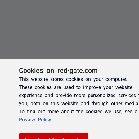
Cookies on red-gate.com
This website stores cookies on your computer.
These cookies are used to improve your website
experience and provide more personalized services 
you, both on this website and through other media
To find out more about the cookies we use, see o
Privacy Policy