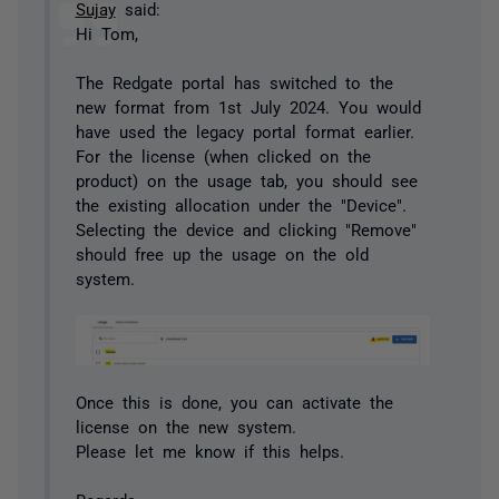
Sujay
said:
Hi Tom,
The Redgate portal has switched to the
new format from 1st July 2024. You would
have used the legacy portal format earlier.
For the license (when clicked on the
product) on the usage tab, you should see
the existing allocation under the "Device".
Selecting the device and clicking "Remove"
should free up the usage on the old
system.
Once this is done, you can activate the
license on the new system.
Please let me know if this helps.