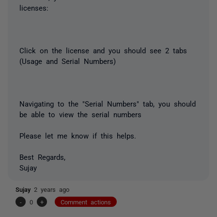
licenses:
Click on the license and you should see 2 tabs
(Usage and Serial Numbers)
Navigating to the "Serial Numbers" tab, you should
be able to view the serial numbers
Please let me know if this helps.
Best Regards,
Sujay
Sujay
2 years ago
-
0
+
Comment actions