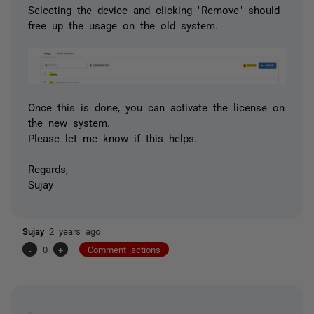
Selecting the device and clicking "Remove" should
free up the usage on the old system.
Once this is done, you can activate the license on
the new system.
Please let me know if this helps.
Regards,
Sujay
Sujay
2 years ago
-
0
+
Comment actions