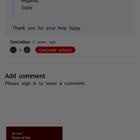
Regards,
Sujay
Thank you for your help Sujay.
TomUellner
2 years ago
-
0
+
Comment actions
Add comment
Please
sign in
to leave a comment.