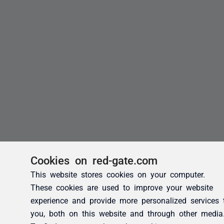
Cookies on red-gate.com
This website stores cookies on your computer.
These cookies are used to improve your website
experience and provide more personalized services 
you, both on this website and through other media