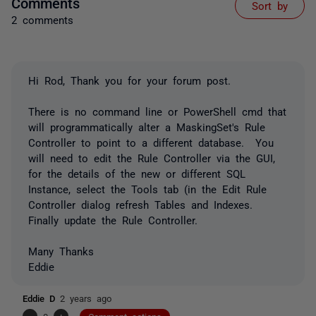
Comments
Sort by
2 comments
Hi Rod, Thank you for your forum post.
There is no command line or PowerShell cmd that
will programmatically alter a MaskingSet's Rule
Controller to point to a different database. You
will need to edit the Rule Controller via the GUI,
for the details of the new or different SQL
Instance, select the Tools tab (in the Edit Rule
Controller dialog refresh Tables and Indexes.
Finally update the Rule Controller.
Many Thanks
Eddie
Eddie D
2 years ago