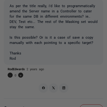
As per the title really, i'd like to programmatically
amend the Server name in a Controller to cater
for the same DB in different environments? ie..
DEV, Test etc... The rest of the Masking set would
stay the same.
Is this possible? Or is it a case of save a copy
manually with each pointing to a specific target?
Thanks
Rod
RodEdwards
2 years ago
-
0
+