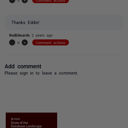
-
0
+
Comment actions
Thanks Eddie!
RodEdwards
2 years ago
-
0
+
Comment actions
Add comment
Please
sign in
to leave a comment.