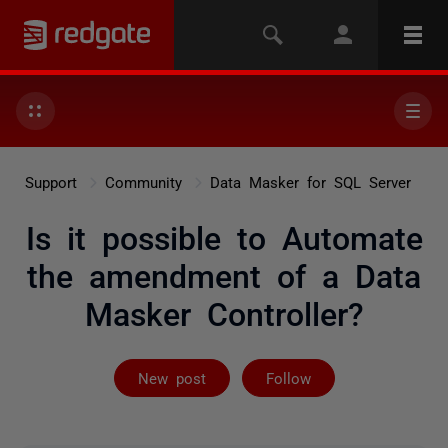
Support
Community
Data Masker for SQL Server
Is it possible to Automate
the amendment of a Data
Masker Controller?
Followed by 2 
New post
Follow