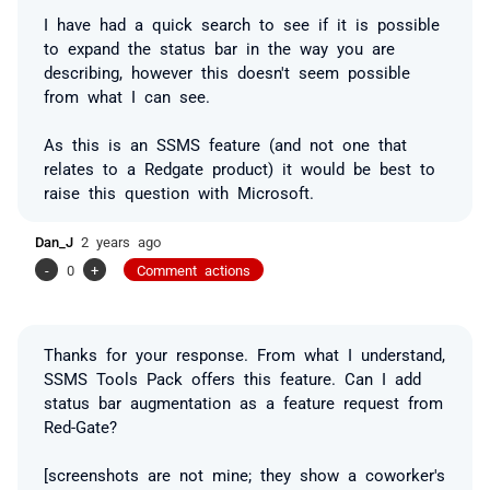
I have had a quick search to see if it is possible
to expand the status bar in the way you are
describing, however this doesn't seem possible
from what I can see.
As this is an SSMS feature (and not one that
relates to a Redgate product) it would be best to
raise this question with Microsoft.
Dan_J
2 years ago
-
0
+
Comment actions
Thanks for your response. From what I understand,
SSMS Tools Pack offers this feature. Can I add
status bar augmentation as a feature request from
Red-Gate?
[screenshots are not mine; they show a coworker's