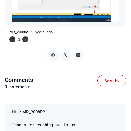
MR_2008R2
2 years ago
-
0
+
Comments
Sort by
3 comments
Hi @MR_2008R2
Thanks for reaching out to us.