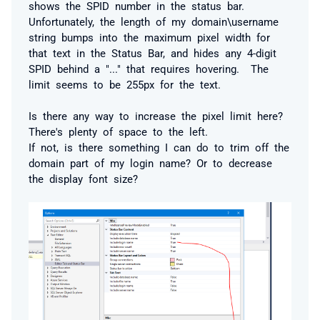
shows the SPID number in the status bar.
Unfortunately, the length of my domain\username
string bumps into the maximum pixel width for
that text in the Status Bar, and hides any 4-digit
SPID behind a "..." that requires hovering. The
limit seems to be 255px for the text.
Is there any way to increase the pixel limit here?
There's plenty of space to the left.
If not, is there something I can do to trim off the
domain part of my login name? Or to decrease
the display font size?