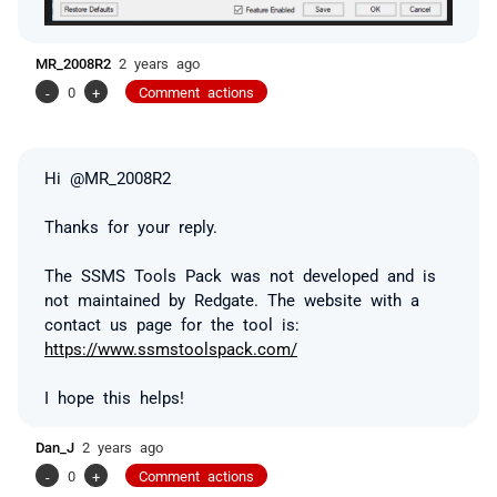
MR_2008R2
2 years ago
-
0
+
Comment actions
Hi @MR_2008R2
Thanks for your reply.
The SSMS Tools Pack was not developed and is
not maintained by Redgate. The website with a
contact us page for the tool is:
https://www.ssmstoolspack.com/
I hope this helps!
Dan_J
2 years ago
-
0
+
Comment actions