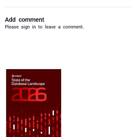
Add comment
Please
sign in
to leave a comment.