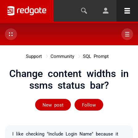
Support
Community
SQL Prompt
Change content widths in
ssms status bar?
Followed by 2 
New post
Follow
I like checking "Include Login Name" because it