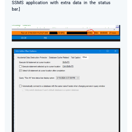
SSMS application with extra data in the status
bar.]