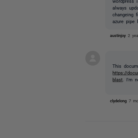
wordpress i
always upda
changeing f
azure pipe 
austinjoy
2 ye
This docume
https://doc
blast
. I'm 
clydelong
7 mo