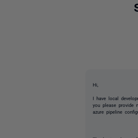
Hi,
I have local develo
you please provide m
azure pipeline confi