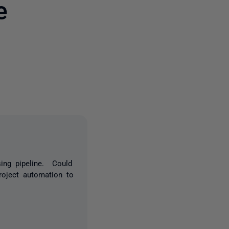
e
5 people
ing pipeline. Could
roject automation to