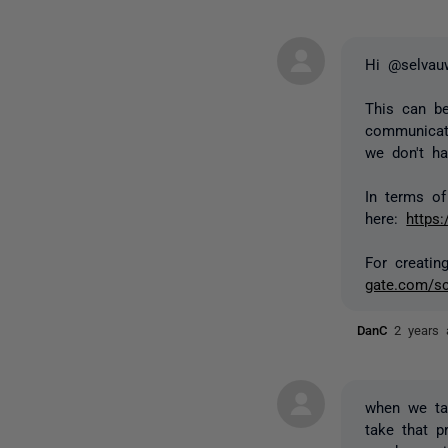
Hi @selva
This can be
communicat
we don't h
In terms of
here:
https
For creatin
gate.com/sc
DanC
2 years 
when we ta
take that p