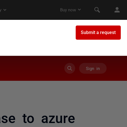
Sign in
ase to azure