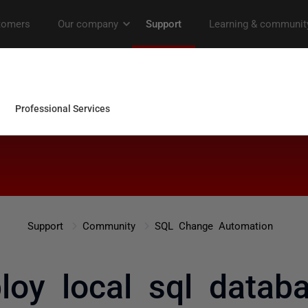
Support
Community
SQL Change Automation
oy local sql datab