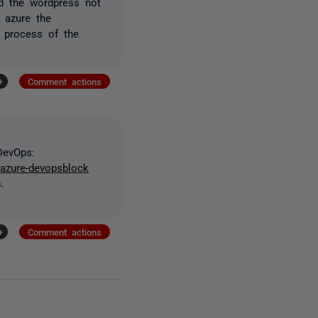
ud the wordpress not
 azure the
e process of the
+
Comment actions
DevOps:
/azure-devops
block
.
+
Comment actions