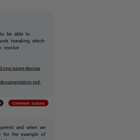
 to be able to
work tweaking which
o resolve
d-ons/azure-devops
//documentation.red-
+
Comment actions
elopemnt and when we
r for the example of