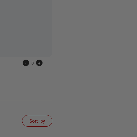
-
0
+
Sort by