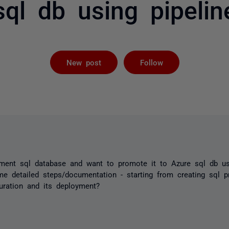
sql db using pipelin
Followed by 
New post
Follow
pment sql database and want to promote it to Azure sql db us
e detailed steps/documentation - starting from creating sql p
guration and its deployment?