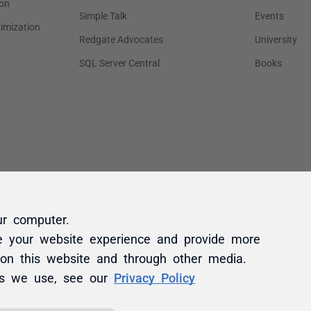
ur computer.
e your website experience and provide more
 on this website and through other media.
es we use, see our
Privacy Policy