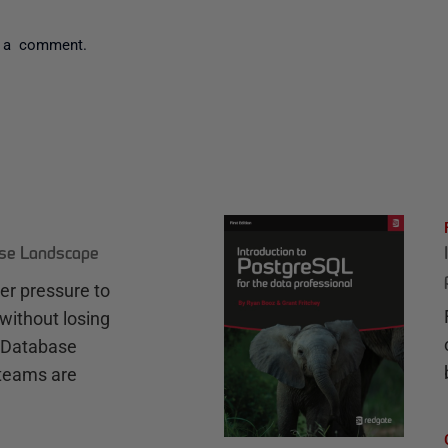
 a comment.