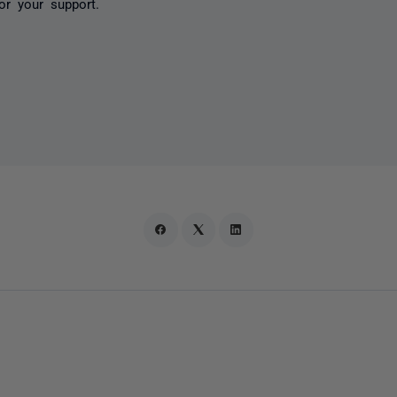
or your support.