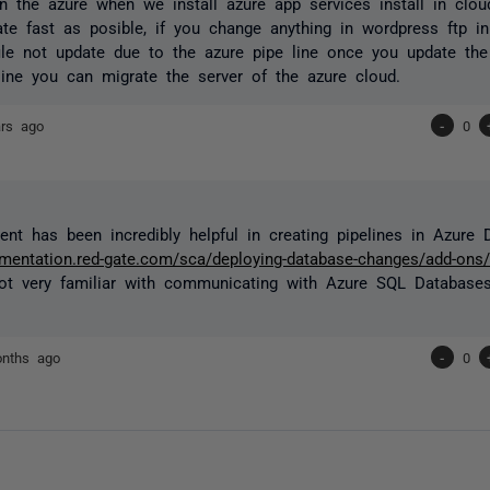
n the azure when we install azure app services install in clo
te fast as posible, if you change anything in wordpress ftp in
ile not update due to the azure pipe line once you update th
line you can migrate the server of the azure cloud.
ars ago
-
0
nt has been incredibly helpful in creating pipelines in Azure 
umentation.red-gate.com/sca/deploying-database-changes/add-ons
not very familiar with communicating with Azure SQL Databases
nths ago
-
0