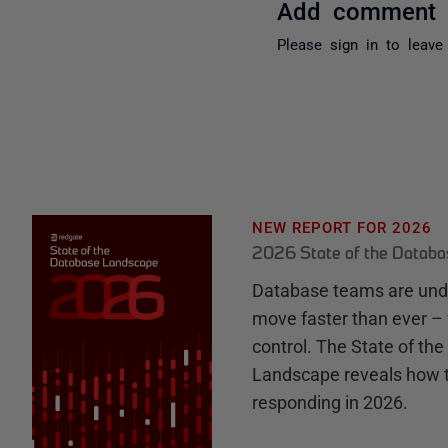
Add comment
Please
sign in
to leave