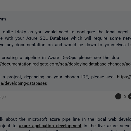
uwm
 quite tricky as you would need to configure the local agent
e with your Azure SQL Database which will require some net
ave any documentation on and would be down to yourselves t
 creating a pipeline in Azure DevOps please see the doc
://documentation.red-gate.com/sca/deploying-database-changes/ad
g a project, depending on your chosen IDE, please see:
https:
a/developing-databases
ago
-
0
lk about the microsoft azure pipe line in the local web dev
roject to
azure application development
in the live azure serve