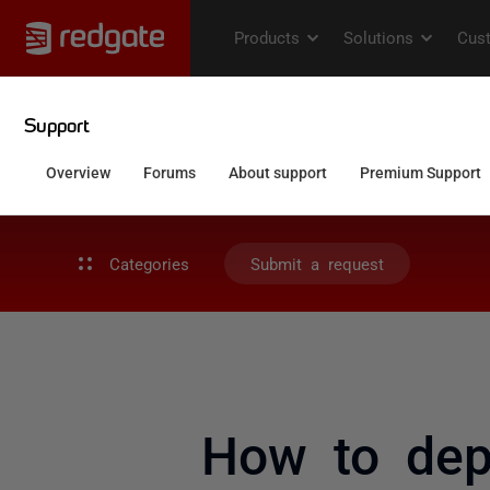
Categories
Submit a request
How to depl