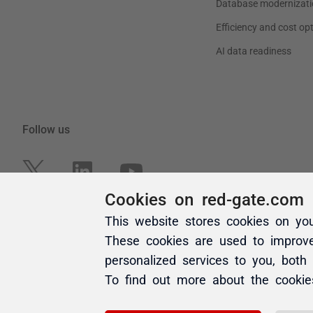
Cookies on red-gate.com
This website stores cookies on yo
These cookies are used to improv
personalized services to you, both
To find out more about the cooki