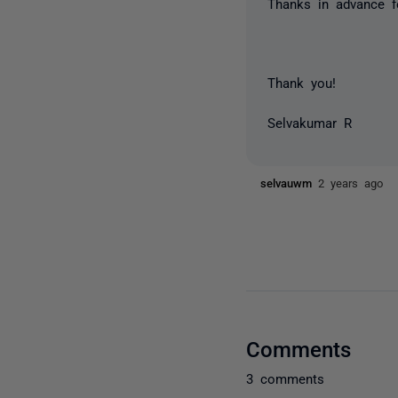
Thanks in advance f
Thank you!
Selvakumar R
selvauwm
2 years ago
Comments
3 comments