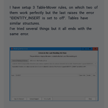
I have setup 3 Table-Mover rules, on which two of
them work perfectly but the last raises the error
"IDENTITY_INSERT is set to off". Tables have
similar structures.
I've tried several things but it all ends with the
same error.