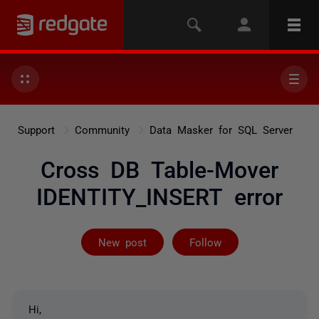
Support
Community
Data Masker for SQL Server
Cross DB Table-Mover
IDENTITY_INSERT error
Followed by on
New post
Follow
Hi,