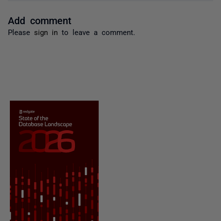
Add comment
Please
sign in
to leave a comment.