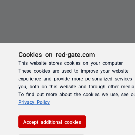
Cookies on red-gate.com
This website stores cookies on your computer.
These cookies are used to improve your website
experience and provide more personalized services 
you, both on this website and through other media
To find out more about the cookies we use, see o
Privacy Policy
Accept additional cookies