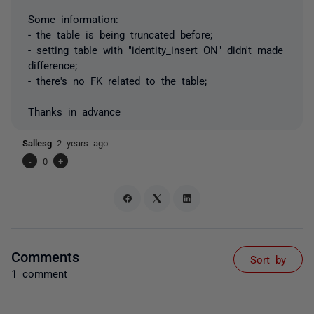
Some information:
- the table is being truncated before;
- setting table with "identity_insert ON" didn't made
difference;
- there's no FK related to the table;
Thanks in advance
Sallesg
2 years ago
-
0
+
Comments
Sort by
1 comment