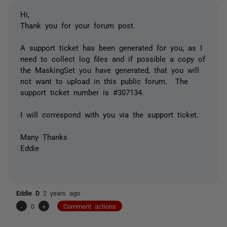
Hi,
Thank you for your forum post.
A support ticket has been generated for you, as I
need to collect log files and if possible a copy of
the MaskingSet you have generated, that you will
not want to upload in this public forum. The
support ticket number is #307134.
I will correspond with you via the support ticket.
Many Thanks
Eddie
Eddie D
2 years ago
-
0
+
Comment actions