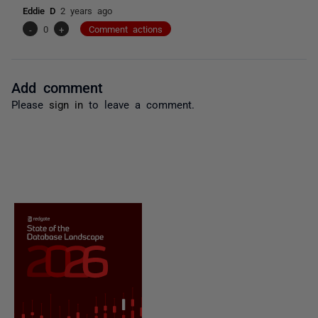
Eddie D
2 years ago
-
0
+
Comment actions
Add comment
Please
sign in
to leave a comment.