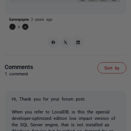
karenpayne
2 years ago
-
0
+
Comments
Sort by
1 comment
Hi, Thank you for your forum post.
When you refer to LocalDB, is this the special
developer-optimized edition low impact version of
the SQL Server engine, that is not installed as
Windows Service but launched on demand by an