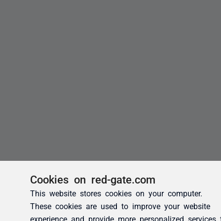
Cookies on red-gate.com
This website stores cookies on your computer.
These cookies are used to improve your website
experience and provide more personalized services 