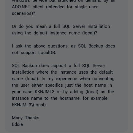
ADO.NET client (intended for single user
scenarios)?
Or do you mean a full SQL Server installation
using the default instance name (local)?
I ask the above questions, as SQL Backup does
not support LocalDB.
SQL Backup does support a full SQL Server
installation where the instance uses the default
name (local). In my experience when connecting
the user either specifics just the host name in
your case KKNJML3 or by adding (local) as the
instance name to the hostname, for example
FKNJML3\(local).
Many Thanks
Eddie