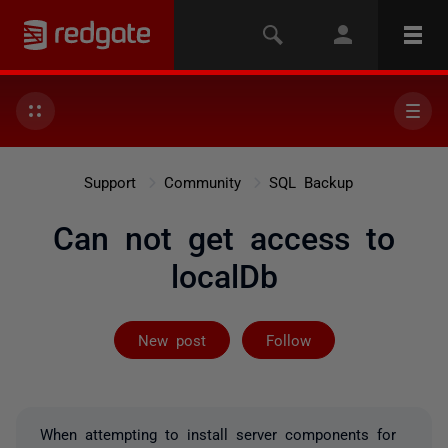
Support
Community
SQL Backup
Can not get access to
localDb
Followed by on
New post
Follow
When attempting to install server components for