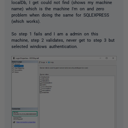
localDb, I get could not find (shows my machine
name) which is the machine I'm on and zero
problem when doing the same for SQLEXPRESS
(which works).
So step 1 fails and I am a admin on this
machine, step 2 validates, never get to step 3 but
selected windows authentication.