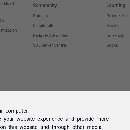
ur computer.
e your website experience and provide more
 on this website and through other media.