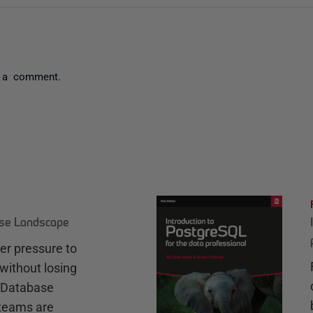
 a comment.