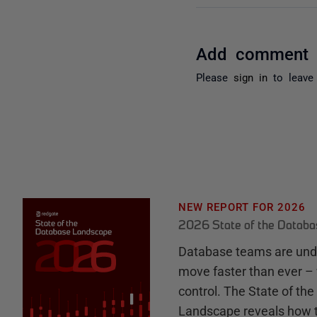
Add comment
Please
sign in
to leave