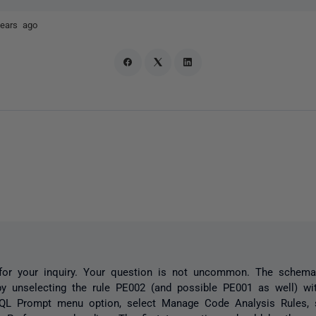
years ago
for your inquiry. Your question is not uncommon. The schema
by unselecting the rule PE002 (and possible PE001 as well) w
QL Prompt menu option, select Manage Code Analysis Rules, s