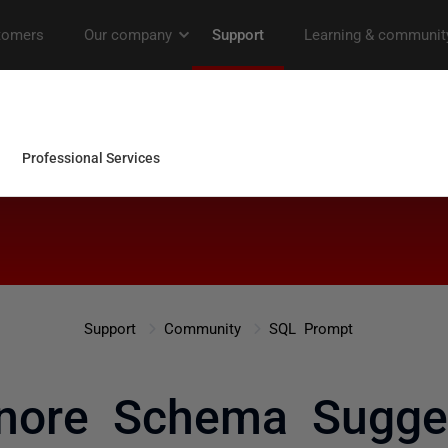
Support
Community
SQL Prompt
nore Schema Sugge