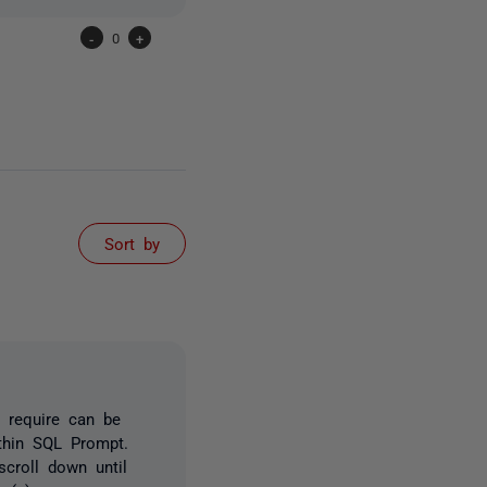
-
0
+
Sort by
 require can be
ithin SQL Prompt.
croll down until