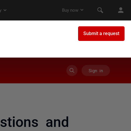
Sign in
stions and