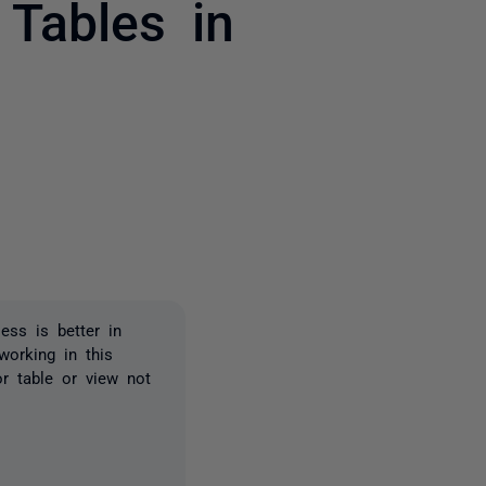
Tables in
2 people
ss is better in
orking in this
r table or view not