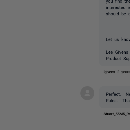
you find th
interested 
should be a
Let us know
Lee Givens
Product Sup
lgivens
2 year
Perfect. N
Rules. Tha
Stuart_55M5_