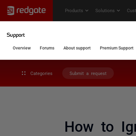
Categories
Submit a request
How to Ig