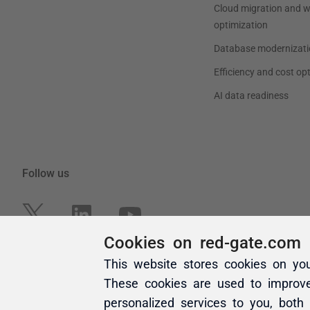
Cookies on red-gate.com
This website stores cookies on yo
These cookies are used to improv
personalized services to you, both