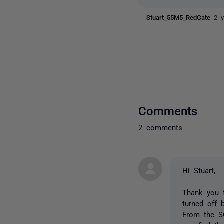
Stuart_55M5_RedGate
2 
Comments
2 comments
Hi Stuart,
Thank you 
turned off 
From the S