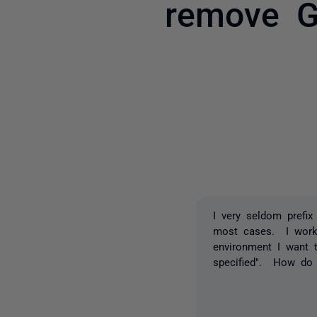
remove G
I very seldom prefi
most cases. I work
environment I want 
specified". How do 