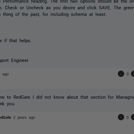
e Performance heading. The first two options should be the o
in. Check or Uncheck as you desire and click SAVE. The green
 thing of the past, for including schema at least.
 if that helps.
port Engineer
s ago
-
0
ew to RedGate I did not know about that section for Managin
nk you.
RedGate
2 years ago
-
0