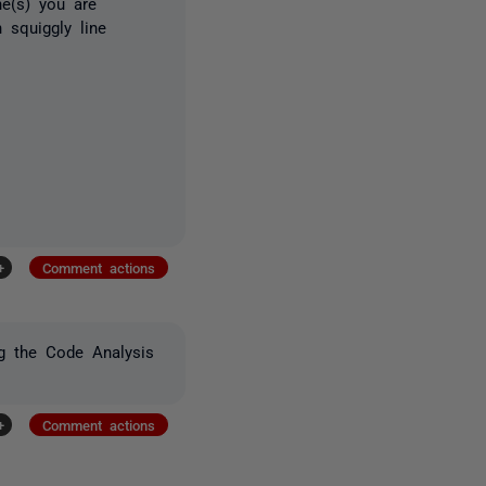
ne(s) you are
 squiggly line
+
Comment actions
g the Code Analysis
+
Comment actions