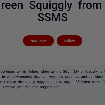
reen Squiggly from 
SSMS
Followed by 
New post
Follow
x schemas to my Tables when writing SQL. My philosophy is le
 in an environment that has very few schemas and so when w
to remove the pop-up suggestion that says... "Schema name fo
I remove just this one suggestion?