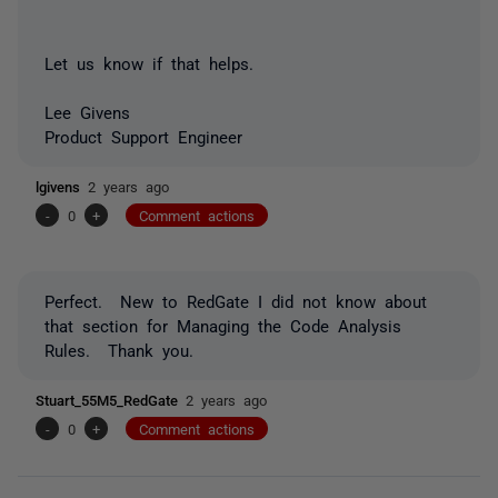
Let us know if that helps.
Lee Givens
Product Support Engineer
lgivens
2 years ago
-
0
+
Comment actions
Perfect. New to RedGate I did not know about
that section for Managing the Code Analysis
Rules. Thank you.
Stuart_55M5_RedGate
2 years ago
-
0
+
Comment actions