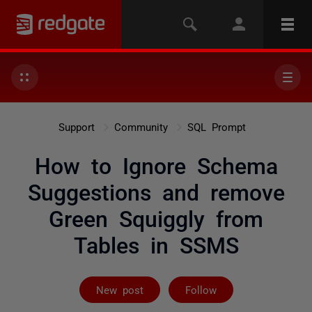
Support
Community
SQL Prompt
How to Ignore Schema
Suggestions and remove
Green Squiggly from
Tables in SSMS
Followed by 2 
New post
Follow