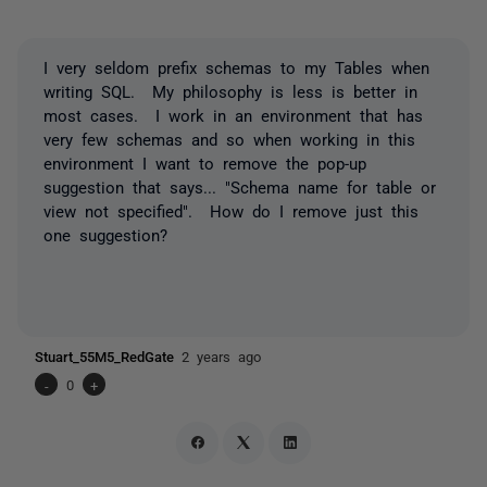
I very seldom prefix schemas to my Tables when
writing SQL. My philosophy is less is better in
most cases. I work in an environment that has
very few schemas and so when working in this
environment I want to remove the pop-up
suggestion that says... "Schema name for table or
view not specified". How do I remove just this
one suggestion?
Stuart_55M5_RedGate
2 years ago
-
0
+