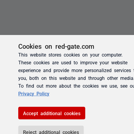
Cookies on red-gate.com
This website stores cookies on your computer.
These cookies are used to improve your website
experience and provide more personalized services 
you, both on this website and through other media
To find out more about the cookies we use, see o
Privacy Policy
Accept additional cookies
Reject additional cookies