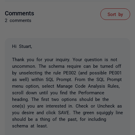
Comments
Sort by
2 comments
Hi Stuart,
Thank you for your inquiry. Your question is not
uncommon. The schema require can be turned off
by unselecting the rule PE002 (and possible PE001
as well) within SQL Prompt. From the SQL Prompt
menu option, select Manage Code Analysis Rules,
scroll down until you find the Performance
heading. The first two options should be the
one(s) you are interested in. Check or Uncheck as
you desire and click SAVE. The green squiggly line
should be a thing of the past, for including
schema at least.