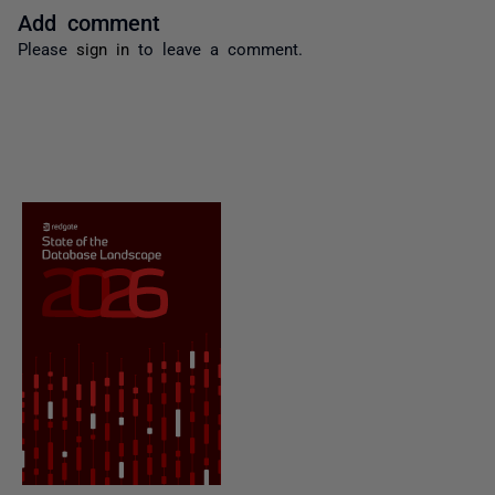
Add comment
Please
sign in
to leave a comment.