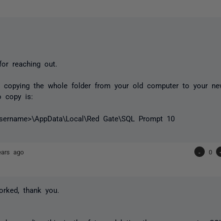
or reaching out.
y copying the whole folder from your old computer to your ne
 copy is:
username>\AppData\Local\Red Gate\SQL Prompt 10
ears ago
-
0
orked, thank you.