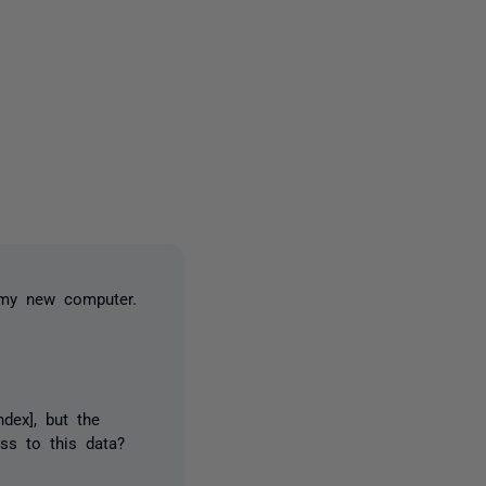
3 people
o my new computer.
dex], but the
ss to this data?