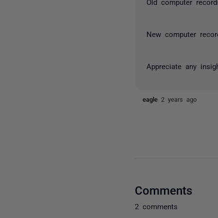
Old computer record
New computer recor
Appreciate any insi
eagle
2 years ago
Comments
2 comments