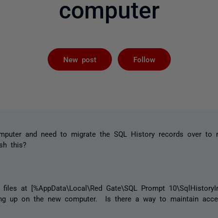
computer
Followed by 
New post
Follow
omputer and need to migrate the SQL History records over t
sh this?
e files at [%AppData\Local\Red Gate\SQL Prompt 10\SqlHistoryIn
ing up on the new computer. Is there a way to maintain acce