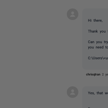
Hi there,
Thank you f
Can you tr
you need to
C:\Users\<
chrisqtran
2 y
Yes, that w