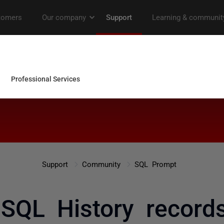
Support
Community
SQL Prompt
 SQL History record