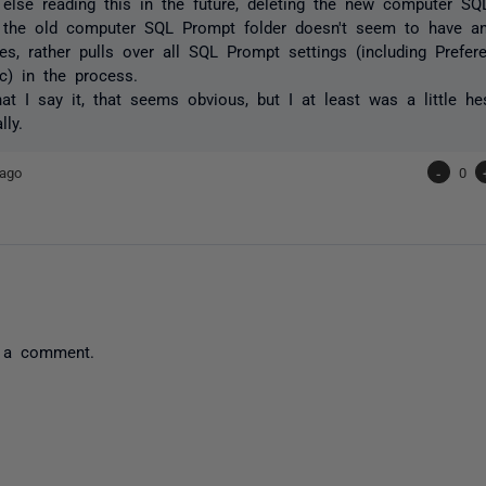
else reading this in the future, deleting the new computer SQ
n the old computer SQL Prompt folder doesn't seem to have a
s, rather pulls over all SQL Prompt settings (including Prefe
tc) in the process.
at I say it, that seems obvious, but I at least was a little hes
lly.
 ago
-
0
 a comment.