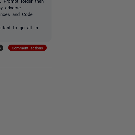
L Prompt folder then
ny adverse
rences and Code
itant to go all in
+
Comment actions