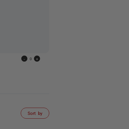
-
0
+
Sort by