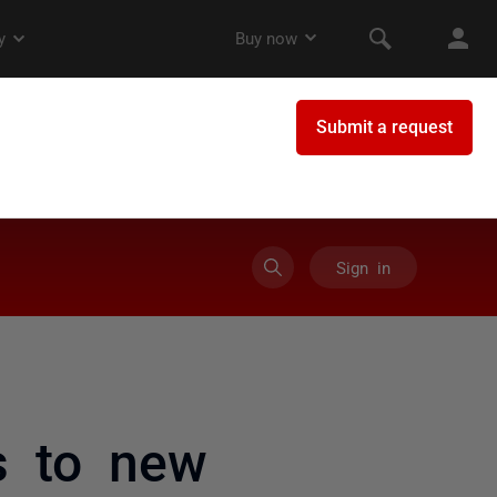
Sign in
s to new