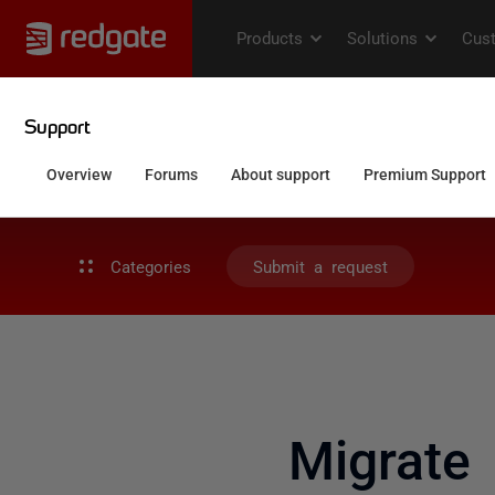
Categories
Submit a request
Migrate