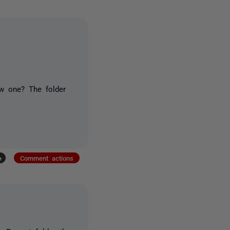
w one? The folder
+
Comment actions