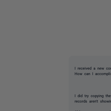
I received a new c
How can I accompli
I did try copying th
records aren't show