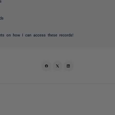
s
ds
ghts on how I can access these records!