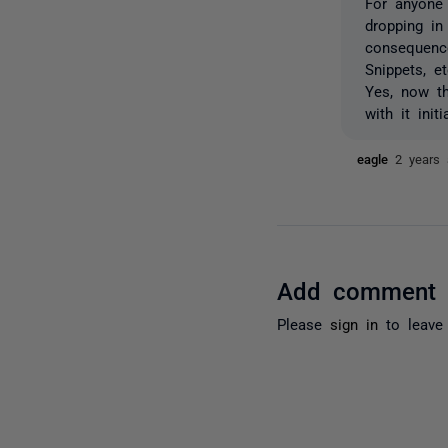
For anyone 
dropping i
consequence
Snippets, e
Yes, now th
with it initia
eagle
2 years
Add comment
Please
sign in
to leave