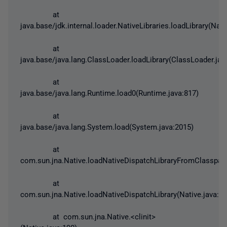
at
java.base/jdk.internal.loader.NativeLibraries.loadLibrary(Nati
at
java.base/java.lang.ClassLoader.loadLibrary(ClassLoader.jav
at
java.base/java.lang.Runtime.load0(Runtime.java:817)
at
java.base/java.lang.System.load(System.java:2015)
at
com.sun.jna.Native.loadNativeDispatchLibraryFromClasspath
at
com.sun.jna.Native.loadNativeDispatchLibrary(Native.java:92
at com.sun.jna.Native.<clinit>