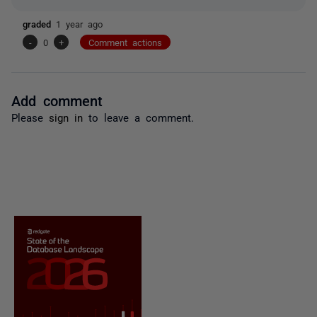
graded
1 year ago
-
0
+
Comment actions
Add comment
Please
sign in
to leave a comment.