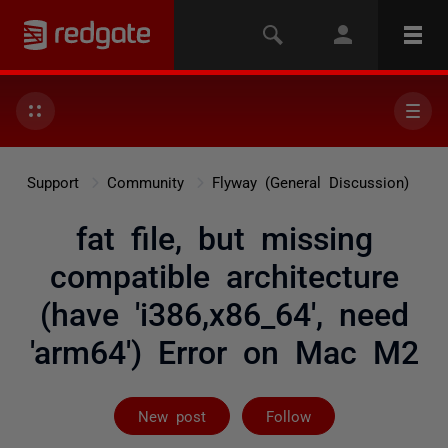
Support
Community
Flyway (General Discussion)
fat file, but missing
compatible architecture
(have 'i386,x86_64', need
'arm64') Error on Mac M2
Followed by 4 
New post
Follow