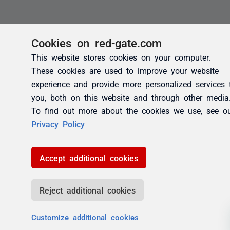
Cookies on red-gate.com
This website stores cookies on your computer.
These cookies are used to improve your website
experience and provide more personalized services 
you, both on this website and through other media
To find out more about the cookies we use, see o
Privacy Policy
Accept additional cookies
Reject additional cookies
Customize additional cookies