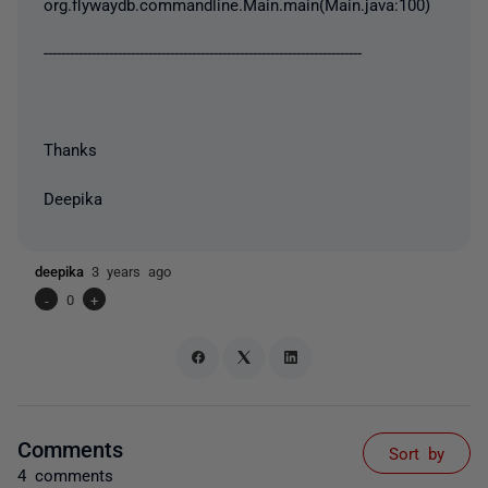
org.flywaydb.commandline.Main.main(Main.java:100)
-------------------------------------------------------------------------
Thanks
Deepika
deepika
3 years ago
-
0
+
Comments
Sort by
4 comments