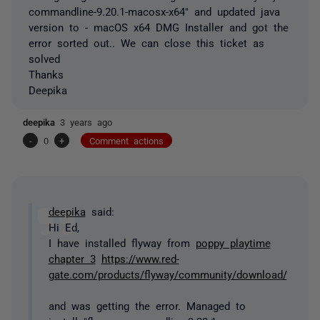
commandline-9.20.1-macosx-x64" and updated java
version to - macOS x64 DMG Installer and got the
error sorted out.. We can close this ticket as
solved
Thanks
Deepika
deepika
3 years ago
-
0
+
Comment actions
deepika
said:
Hi Ed,
I have installed flyway from
poppy playtime
chapter 3
https://www.red-
gate.com/products/flyway/community/download/
and was getting the error. Managed to