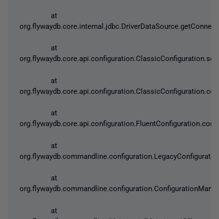
at
org.flywaydb.core.internal.jdbc.DriverDataSource.getConnect
at
org.flywaydb.core.api.configuration.ClassicConfiguration.se
at
org.flywaydb.core.api.configuration.ClassicConfiguration.con
at
org.flywaydb.core.api.configuration.FluentConfiguration.confi
at
org.flywaydb.commandline.configuration.LegacyConfiguratio
at
org.flywaydb.commandline.configuration.ConfigurationManag
at