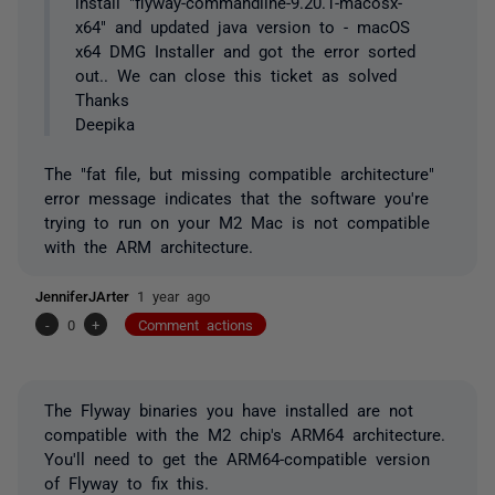
install "flyway-commandline-9.20.1-macosx-
x64" and updated java version to - macOS
x64 DMG Installer and got the error sorted
out.. We can close this ticket as solved
Thanks
Deepika
The "fat file, but missing compatible architecture"
error message indicates that the software you're
trying to run on your M2 Mac is not compatible
with the ARM architecture.
JenniferJArter
1 year ago
-
0
+
Comment actions
The Flyway binaries you have installed are not
compatible with the M2 chip's ARM64 architecture.
You'll need to get the ARM64-compatible version
of Flyway to fix this.