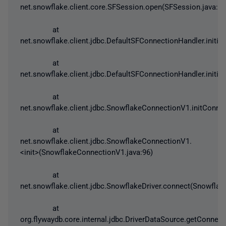
net.snowflake.client.core.SFSession.open(SFSession.java:47
at
net.snowflake.client.jdbc.DefaultSFConnectionHandler.initia
at
net.snowflake.client.jdbc.DefaultSFConnectionHandler.initi
at
net.snowflake.client.jdbc.SnowflakeConnectionV1.initConn
at
net.snowflake.client.jdbc.SnowflakeConnectionV1.
<init>(SnowflakeConnectionV1.java:96)
at
net.snowflake.client.jdbc.SnowflakeDriver.connect(Snowflake
at
org.flywaydb.core.internal.jdbc.DriverDataSource.getConnec