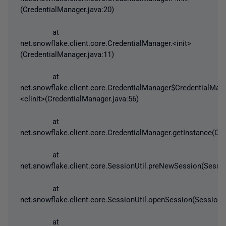
(CredentialManager.java:20)
at
net.snowflake.client.core.CredentialManager.<init>
(CredentialManager.java:11)
at
net.snowflake.client.core.CredentialManager$CredentialMan
<clinit>(CredentialManager.java:56)
at
net.snowflake.client.core.CredentialManager.getInstance(Cre
at
net.snowflake.client.core.SessionUtil.preNewSession(Sessio
at
net.snowflake.client.core.SessionUtil.openSession(SessionUt
at