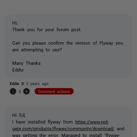
Hi,
Thank you for your forum post.
Can you please confirm the version of Flyway you
are attempting to use?
Many Thanks
Eddie
Eddie D
3 years ago
-
0
+
Comment actions
Hi Ed,
I have installed flyway from
https://www.red-
gate.com/products/flyway/community/download/
and
was getting the error. Managed to install "flyway-