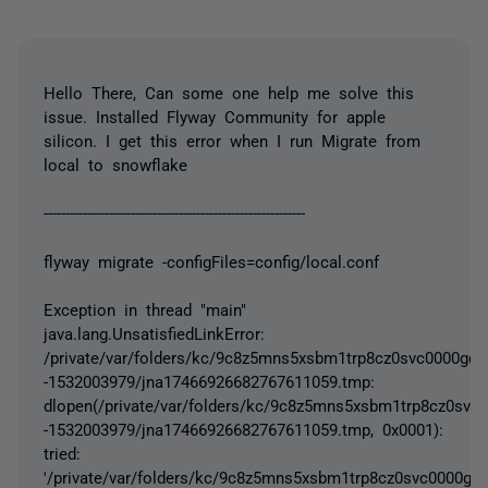
Hello There, Can some one help me solve this
issue. Installed Flyway Community for apple
silicon. I get this error when I run Migrate from
local to snowflake
------------------------------------------------------------
flyway migrate -configFiles=config/local.conf
Exception in thread "main"
java.lang.UnsatisfiedLinkError:
/private/var/folders/kc/9c8z5mns5xsbm1trp8cz0svc0000gq/T
-1532003979/jna17466926682767611059.tmp:
dlopen(/private/var/folders/kc/9c8z5mns5xsbm1trp8cz0svc0
-1532003979/jna17466926682767611059.tmp, 0x0001):
tried:
'/private/var/folders/kc/9c8z5mns5xsbm1trp8cz0svc0000gq/