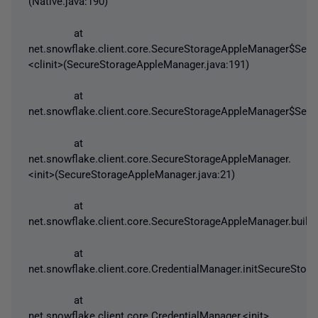
(Native.java:190)
at
net.snowflake.client.core.SecureStorageAppleManager$Secu
<clinit>(SecureStorageAppleManager.java:191)
at
net.snowflake.client.core.SecureStorageAppleManager$Secu
at
net.snowflake.client.core.SecureStorageAppleManager.
<init>(SecureStorageAppleManager.java:21)
at
net.snowflake.client.core.SecureStorageAppleManager.build
at
net.snowflake.client.core.CredentialManager.initSecureStor
at
net.snowflake.client.core.CredentialManager.<init>