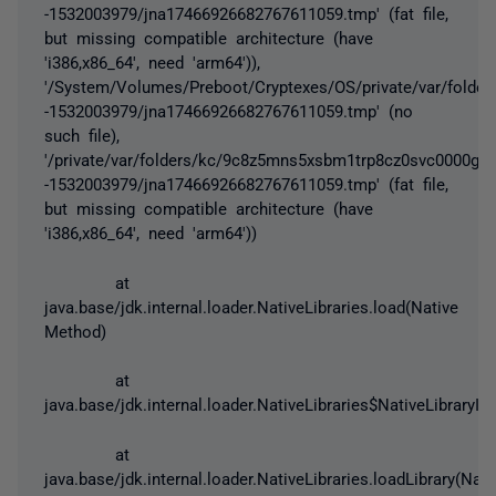
-1532003979/jna17466926682767611059.tmp' (fat file,
but missing compatible architecture (have
'i386,x86_64', need 'arm64')),
'/System/Volumes/Preboot/Cryptexes/OS/private/var/folde
-1532003979/jna17466926682767611059.tmp' (no
such file),
'/private/var/folders/kc/9c8z5mns5xsbm1trp8cz0svc0000gq/
-1532003979/jna17466926682767611059.tmp' (fat file,
but missing compatible architecture (have
'i386,x86_64', need 'arm64'))
at
java.base/jdk.internal.loader.NativeLibraries.load(Native
Method)
at
java.base/jdk.internal.loader.NativeLibraries$NativeLibraryIm
at
java.base/jdk.internal.loader.NativeLibraries.loadLibrary(Nati