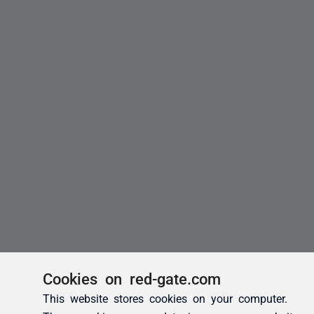
Cookies on red-gate.com
This website stores cookies on your computer.