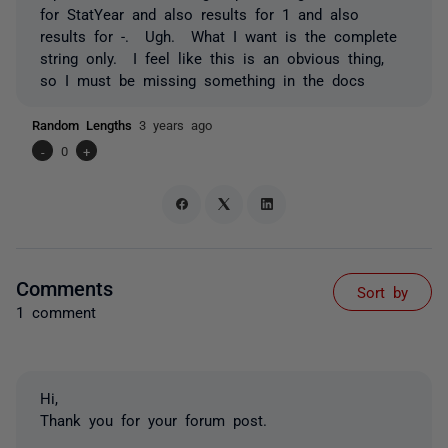
for StatYear and also results for 1 and also
results for -. Ugh. What I want is the complete
string only. I feel like this is an obvious thing,
so I must be missing something in the docs
Random Lengths
3 years ago
-
0
+
Comments
Sort by
1 comment
Hi,
Thank you for your forum post.