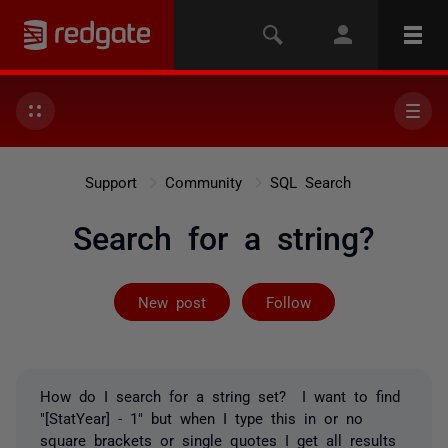
Support
Community
SQL Search
Search for a string?
Followed by on
New post
Follow
How do I search for a string set? I want to find
"[StatYear] - 1" but when I type this in or no
square brackets or single quotes I get all results