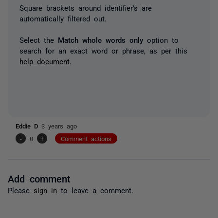
Square brackets around identifier's are
automatically filtered out.
Select the
Match whole words only
option to
search for an exact word or phrase, as per this
help document
.
Eddie D
3 years ago
-
0
+
Comment actions
Add comment
Please
sign in
to leave a comment.