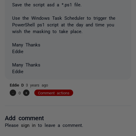
Save the script asd a *.ps1 file.
Use the Windows Task Scheduler to trigger the
PowerShell ps1 script at the day and time you
wish the masking to take place.
Many Thanks
Eddie
Many Thanks
Eddie
Eddie D
3 years ago
-
0
+
Comment actions
Add comment
Please
sign in
to leave a comment.