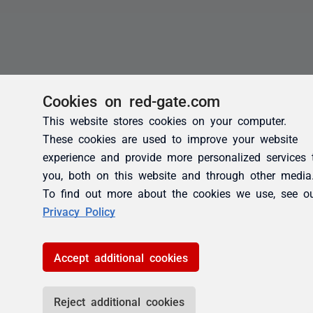
Cookies on red-gate.com
This website stores cookies on your computer.
These cookies are used to improve your website
experience and provide more personalized services 
you, both on this website and through other media
To find out more about the cookies we use, see o
Privacy Policy
Accept additional cookies
Reject additional cookies