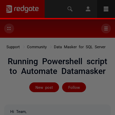
Support
Community
Data Masker for SQL Server
Running Powershell script
to Automate Datamasker
Followed by on
New post
Follow
Hi Team,