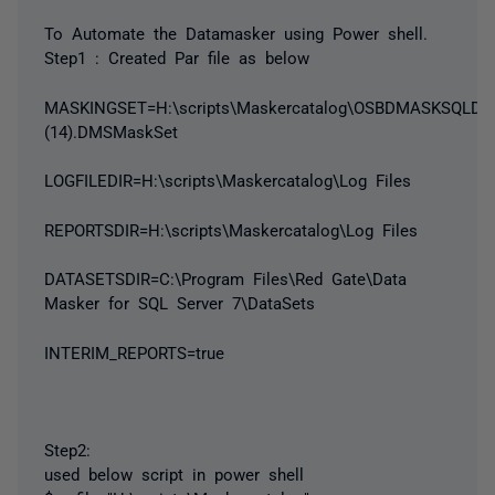
To Automate the Datamasker using Power shell.
Step1 : Created Par file as below
MASKINGSET=H:\scripts\Maskercatalog\OSBDMASKSQLD0
(14).DMSMaskSet
LOGFILEDIR=H:\scripts\Maskercatalog\Log Files
REPORTSDIR=H:\scripts\Maskercatalog\Log Files
DATASETSDIR=C:\Program Files\Red Gate\Data
Masker for SQL Server 7\DataSets
INTERIM_REPORTS=true
Step2:
used below script in power shell