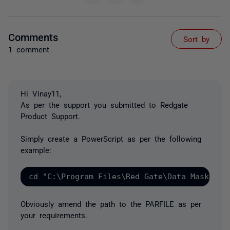
Comments
Sort by
1 comment
Hi Vinay11,
As per the support you submitted to Redgate
Product Support.
Simply create a PowerScript as per the following
example:
cd "C:\Program Files\Red Gate\Data Masker f
Obviously amend the path to the PARFILE as per
your requirements.