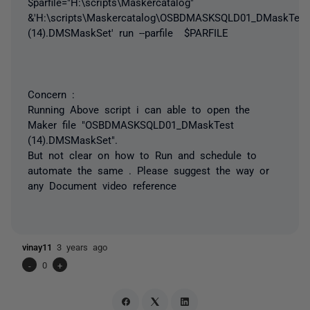
$parfile="H:\scripts\Maskercatalog"
&'H:\scripts\Maskercatalog\OSBDMASKSQLD01_DMaskTest
(14).DMSMaskSet' run --parfile $PARFILE
Concern :
Running Above script i can able to open the
Maker file "OSBDMASKSQLD01_DMaskTest
(14).DMSMaskSet".
But not clear on how to Run and schedule to
automate the same . Please suggest the way or
any Document video reference
vinay11
3 years ago
-
0
+