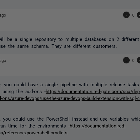
ago
-
0
will be a single repository to multiple databases on 2 different
use the same schema. They are different customers.
ago
-
0
e, you could have a single pipeline with multiple release tasks
 using the add-ons -
https://documentation.red-gate.com/sca/dep
-ons/azure-devops/use-the-azure-devops-build-extension-with-sql-
ly, you could use the PowerShell instead and use variables wh
run time for the environments -
https://documentation.red-
a/reference/powershell-cmdlets