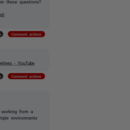
wer these questions?
ed-
+
Comment actions
elines - YouTube
+
Comment actions
u working from a
tiple environments