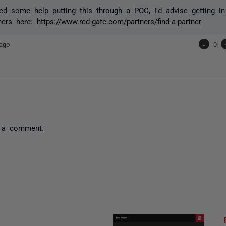
ed some help putting this through a POC, I'd advise getting i
ners here:
https://www.red-gate.com/partners/find-a-partner
ago
-
0
 a comment.