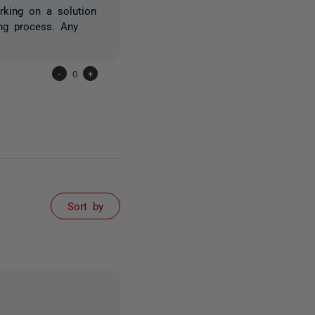
rking on a solution
ng process. Any
-
0
+
Sort by