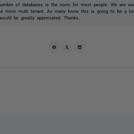
number of databases is the norm for most people. We are wo
e more multi tenant. As many know this is going to be a lo
would be greatly appreciated. Thanks.