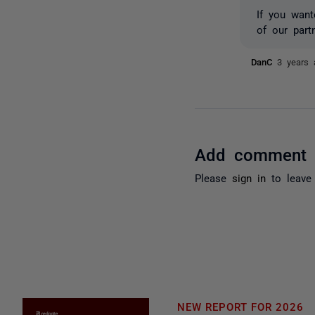
If you want
of our part
DanC
3 years 
Add comment
Please
sign in
to leave