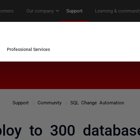
Support
Community
SQL Change Automation
loy to 300 databas