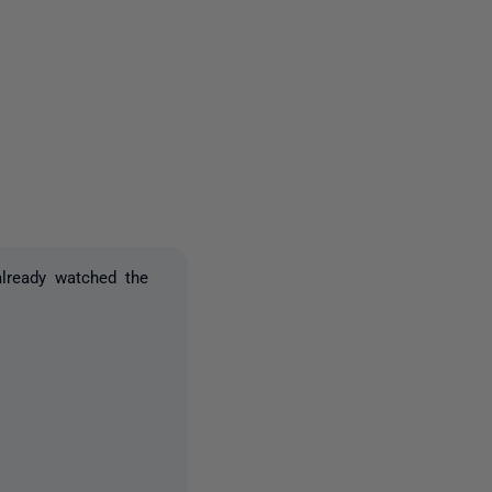
2 people
lready watched the