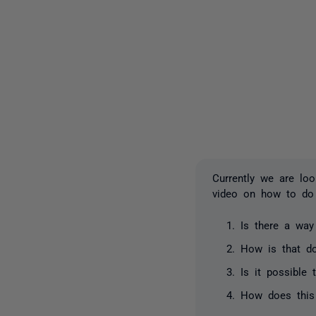
Currently we are lo
video on how to do
Is there a way
How is that d
Is it possible
How does this