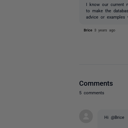
I know our current 
to make the databas
advice or examples 
Brice
3 years ago
Comments
5 comments
Hi @Brice