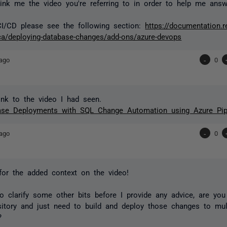
ink me the video you're referring to in order to help me ans
CI/CD please see the following section:
https://documentation.r
a/deploying-database-changes/add-ons/azure-devops
ago
-
0
ink to the video I had seen.
base Deployments with SQL Change Automation using Azure Pip
ago
-
0
or the added context on the video!
o clarify some other bits before I provide any advice, are yo
sitory and just need to build and deploy those changes to mul
)?