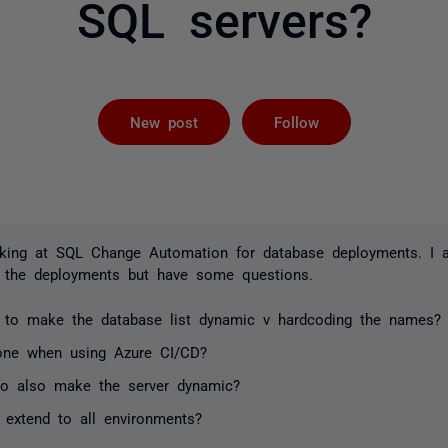
SQL servers?
Followed by 
New post
Follow
oking at SQL Change Automation for database deployments. I a
 the deployments but have some questions.
 to make the database list dynamic v hardcoding the names?
one when using Azure CI/CD?
 to also make the server dynamic?
 extend to all environments?