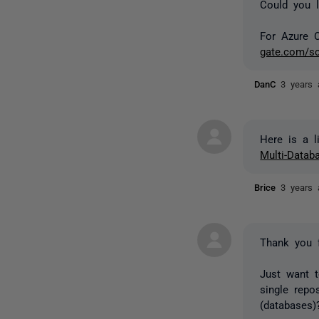
Could you l
For Azure 
gate.com/sc
DanC
3 years 
Here is a l
Multi-Data
Brice
3 years 
Thank you f
Just want t
single repo
(databases