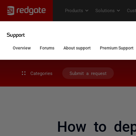
Categories
Submit a request
How to dep