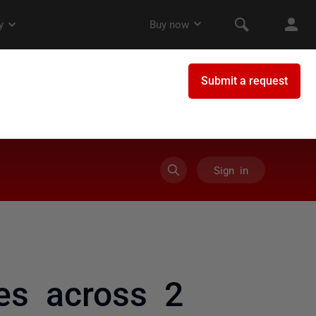
Sign in
es across 2