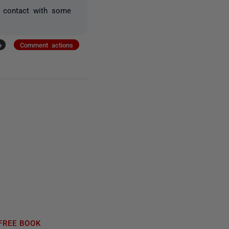
n contact with some
+
Comment actions