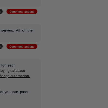
+
Comment actions
 servers. All of the
+
Comment actions
 for each
loying-database-
change-automation-
ich you can pass