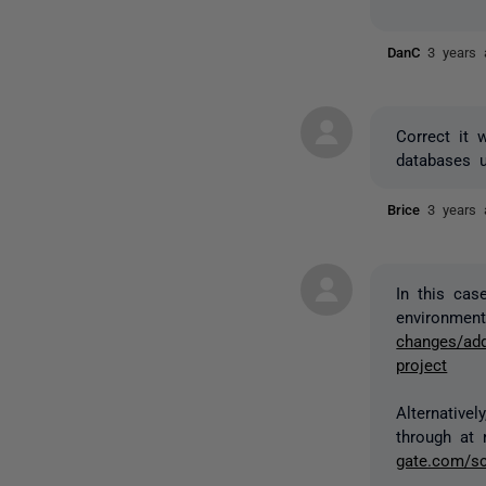
DanC
3 years 
Correct it 
databases 
Brice
3 years 
In this cas
environment
changes/add
project
Alternative
through at 
gate.com/sc