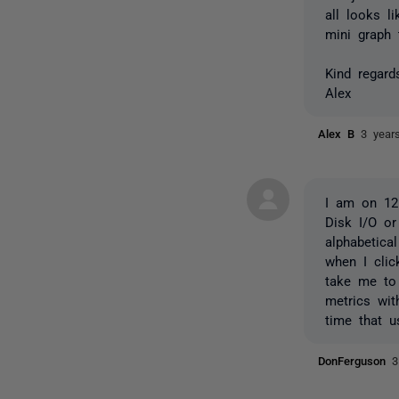
all looks l
mini graph 
Kind regard
Alex
Alex B
3 year
I am on 12.
Disk I/O or
alphabetica
when I cli
take me to 
metrics wi
time that u
DonFerguson
3