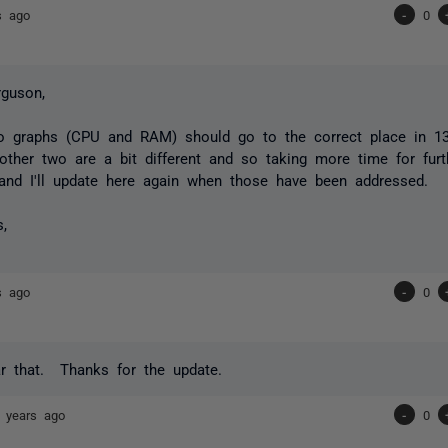
s ago
-
0
guson,
 graphs (CPU and RAM) should go to the correct place in 13.0
 other two are a bit different and so taking more time for furth
and I'll update here again when those have been addressed.
s,
s ago
-
0
r that. Thanks for the update.
 years ago
-
0