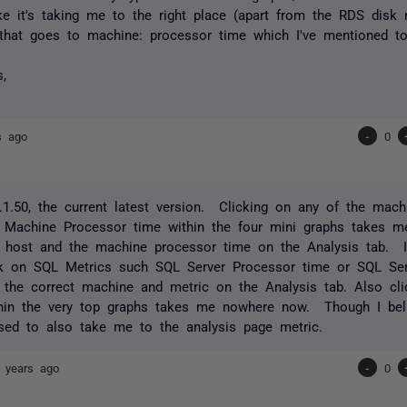
ike it's taking me to the right place (apart from the RDS disk
that goes to machine: processor time which I've mentioned to
s,
s ago
-
0
1.50, the current latest version. Clicking on any of the mac
 Machine Processor time within the four mini graphs takes me
l host and the machine processor time on the Analysis tab. I
ck on SQL Metrics such SQL Server Processor time or SQL Ser
the correct machine and metric on the Analysis tab. Also cli
thin the very top graphs takes me nowhere now. Though I bel
sed to also take me to the analysis page metric.
 years ago
-
0