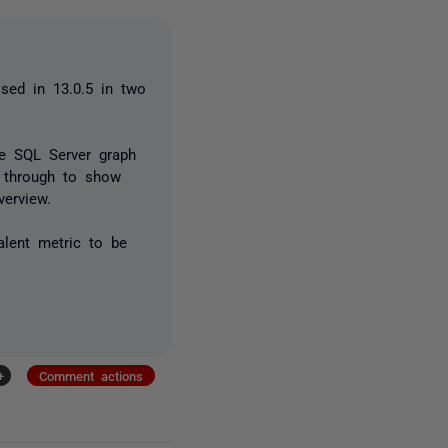
sed in 13.0.5 in two
he SQL Server graph
k through to show
erview.
alent metric to be
+
Comment actions