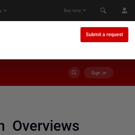
Sign in
on Overviews