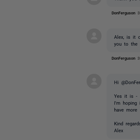
DonFerguson
3
Alex, is it
you to the 
DonFerguson
3
Hi @DonFer
Yes it is -
I'm hoping 
have more i
Kind regard
Alex