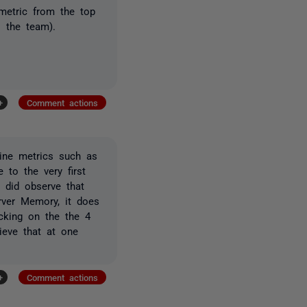
 metric from the top
 the team).
+
Comment actions
hine metrics such as
 to the very first
 did observe that
ver Memory, it does
cking on the the 4
ieve that at one
+
Comment actions