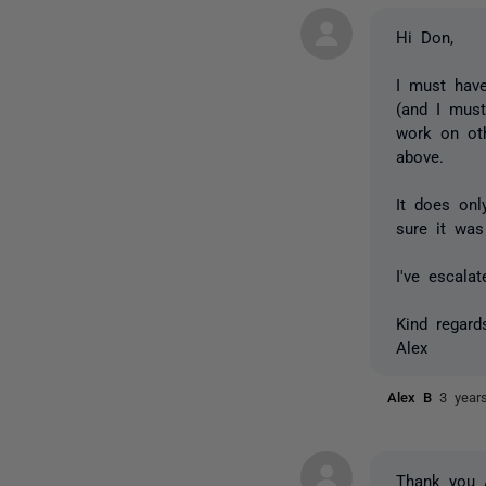
Hi Don,
I must have
(and I mus
work on oth
above.
It does onl
sure it was
I've escala
Kind regard
Alex
Alex B
3 year
Thank you 