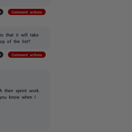
+
Comment actions
c that it will take
op of the list?
+
Comment actions
th their sprint work.
t you know when I