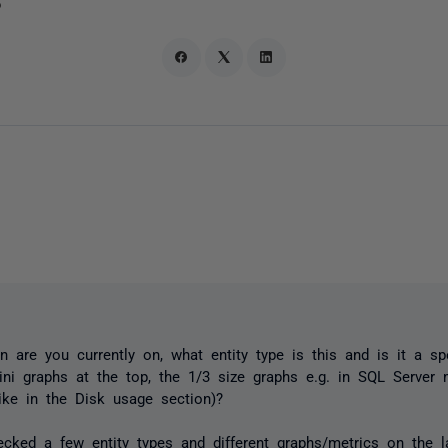
o
n are you currently on, what entity type is this and is it a sp
ini graphs at the top, the 1/3 size graphs e.g. in SQL Server 
like in the Disk usage section)?
hecked a few entity types and different graphs/metrics on the l