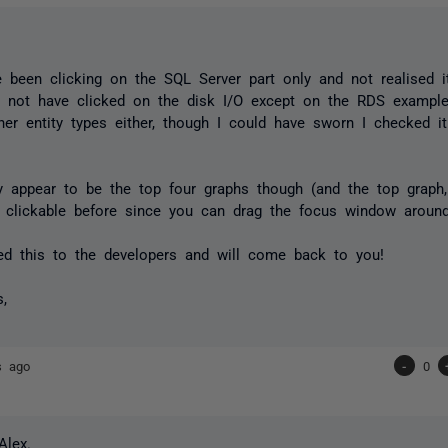
 been clicking on the SQL Server part only and not realised it
t not have clicked on the disk I/O except on the RDS example
er entity types either, though I could have sworn I checked 
y appear to be the top four graphs though (and the top graph,
 clickable before since you can drag the focus window around
ted this to the developers and will come back to you!
s,
s ago
-
0
Alex.