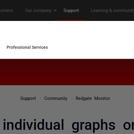
Support
Community
Redgate Monitor
 individual graphs 