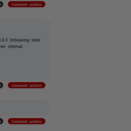
+
Comment actions
.3 (releasing later
er internal
+
Comment actions
+
Comment actions