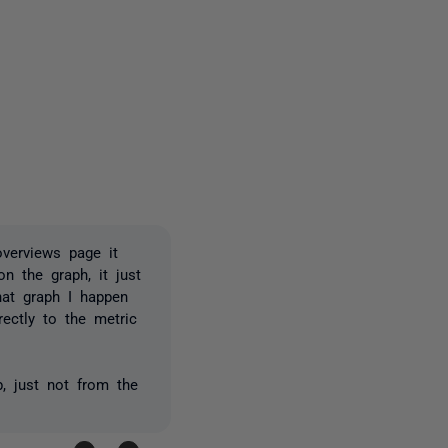
2 people
verviews page it
n the graph, it just
hat graph I happen
ectly to the metric
b, just not from the