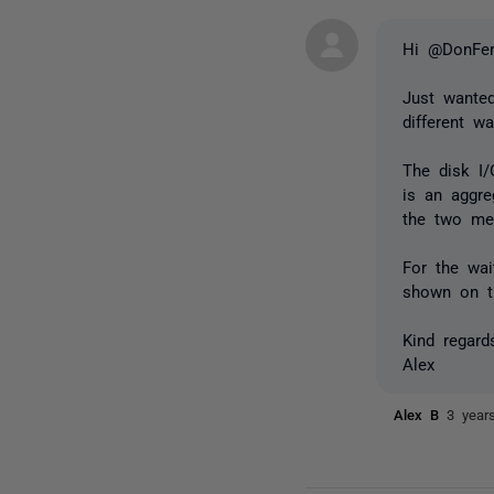
Hi @DonFer
Just wante
different w
The disk I/
is an aggre
the two met
For the wai
shown on t
Kind regard
Alex
Alex B
3 year