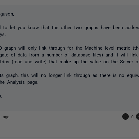
guson,
d to let you know that the other two graphs have been addres
ays.
O graph will only link through for the Machine level metric (t
gate of data from a number of database files) and it will lin
rics (read and write) that make up the value on the Server ov
ts graph, this will no longer link through as there is no equiv
he Analysis page.
s,
s ago
-
0