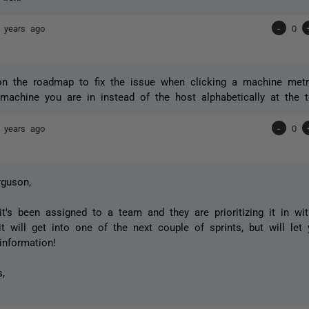
 years ago
-
0
 on the roadmap to fix the issue when clicking a machine metri
machine you are in instead of the host alphabetically at the t
 years ago
-
0
guson,
 it's been assigned to a team and they are prioritizing it in wi
it will get into one of the next couple of sprints, but will le
nformation!
s,