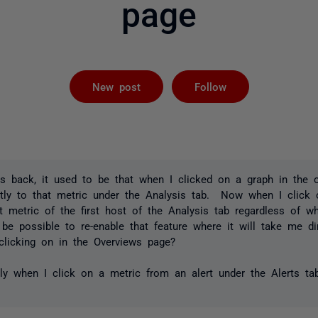
page
Followed by 
New post
Follow
s back, it used to be that when I clicked on a graph in the o
tly to that metric under the Analysis tab. Now when I click o
t metric of the first host of the Analysis tab regardless of w
e possible to re-enable that feature where it will take me dir
 clicking on in the Overviews page?
ctly when I click on a metric from an alert under the Alerts ta