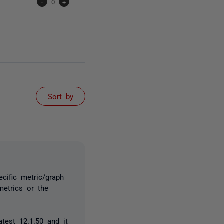
-
0
+
Sort by
ecific metric/graph
metrics or the
atest 12.1.50 and it