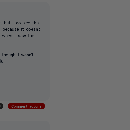
, but I do see this
 because it doesn't
it when I saw the
 though I wasn't
).
+
Comment actions