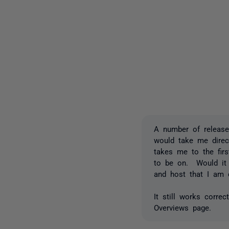
A number of release
would take me direc
takes me to the firs
to be on. Would it b
and host that I am
It still works corre
Overviews page.