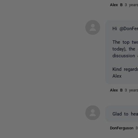
Alex B
3 year
Hi @DonFer
The top two
today), the
discussion 
Kind regard
Alex
Alex B
3 year
Glad to hea
DonFerguson
3