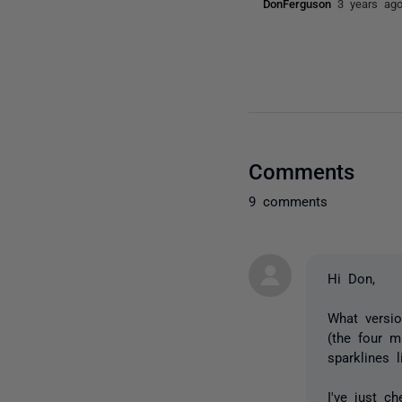
DonFerguson
3 years ag
Comments
9 comments
Hi Don,
What versio
(the four m
sparklines 
I've just c