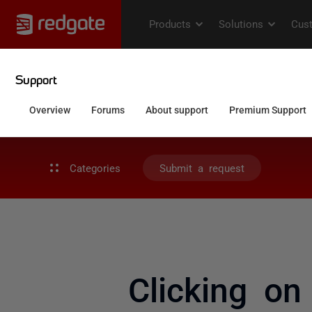
Categories
Submit a request
Clicking on