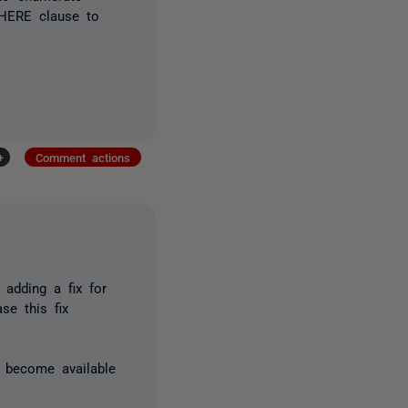
WHERE clause to
+
Comment actions
adding a fix for
se this fix
s become available