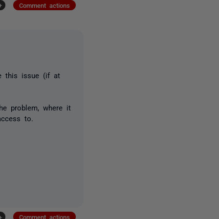
+
Comment actions
 this issue (if at
he problem, where it
access to.
+
Comment actions