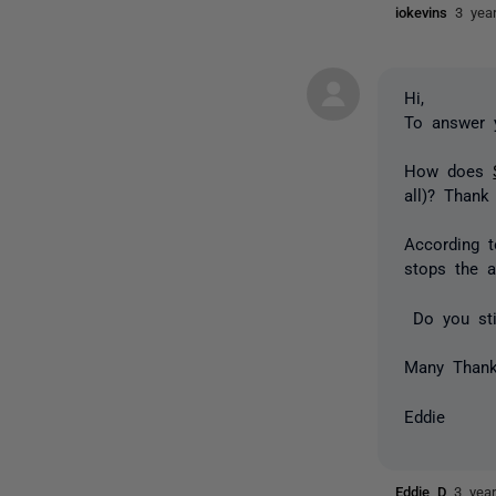
iokevins
3 yea
Hi,
To answer 
How does
all)? Thank
According 
stops the a
Do you stil
Many Than
Eddie
Eddie D
3 yea