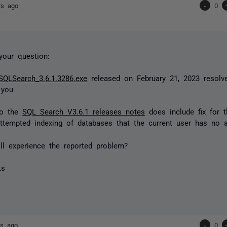
rs ago
-
0
your question:
SQLSearch_3.6.1.3286.exe
released on February 21, 2023 resolve
 you
to the
SQL Search V3.6.1 releases notes
does include fix for t
ttempted indexing of databases that the current user has no 
l experience the reported problem?
ks
rs ago
-
0