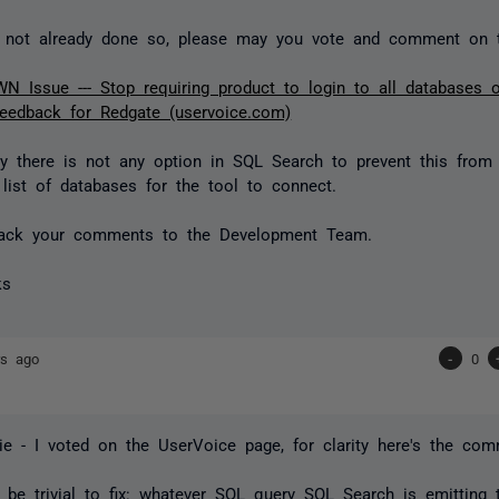
e not already done so, please may you vote and comment on 
 Issue --- Stop requiring product to login to all databases 
eedback for Redgate (uservoice.com)
ly there is not any option in SQL Search to prevent this from
 list of databases for the tool to connect.
dback your comments to the Development Team.
ks
rs ago
-
0
e - I voted on the UserVoice page, for clarity here's the com
 be trivial to fix: whatever SQL query SQL Search is emitting