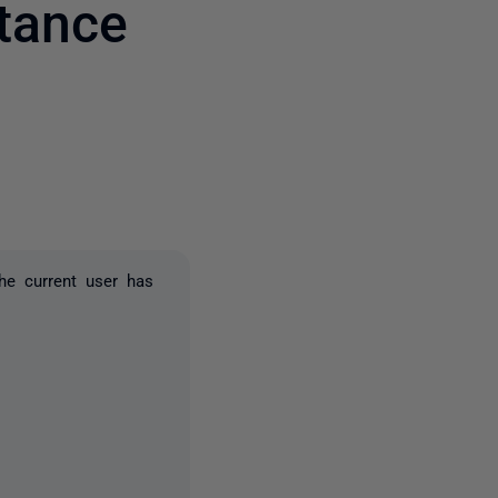
tance
3 people
he current user has