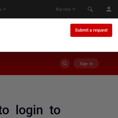
Sign in
o login to