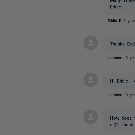
Eddie
Eddie D
3 yea
Thanks Eddi
jluebbers
3 ye
Hi Eddie - 
jluebbers
3 ye
How does
all)? Thank