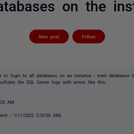
databases on the ins
Followed by 
New post
Follow
 to login to all databases on an instance - even databases t
ollutes the SQL Server logs with errors like this:
8:35 AM
rent - 1/11/2022 2:35:00 AM)