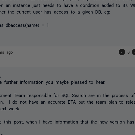
on an instance just needs to have a condition added to its 
er the current user has access to a given DB, eg:
as_dbaccess(name) = 1
ars ago
-
0
,
 further information you maybe pleased to hear.
pment Team responsible for SQL Search are in the process of 
ion. I do not have an accurate ETA but the team plan to relea
ext week.
te this post, when I have information that the new version ha
ks