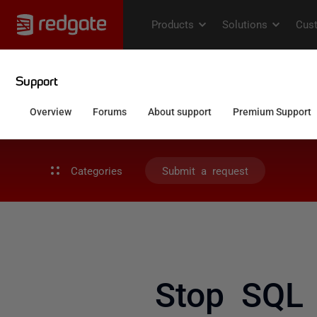
Categories
Submit a request
Stop SQL 