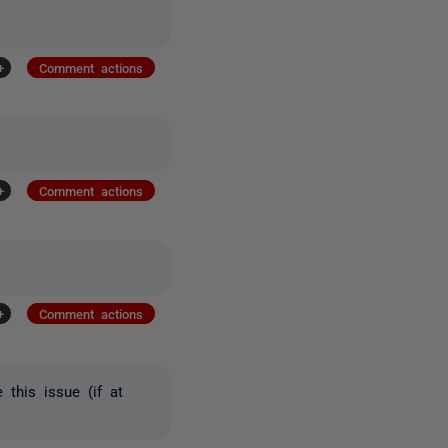
+
Comment actions
+
Comment actions
+
Comment actions
 this issue (if at