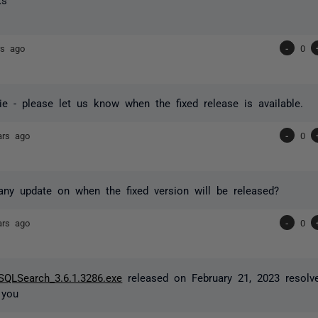
rs ago
-
0
e - please let us know when the fixed release is available.
ars ago
-
0
any update on when the fixed version will be released?
ars ago
-
0
SQLSearch_3.6.1.3286.exe
released on February 21, 2023 resolve
 you