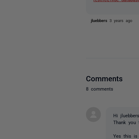
jluebbers
3 years ago
Comments
8 comments
Hi jluebbers
Thank you 
Yes this is