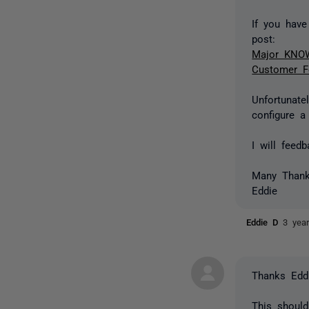
If you hav
post:
Major KNOWN
Customer F
Unfortunate
configure a
I will fee
Many Than
Eddie
Eddie D
3 yea
Thanks Eddi
This should