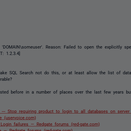
r 'DOMAIN\someuser'. Reason: Failed to open the explicitly spe
: 1.2.3.4]
ake SQL Search not do this, or at least allow the list of dat
rable?
ted before in a number of places over the last few years but 
-- Stop requiring product to login to all databases on serve
e (uservoice.com)
Login failures — Redgate forums (red-gate.com)
se — Redgate forums (red-gate.com)