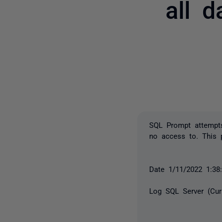
all 
SQL Prompt attempts
no access to. This p
Date 1/11/2022 1:3
Log SQL Server (Cur