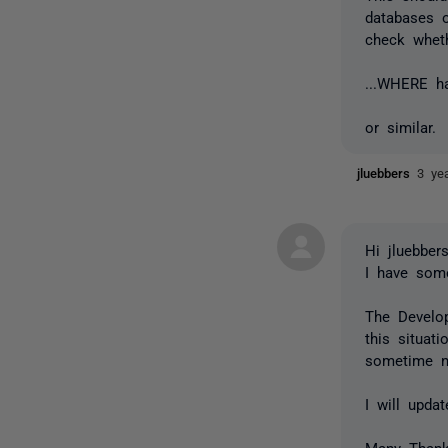
databases 
check wheth
...WHERE h
or similar.
jluebbers
3 ye
Hi jluebbers
I have some
The Develo
this situat
sometime n
I will upda
Many Than