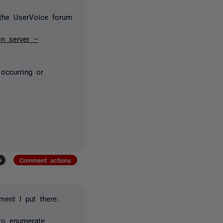
the UserVoice forum
on server –
 occurring or
+
Comment actions
ment I put there:
 to enumerate