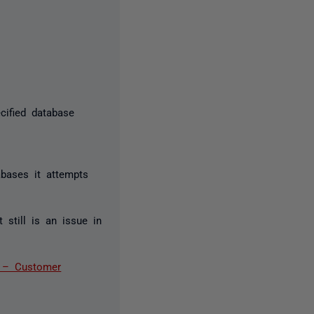
cified database
abases it attempts
still is an issue in
r – Customer