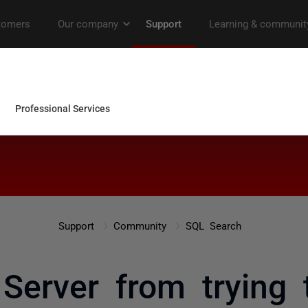
Support
Community
SQL Search
Server from trying t