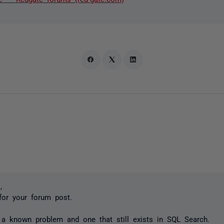
,
for your forum post.
 a known problem and one that still exists in SQL Search.