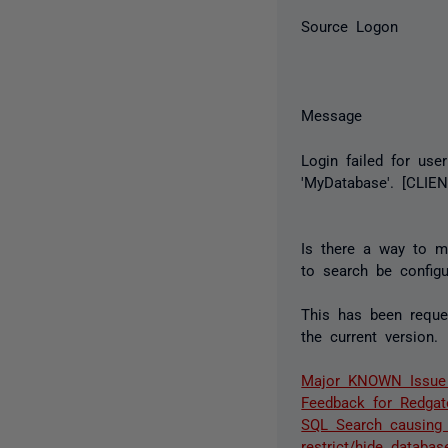
Source Logon
Message
Login failed for use
'MyDatabase'. [CLIENT
Is there a way to m
to search be configu
This has been reques
the current version.
Major KNOWN Issue -
Feedback for Redgat
SQL Search causing 
restrict/hide databa