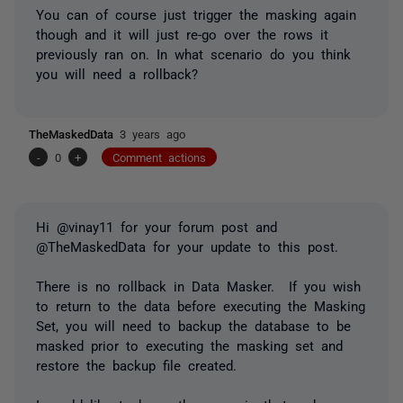
You can of course just trigger the masking again
though and it will just re-go over the rows it
previously ran on. In what scenario do you think
you will need a rollback?
TheMaskedData
3 years ago
-
0
+
Comment actions
Hi @vinay11 for your forum post and
@TheMaskedData for your update to this post.
There is no rollback in Data Masker. If you wish
to return to the data before executing the Masking
Set, you will need to backup the database to be
masked prior to executing the masking set and
restore the backup file created.