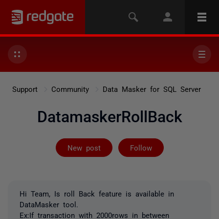
Support
Community
Data Masker for SQL Server
DatamaskerRollBack
Followed by 3 
New post
Follow
Hi Team, Is roll Back feature is available in
DataMasker tool.
Ex:If transaction with 2000rows in between