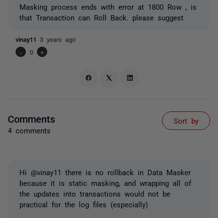
Masking process ends with error at 1800 Row , is
that Transaction can Roll Back. please suggest
vinay11
3 years ago
-
0
+
Comments
Sort by
4 comments
Hi @vinay11 there is no rollback in Data Masker
because it is static masking, and wrapping all of
the updates into transactions would not be
practical for the log files (especially)