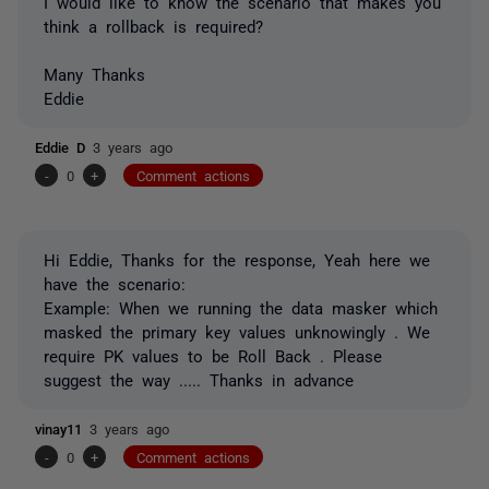
I would like to know the scenario that makes you
think a rollback is required?
Many Thanks
Eddie
Eddie D
3 years ago
-
0
+
Comment actions
Hi Eddie, Thanks for the response, Yeah here we
have the scenario:
Example: When we running the data masker which
masked the primary key values unknowingly . We
require PK values to be Roll Back . Please
suggest the way ..... Thanks in advance
vinay11
3 years ago
-
0
+
Comment actions