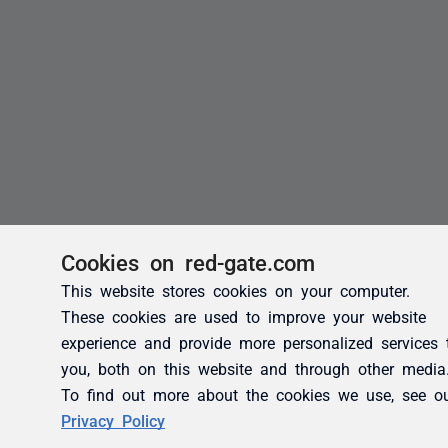
Cookies on red-gate.com
This website stores cookies on your computer.
These cookies are used to improve your website
experience and provide more personalized services 
you, both on this website and through other media
To find out more about the cookies we use, see o
Privacy Policy