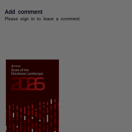
Add comment
Please
sign in
to leave a comment.