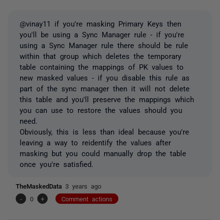
@vinay11 if you're masking Primary Keys then
you'll be using a Sync Manager rule - if you're
using a Sync Manager rule there should be rule
within that group which deletes the temporary
table containing the mappings of PK values to
new masked values - if you disable this rule as
part of the sync manager then it will not delete
this table and you'll preserve the mappings which
you can use to restore the values should you
need.
Obviously, this is less than ideal because you're
leaving a way to reidentify the values after
masking but you could manually drop the table
once you're satisfied.
TheMaskedData
3 years ago
-
0
+
Comment actions