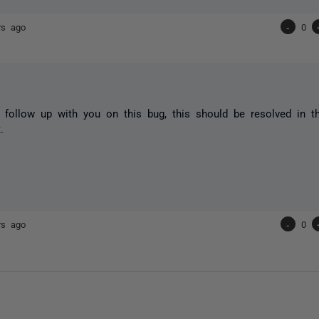
rs ago
-
0
 follow up with you on this bug, this should be resolved in th
.
rs ago
-
0