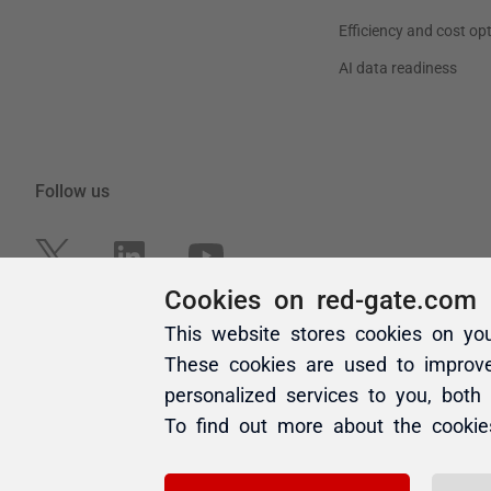
Cookies on red-gate.com
This website stores cookies on yo
These cookies are used to improv
personalized services to you, both
To find out more about the cooki