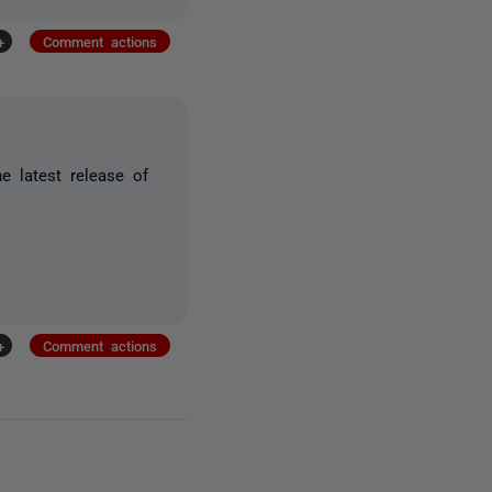
+
Comment actions
e latest release of
+
Comment actions