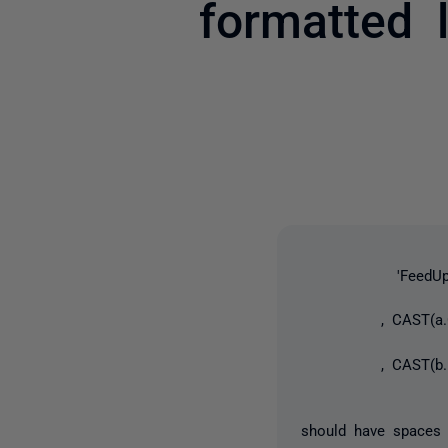
formatted l
'FeedUpdate' + 
, CAST(a.CYContr
, CAST(b.FeedId
should have spaces 