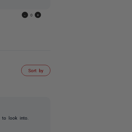
-
0
+
Sort by
 to look into.