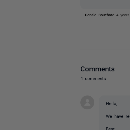
Donald Bouchard
4 years
Comments
4 comments
Hello,
We have rec
Best,