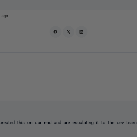
 ago
reated this on our end and are escalating it to the dev team