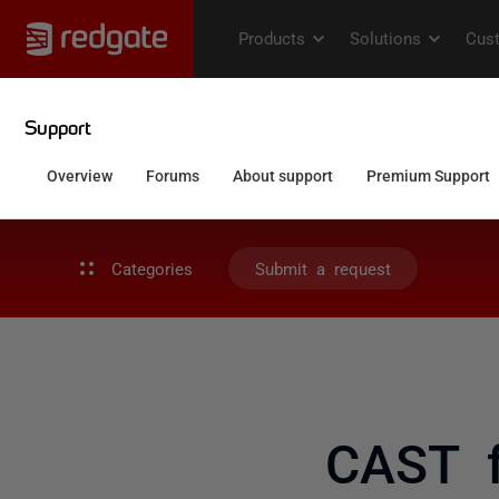
Categories
Submit a request
CAST f