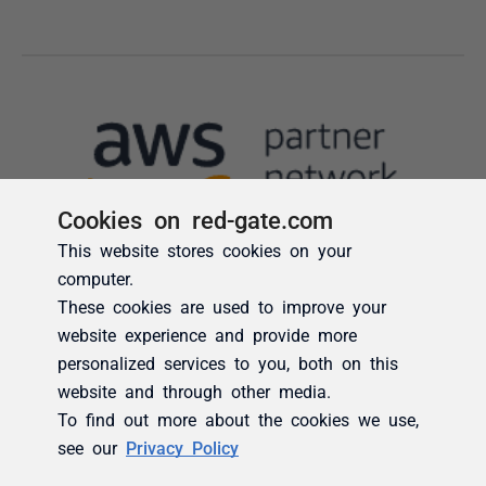
Cookies on red-gate.com
This website stores cookies on your
computer.
These cookies are used to improve your
website experience and provide more
personalized services to you, both on this
website and through other media.
To find out more about the cookies we use,
see our
Privacy Policy