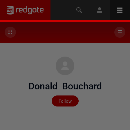
Donald Bouchard
Not yet followed by any
Follow