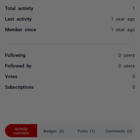
Total activity
1
Last activity
1 year ago
Member since
1 year ago
Following
0 users
Followed by
0 users
Votes
0
Subscriptions
0
Activity
Badges (0)
Posts (1)
Comments (0)
overview