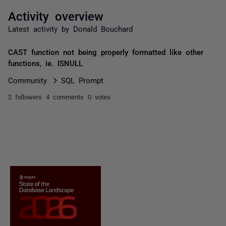
Activity overview
Latest activity by Donald Bouchard
CAST function not being properly formatted like other
functions, ie. ISNULL
Community
SQL Prompt
2 followers
4 comments
0 votes