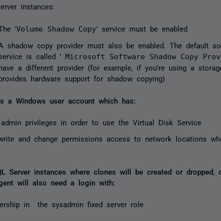
erver instances:
The '
Volume Shadow Copy
' service must be enabled
A shadow copy provider must also be enabled. The default sof
service is called '
Microsoft Software Shadow Copy Prov
have a different provider (for example, if you're using a storag
provides hardware support for shadow copying)
res a Windows user account which has:
 admin privileges in order to use the Virtual Disk Service
write and change permissions access to network locations wh
d
L Server instances where clones will be created or dropped, 
gent will also need a login with:
rship in the sysadmin fixed server role