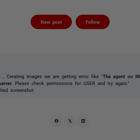
Followed by 
New post
Follow
 , Creating Images we are getting error like "
The agent on IN
erver.
Please check permissions for USER
and try again.
"
ched screenshot