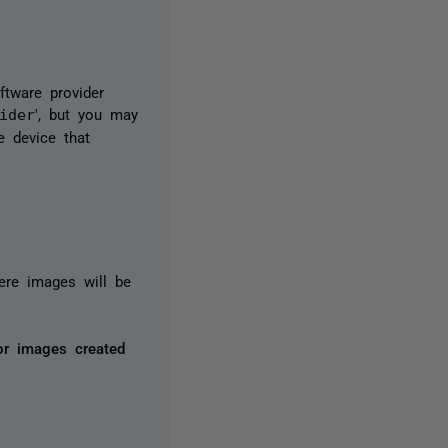
tware provider
ider
', but you may
e device that
ere images will be
or images created