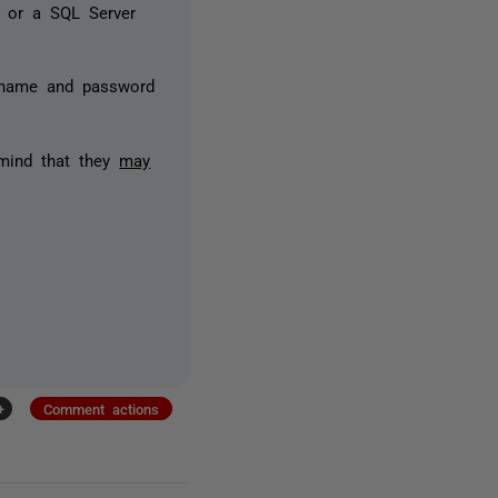
, or a SQL Server
ername and password
 mind that they
may
+
Comment actions