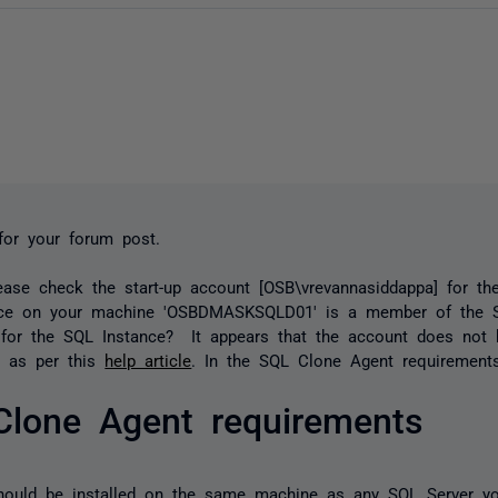
for your forum post.
ease check the start-up account [OSB\vrevannasiddappa] for t
ice on your machine 'OSBDMASKSQLD01' is a member of the 
 for the SQL Instance? It appears that the account does not 
s as per this
help article
. In the SQL Clone Agent requirements
Clone Agent requirements
hould be installed on the same machine as any SQL Server y