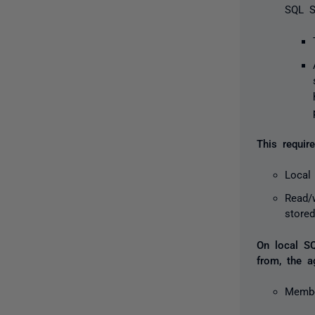
SQL S
This requi
Local
Read/
store
On local SQ
from, the a
Membe