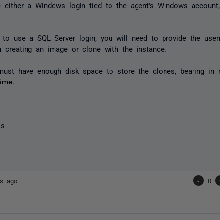
 either a Windows login tied to the agent's Windows account
t to use a SQL Server login, you will need to provide the us
 creating an image or clone with the instance.
must have enough disk space to store the clones, bearing in
time
.
ks
rs ago
-
0