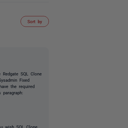
Sort by
he Redgate SQL Clone
Sysadmin Fixed
have the required
 paragraph:
ou wish SQL Clone