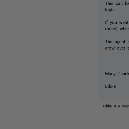
This can be
login.
If you wan
(once) when
The agent 
grow over 
Many Than
Eddie
Eddie D
4 yea