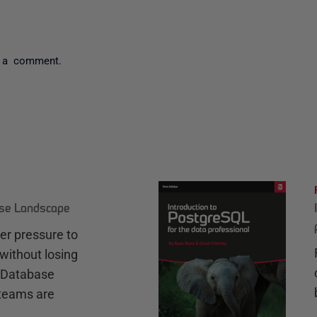
 a comment.