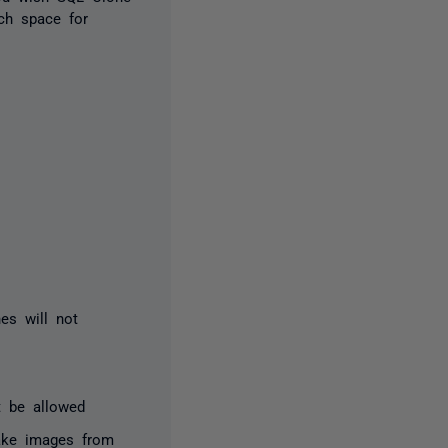
ch space for
nes will not
t be allowed
ake images from