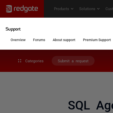
Categories
Submit a request
SQL Age