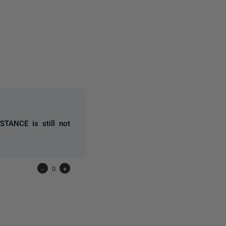
one person
STANCE is still not
-
0
+