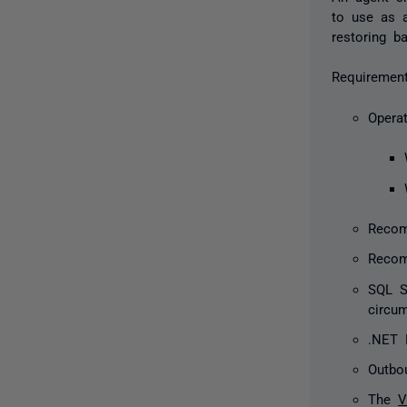
to use as a
restoring b
Requirement
Opera
Recom
Recom
SQL S
circu
.NET F
Outbo
The
V