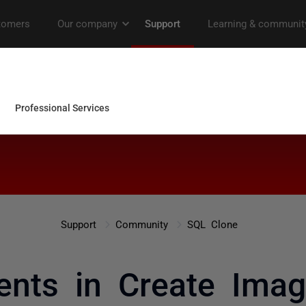
Support
Community
SQL Clone
nts in Create Imag