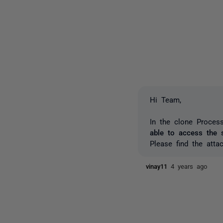
Hi Team,
In the clone Process
able to access the s
Please find the atta
vinay11
4 years ago