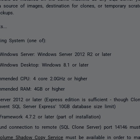
 source of images, destination for clones, or temporary scrat
ackups.
s...
ting System (one of):
Windows Server: Windows Server 2012 R2 or later
Windows Desktop: Windows 8.1 or later
mended CPU: 4 core 2.0GHz or higher
mended RAM: 4GB or higher
erver 2012 or later (Express edition is sufficient - though Clo
mvent SQL Server Express' 10GB database size limit)
ramework 4.7.2 or later (part of installation)
und connection to remote (SQL Clone Server) port 14146 mus
olume Shadow Copy Service
must be available in order to m