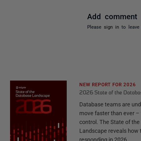
Add comment
Please
sign in
to leave