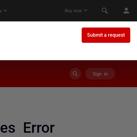
Sign in
es Error