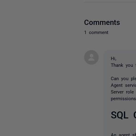
Comments
1 comment
Hi,
Thank you 
Can you pl
Agent serv
Server role
permission
SQL 
An agent s