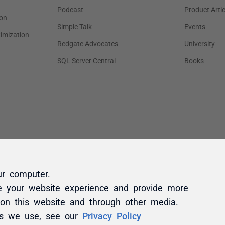
ur computer.
e your website experience and provide more
 on this website and through other media.
es we use, see our
Privacy Policy