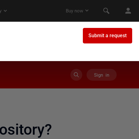
Sign in
ository?