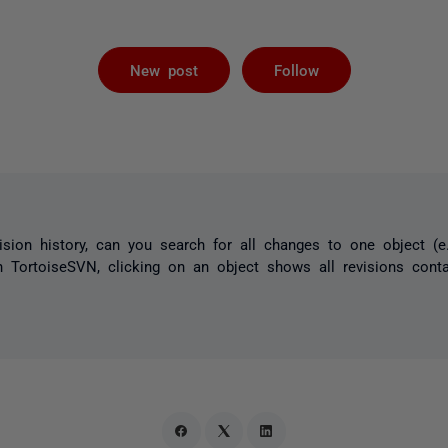
Followed by 
New post
Follow
sion history, can you search for all changes to one object (e.
in TortoiseSVN, clicking on an object shows all revisions conta