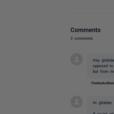
Comments
3 comments
Hey @tdobe 
opposed to 
but from me
TheMaskedDa
Hi @tdobe
If you're s