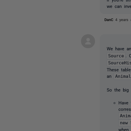
we can inve
DanC
4 years 
We have an
Source
. 
SourceHi
These table
an
Anima
So the big
Have 
corre
Anim
new 
when 