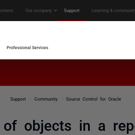
Support
Community
Source Control for Oracle
 of objects in a rep