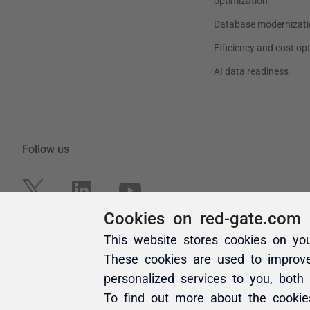
Cookies on red-gate.com
This website stores cookies on yo
These cookies are used to improv
personalized services to you, both
To find out more about the cooki