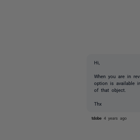
Hi,
When you are in revi
option is available 
of that object.
Thx
tdobe
4 years ago