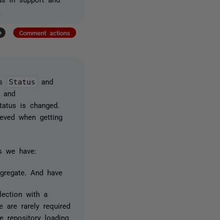
s
+
Comment actions
as
Status
and
and
tatus is changed.
ieved when getting
s we have:
ggregate. And have
lection with a
 are rarely required
e repository loading