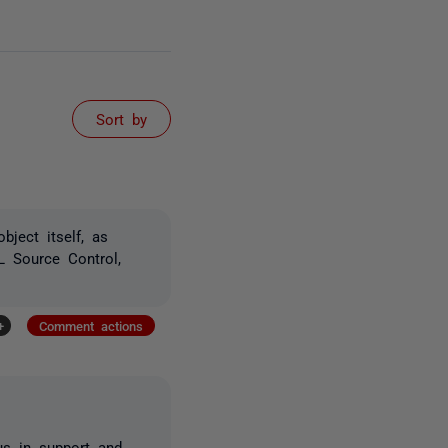
Sort by
bject itself, as
L Source Control,
+
Comment actions
 us in support and