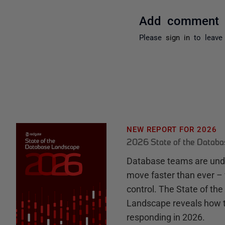
Add comment
Please
sign in
to leave