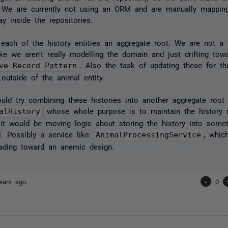
 We are currently not using an ORM and are manually mapping
y inside the repositories.
each of the history entities an aggregate root. We are not a f
like we aren't really modelling the domain and just drifting to
ve Record Pattern
. Also the task of updating these for t
 outside of the animal entity.
uld try combining these histories into another aggregate root
alHistory
whose whole purpose is to maintain the history o
 it would be moving logic about storing the history into somet
l. Possibly a service like
AnimalProcessingService
, whic
ading toward an anemic design.
ears ago
-
0