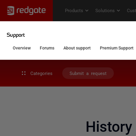
Categories
Submit a request
History