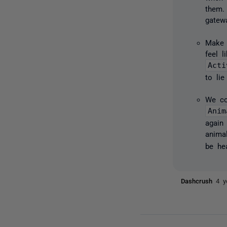
them.
gatewa
Make 
feel 
Acti
to lie
We co
Anim
again
anima
be he
Dashcrush
4 y