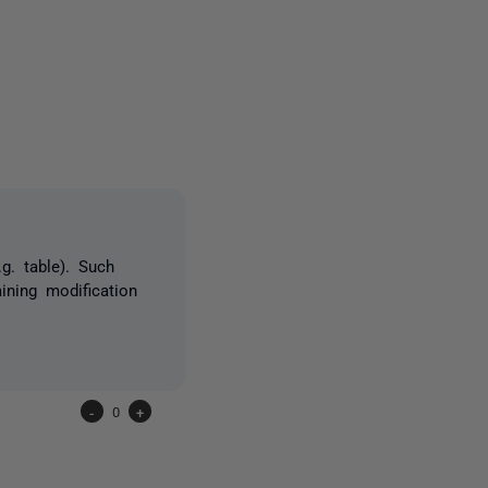
3 people
g. table). Such
ining modification
-
0
+