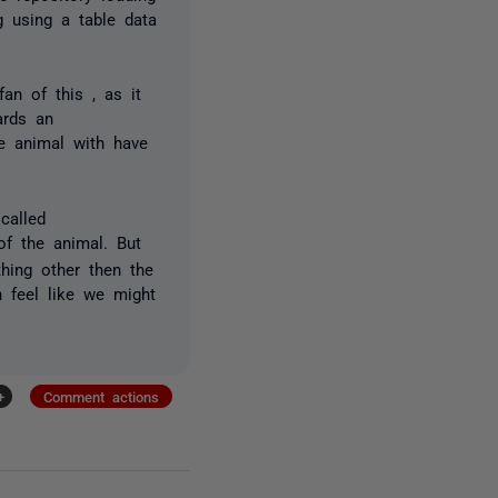
 using a table data
an of this , as it
wards an
he animal with have
 called
f the animal. But
hing other then the
h feel like we might
+
Comment actions