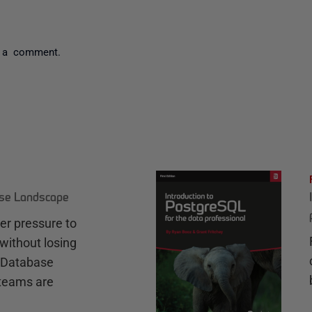
 a comment.