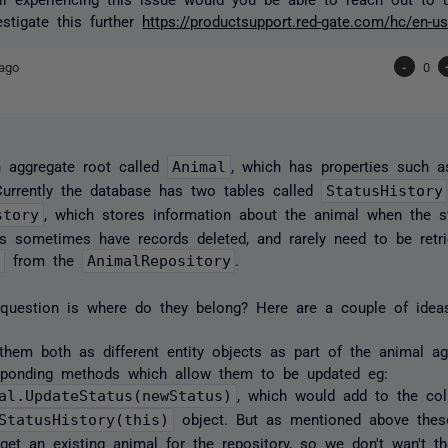
stigate this further
https://productsupport.red-gate.com/hc/en-u
ago
-
0
 aggregate root called
Animal
, which has properties such 
Currently the database has two tables called
StatusHistory
story
, which stores information about the animal when the s
s sometimes have records deleted, and rarely need to be retr
l
from the
AnimalRepository
.
 question is where do they belong? Here are a couple of idea
them both as different entity objects as part of the animal a
sponding methods which allow them to be updated eg:
al.UpdateStatus(newStatus)
, which would add to the col
StatusHistory(this)
object. But as mentioned above these
get an existing animal for the repository, so we don't wan't th