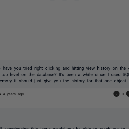
have you tried right clicking and hitting view history on the o
top level on the database? It's been a while since I used SQ
mory it should just give you the history for that one object.
ta
4 years ago
-
0
till experiencing this issue would you be able to reach out to