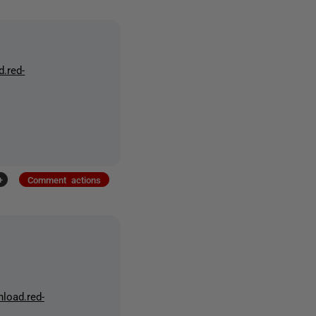
d.red-
+
Comment actions
nload.red-