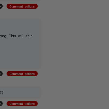
+
Comment actions
cing. This will ship
+
Comment actions
379
+
Comment actions