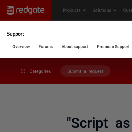
Categories
Submit a request
"Script a