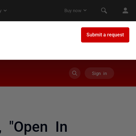
Sign in
, "Open In