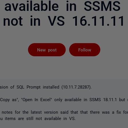
y available in SSMS 
not in VS 16.11.11
Followed by 
New post
Follow
rsion of SQL Prompt installed (10.11.7.28287).
"Copy as", "Open In Excel" only available in SSMS 18.11.1 but
otes for the latest version said that that there was a fix for
u items are still not available in VS.