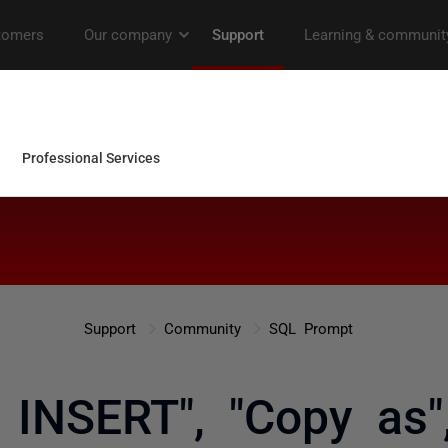
Support
Community
SQL Prompt
s INSERT", "Copy as"