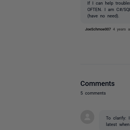
If I can help troub
OFTEN. I am C#/SQL 
(have no need).
JoeSchmoe007
4 years 
Comments
5 comments
To clarify: 
latest when