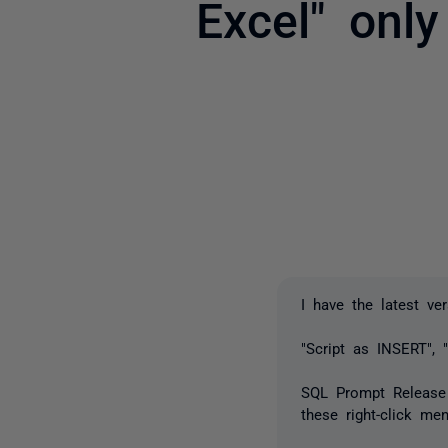
Excel" onl
I have the latest ve
"Script as INSERT", 
SQL Prompt Release n
these right-click men