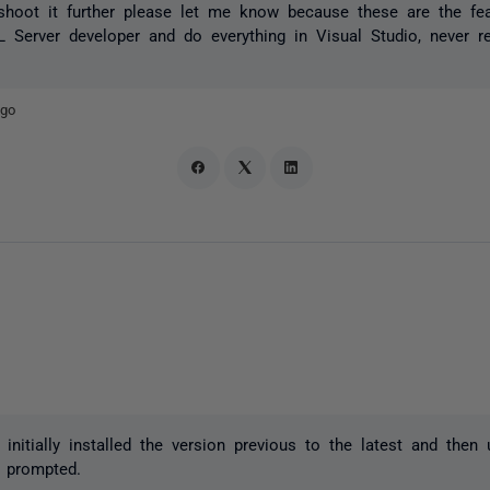
leshoot it further please let me know because these are the f
Server developer and do everything in Visual Studio, never r
ago
I initially installed the version previous to the latest and then
 prompted.