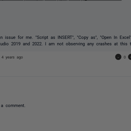
an issue for me. "Script as INSERT", "Copy as", "Open In Excel
tudio 2019 and 2022. I am not observing any crashes at this 
7
4 years ago
-
0
 a comment.