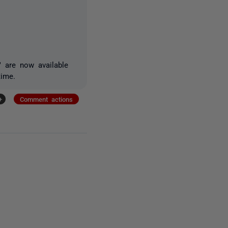
" are now available
time.
+
Comment actions