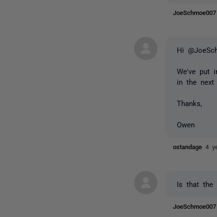
JoeSchmoe00
Hi @JoeSc
We've put i
in the next
Thanks,
Owen
ostandage
4 y
Is that the
JoeSchmoe00