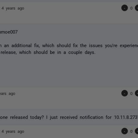
7
4 years ago
-
0
hmoe007
n an additional fix, which should fix the issues you're experien
 release, which should be in a couple days.
ears ago
-
0
 one released today? I just received notification for 10.11.8.27
7
4 years ago
-
0