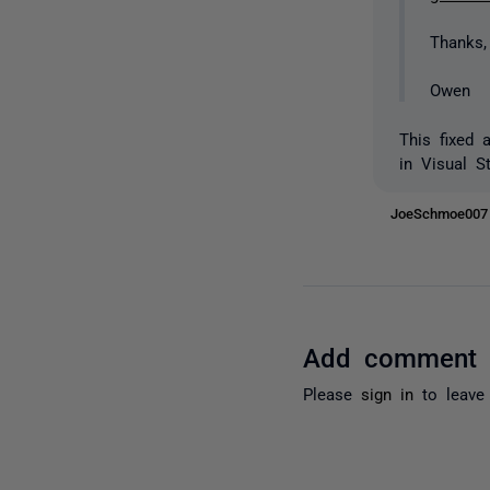
Thanks,
Owen
This fixed 
in Visual S
JoeSchmoe00
Add comment
Please
sign in
to leave