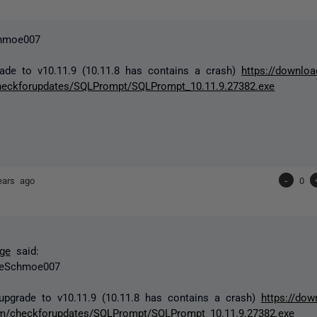
hmoe007
ade to v10.11.9 (10.11.8 has contains a crash)
https://downloa
heckforupdates/SQLPrompt/SQLPrompt_10.11.9.27382.exe
ears ago
-
0
ge
said:
eSchmoe007
upgrade to v10.11.9 (10.11.8 has contains a crash)
https://dow
m/checkforupdates/SQLPrompt/SQLPrompt_10.11.9.27382.exe