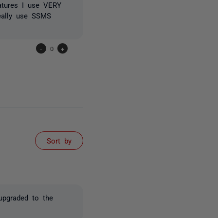
eatures I use VERY
eally use SSMS
-
0
+
Sort by
 upgraded to the