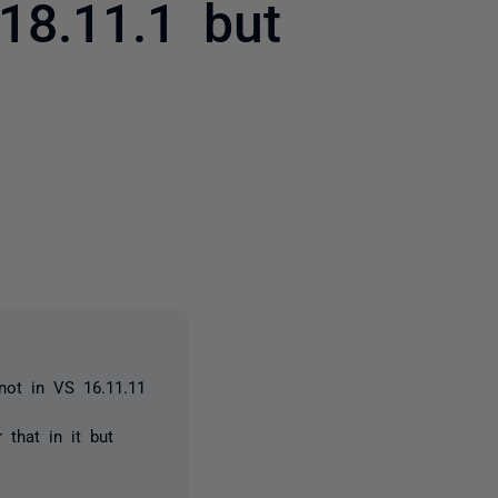
18.11.1 but
2 people
 not in VS 16.11.11
 that in it but