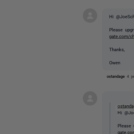
Hi @JoeSc
Please upgr
gate.com/c
Thanks,
Owen
ostandage
4 y
ostanda
Hi @Jo
Please 
gate.co