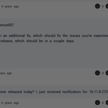
7
4 years ago
-
0
hmoe007
n an additional fix, which should fix the issues you're experien
 release, which should be in a couple days.
ears ago
-
0
 one released today? I just received notification for 10.11.8.27
7
4 years ago
-
0