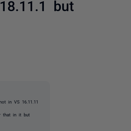
18.11.1 but
2 people
 not in VS 16.11.11
 that in it but