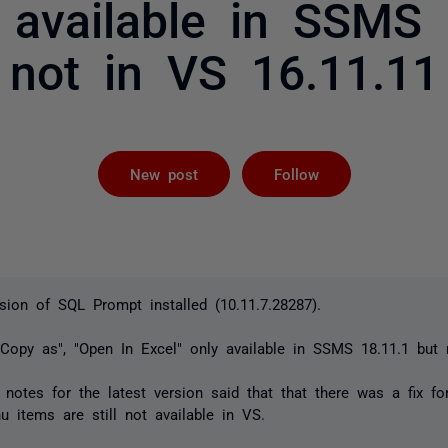
y available in SSMS 
not in VS 16.11.11
Followed by 
New post
Follow
rsion of SQL Prompt installed (10.11.7.28287).
"Copy as", "Open In Excel" only available in SSMS 18.11.1 but
otes for the latest version said that that there was a fix for
u items are still not available in VS.