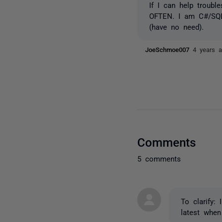
If I can help troub
OFTEN. I am C#/SQL 
(have no need).
JoeSchmoe007
4 years 
Comments
5 comments
To clarify: 
latest when