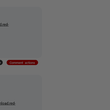
d.red-
+
Comment actions
nload.red-