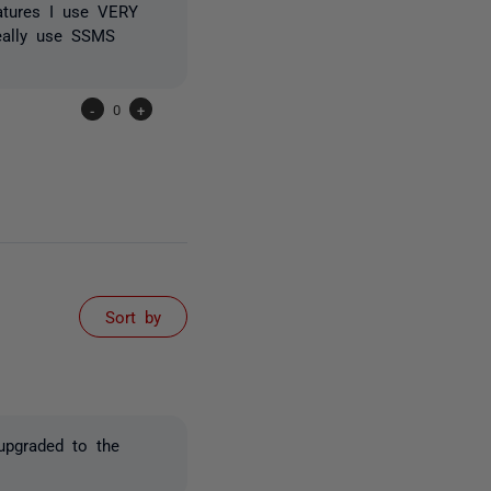
eatures I use VERY
eally use SSMS
-
0
+
Sort by
 upgraded to the