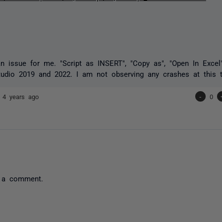
an issue for me. "Script as INSERT", "Copy as", "Open In Excel
tudio 2019 and 2022. I am not observing any crashes at this 
7
4 years ago
-
0
 a comment.