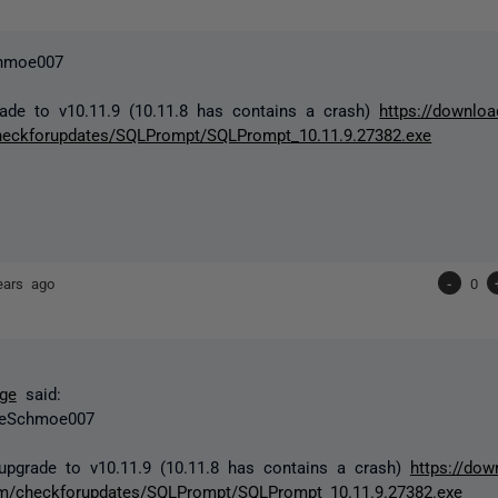
hmoe007
ade to v10.11.9 (10.11.8 has contains a crash)
https://downloa
heckforupdates/SQLPrompt/SQLPrompt_10.11.9.27382.exe
ears ago
-
0
ge
said:
eSchmoe007
upgrade to v10.11.9 (10.11.8 has contains a crash)
https://dow
m/checkforupdates/SQLPrompt/SQLPrompt_10.11.9.27382.exe