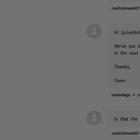
JoeSchmoe00
Hi @JoeSc
We've put i
in the next
Thanks,
Owen
ostandage
4 y
Is that the
JoeSchmoe00