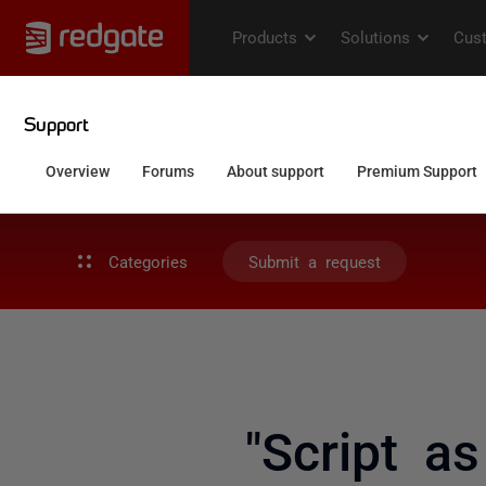
Categories
Submit a request
"Script a