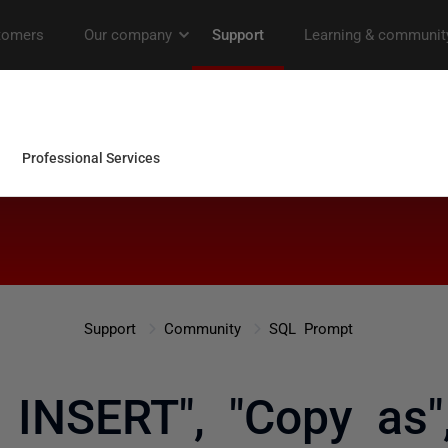
Support
Community
SQL Prompt
s INSERT", "Copy as"