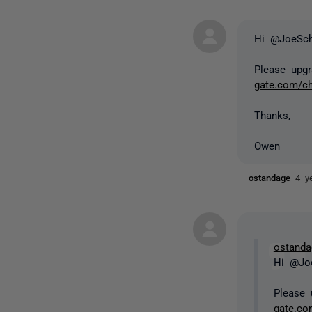
Hi @JoeSc
Please upgr
gate.com/c
Thanks,
Owen
ostandage
4 y
ostanda
Hi @Jo
Please 
gate.co