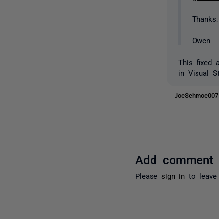
Thanks,
Owen
This fixed 
in Visual S
JoeSchmoe00
Add comment
Please
sign in
to leave