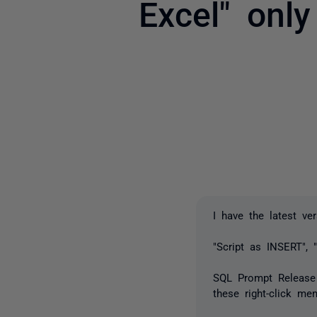
Excel" onl
I have the latest ve
"Script as INSERT", 
SQL Prompt Release n
these right-click men