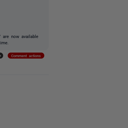
" are now available
time.
+
Comment actions