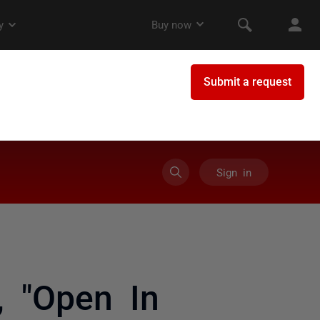
Sign in
, "Open In