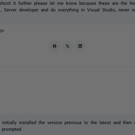
leshoot it further please let me know because these are the f
Server developer and do everything in Visual Studio, never r
ago
I initially installed the version previous to the latest and then
 prompted.