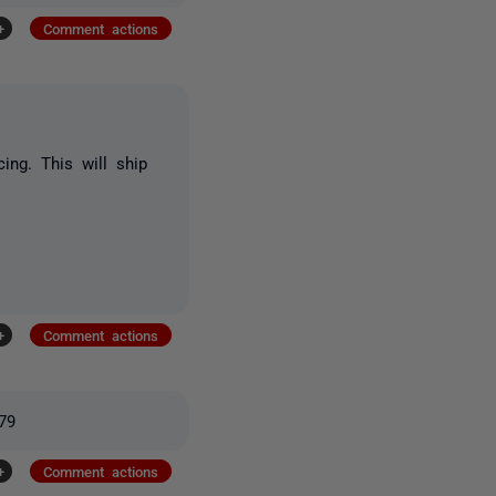
+
Comment actions
cing. This will ship
+
Comment actions
379
+
Comment actions