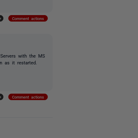
+
Comment actions
 Servers with the MS
 as it restarted.
+
Comment actions