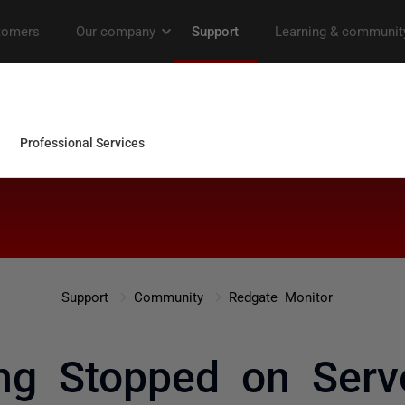
Support
Community
Redgate Monitor
ng Stopped on Serv