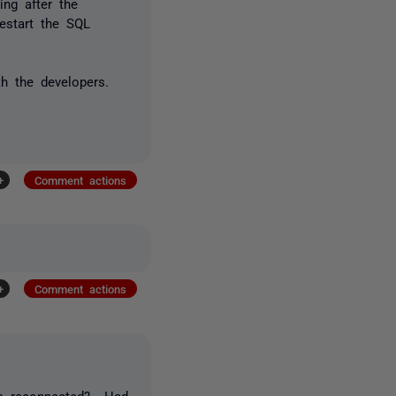
ing after the
restart the SQL
.
th the developers.
+
Comment actions
+
Comment actions
ers reconnected? Had