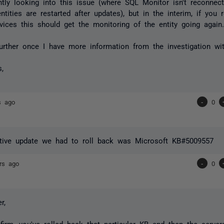
ntly looking into this issue (where SQL Monitor isn't reconnect
ntities are restarted after updates), but in the interim, if you 
vices this should get the monitoring of the entity going again
 further once I have more information from the investigation wi
s,
s ago
-
0
tive update we had to roll back was
Microsoft KB#5009557
rs ago
-
0
r,
firm, you've rolled back that particular KB and then the serv