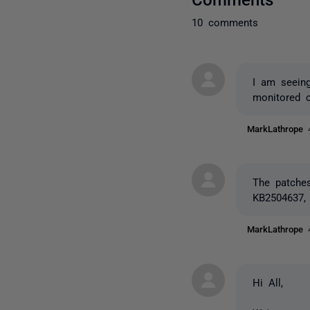
10 comments
I am seeing
monitored 
MarkLathrope
The patches
KB2504637,
MarkLathrope
Hi All,