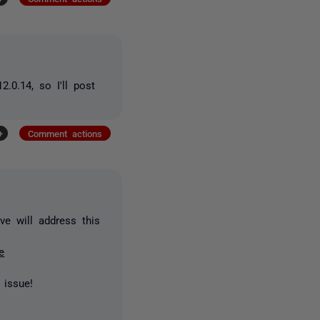
.0.14, so I'll post
+
Comment actions
ve will address this
e
 issue!