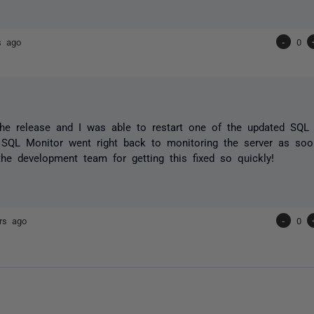
s ago
-
0
 the release and I was able to restart one of the updated SQL
SQL Monitor went right back to monitoring the server as soon
he development team for getting this fixed so quickly!
rs ago
-
0