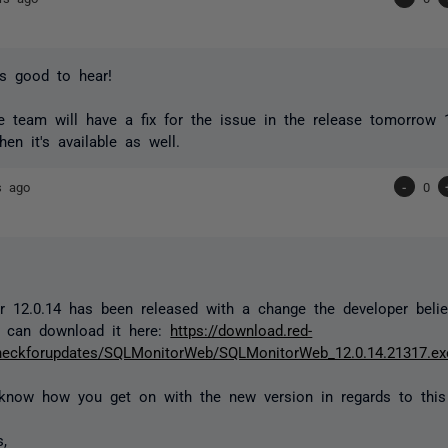
t's good to hear!
he team will have a fix for the issue in the release tomorrow 12
hen it's available as well.
s ago
-
0
 12.0.14 has been released with a change the developer belie
 can download it here:
https://download.red-
heckforupdates/SQLMonitorWeb/SQLMonitorWeb_12.0.14.21317.ex
know how you get on with the new version in regards to this
s,