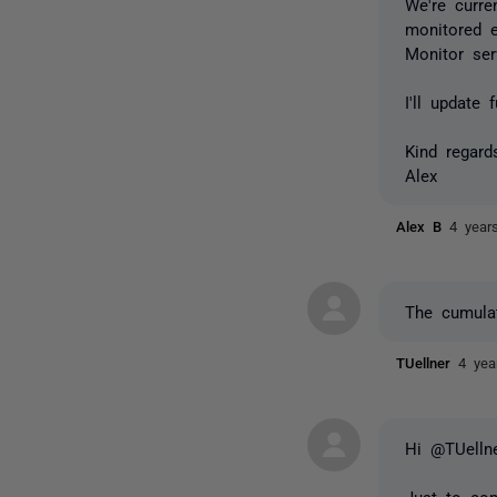
We're curre
monitored e
Monitor ser
I'll update
Kind regard
Alex
Alex B
4 year
The cumula
TUellner
4 yea
Hi @TUellne
Just to con