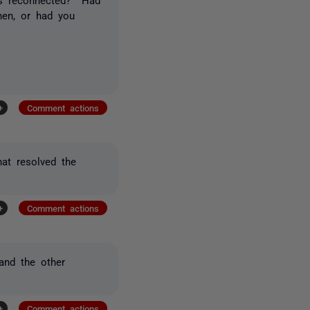
hen, or had you
+
Comment actions
at resolved the
+
Comment actions
and the other
+
Comment actions