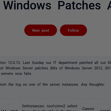
t Windows Patches A
Followed by 
New post
Follow
tor 12.0.13. Last Sunday our IT department patched all our
test Windows Server patches (Mix of Windows Server 2012, 20
servers now fails.
from the log on one of the server instances. Any thoughts:
GetInstances: root\cimv2 select
Cannot