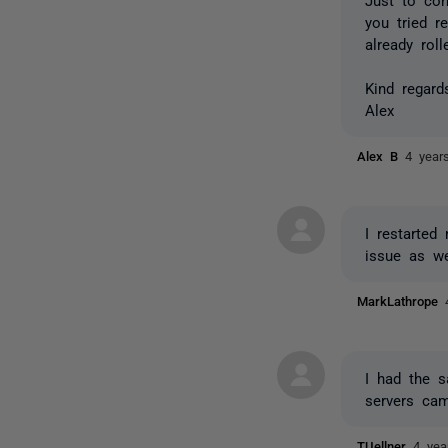
you tried r
already rol
Kind regard
Alex
Alex B
4 year
I restarte
issue as we
MarkLathrope
I had the 
servers cam
TUellner
4 yea