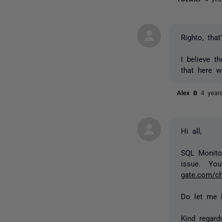
Righto, tha
I believe t
that here w
Alex B
4 year
Hi all,
SQL Monitor
issue. You
gate.com/c
Do let me 
Kind regard