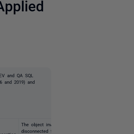
pplied
3 people
 DEV and QA SQL
16 and 2019) and
The object invoked has
disconnected from its