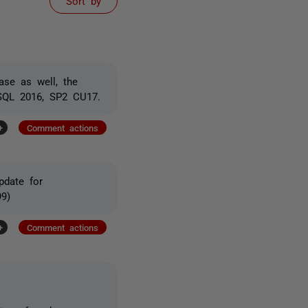
Sort by
ase as well, the
 SQL 2016, SP2 CU17.
+
Comment actions
pdate for
9)
+
Comment actions