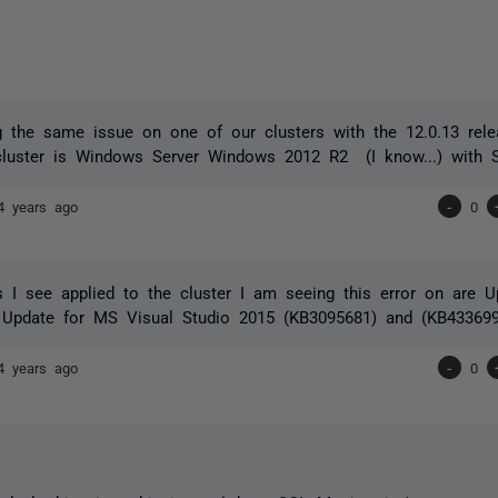
 the same issue on one of our clusters with the 12.0.13 rele
cluster is Windows Server Windows 2012 R2 (I know...) with
4 years ago
-
0
 I see applied to the cluster I am seeing this error on are U
 Update for MS Visual Studio 2015 (KB3095681) and (KB433699
4 years ago
-
0