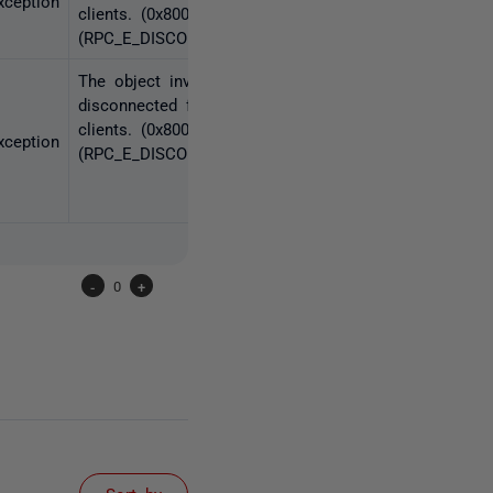
ception
clients. (0x80010108
(RPC_E_DISCONNECTED))
The object invoked has
disconnected from its
clients. (0x80010108
ception
(RPC_E_DISCONNECTED))
-
0
+