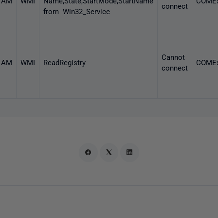
3 AM
WMI
Name,State,StartMode,StartName
COMEx
connect
from Win32_Service
Cannot
1 AM
WMI
ReadRegistry
COMEx
connect