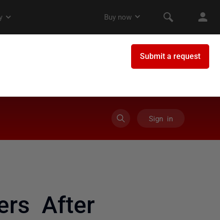
Sign in
ers After