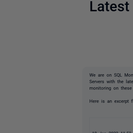
Lates
We are on SQL Moni
Servers with the la
monitoring on these 
Here is an excerpt 