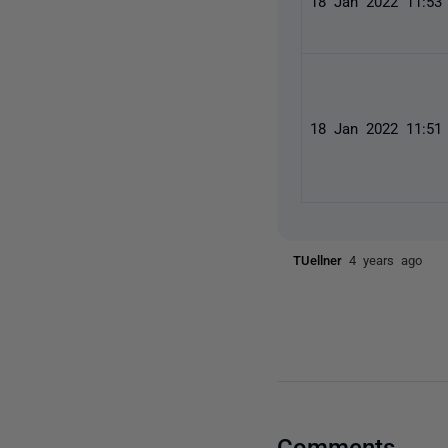
18 Jan 2022 11:5
18 Jan 2022 11:5
TUellner
4 years ago
Comments