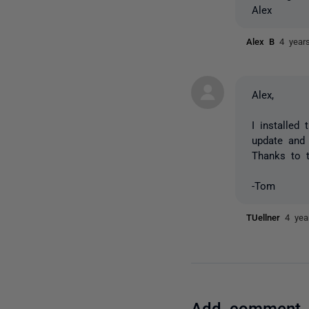
Alex
Alex B
4 year
Alex,
I installed
update and 
Thanks to t
-Tom
TUellner
4 yea
Add comment