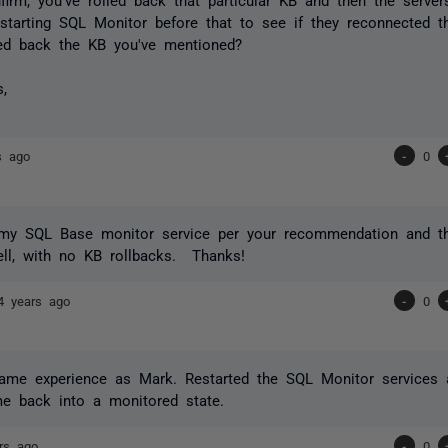
estarting SQL Monitor before that to see if they reconnected t
led back the KB you've mentioned?
s,
s ago
-
0
d my SQL Base monitor service per your recommendation and th
ll, with no KB rollbacks. Thanks!
4 years ago
-
0
same experience as Mark. Restarted the SQL Monitor services 
e back into a monitored state.
rs ago
-
0