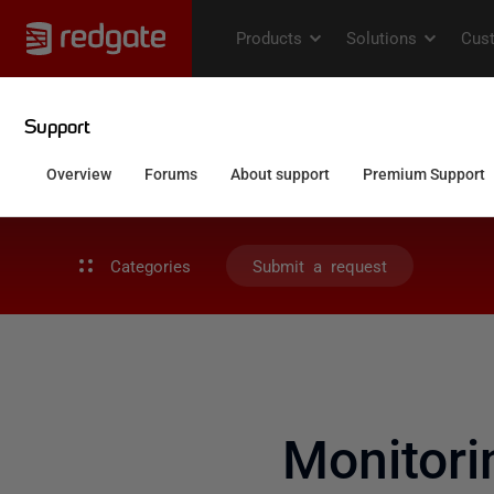
Categories
Submit a request
Monitori