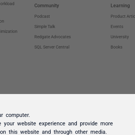
ur computer.
e your website experience and provide more
 on this website and through other media.