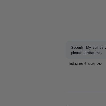
Sudenly ,My sql ser
please advise me,,
Indiaalam
4 years ago