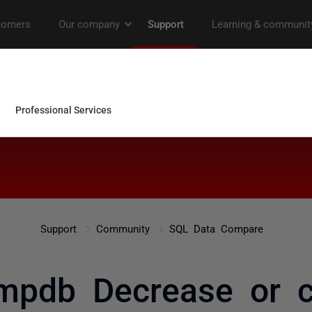
Support
Community
SQL Data Compare
pdb Decrease or c