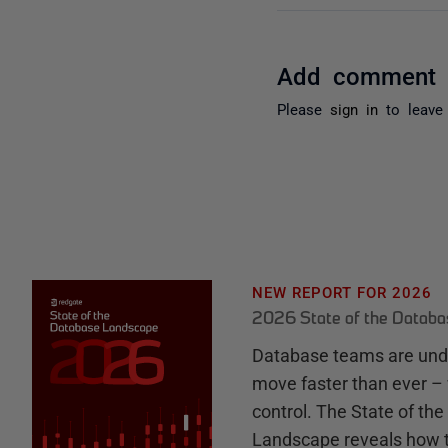
Add comment
Please
sign in
to leave