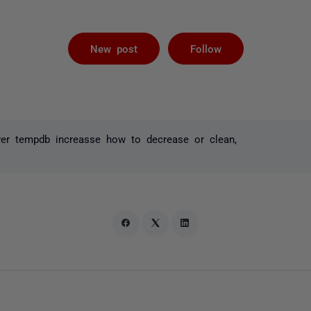
Followed by 
New post
Follow
ver tempdb increasse how to decrease or clean,