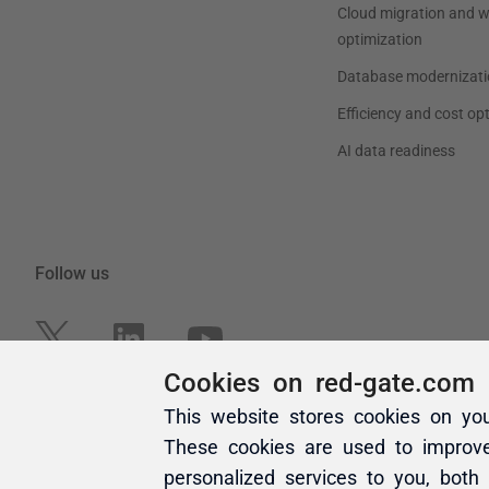
Cookies on red-gate.com
This website stores cookies on yo
These cookies are used to improv
personalized services to you, both