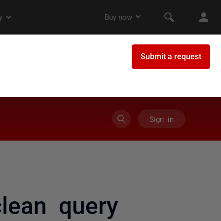
Sign in
lean query