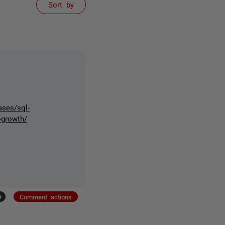
Sort by
ases/sql-
-growth/
+
Comment actions