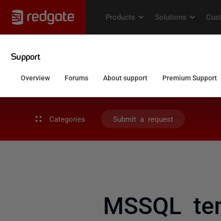
Categories
Submit a request
MSSQL tem