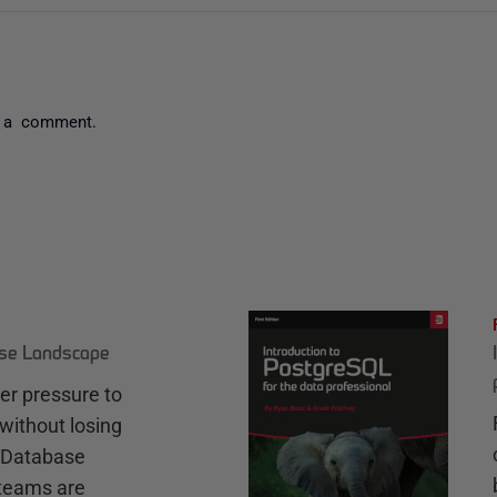
 a comment.