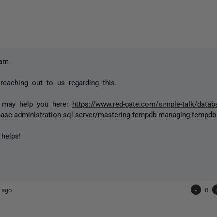
lam
reaching out to us regarding this.
e may help you here:
https://www.red-gate.com/simple-talk/datab
base-administration-sql-server/mastering-tempdb-managing-tempdb
 helps!
 ago
-
0