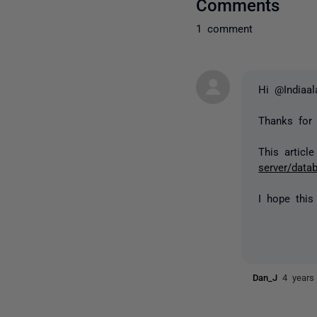
Comments
1 comment
Hi @Indiaa
Thanks for 
This articl
server/data
I hope this
Dan_J
4 years