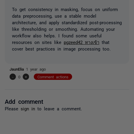
To get consistency in masking, focus on uniform
data preprocessing, use a stable model
architecture, and apply standardized post-processing
like thresholding or smoothing. Automating your
workflow also helps. I found some useful
resources on sites like
pgzeed42 ทางเข้า
that
cover best practices in image processing too.
JaunElia
1 year ago
-
0
+
Comment actions
Add comment
Please
sign in
to leave a comment.