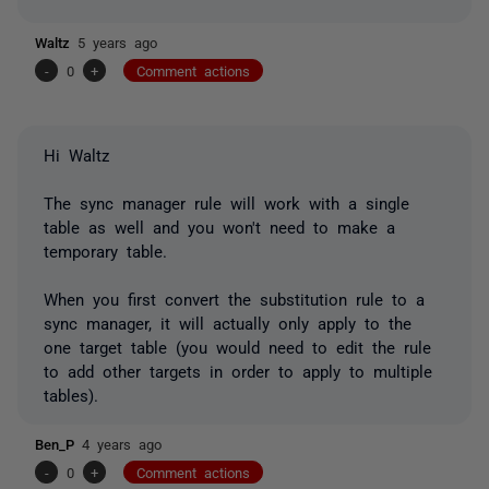
Waltz
5 years ago
-
0
+
Comment actions
Hi Waltz
The sync manager rule will work with a single
table as well and you won't need to make a
temporary table.
When you first convert the substitution rule to a
sync manager, it will actually only apply to the
one target table (you would need to edit the rule
to add other targets in order to apply to multiple
tables).
Ben_P
4 years ago
-
0
+
Comment actions