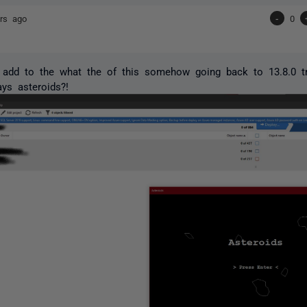
rs ago
-
0
 add to the what the of this somehow going back to 13.8.0 tr
ays asteroids?!