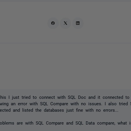
his I just tried to connect with SQL Doc and it connected to
owing an error with SQL Compare with no issues. I also tried
ected and listed the databases just fine with no errors...
roblems are with SQL Compare and SQL Data compare, what is