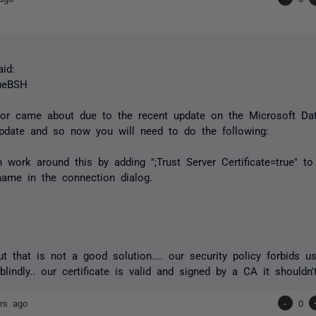
id:
ueBSH
ror came about due to the recent update on the Microsoft Da
update and so now you will need to do the following:
 work around this by adding ";Trust Server Certificate=true" t
name in the connection dialog.
but that is not a good solution.... our security policy forbids u
 blindly.. our certificate is valid and signed by a CA it shouldn
rs ago
-
0