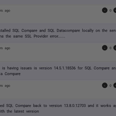
rs ago
-
0
nstalled SQL Compare and SQL Datacompare locally on the serv
urns the same SSL Provider error.......
rs ago
-
0
t is having issues is version 14.5.1.18536 for SQL Compare a
ta Compare
rs ago
-
0
rted SQL Compare back to version 13.8.0.12703 and it works aga
with the latest version