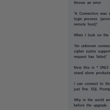
throws an error
"A Connection was su
login process. (prov
remote host)"
When I look on the 
"An unknown connect
cipher suites suppor
request has failed."
Now this is * ONLY 
stand alone products
I can connect to th
just fine. SQL Promp
Why in the world am
before the upgrade.