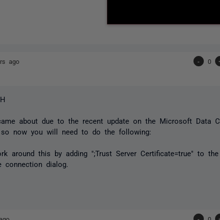
rs ago
-
0
SH
came about due to the recent update on the Microsoft Data C
 so now you will need to do the following:
k around this by adding ";Trust Server Certificate=true" to th
 connection dialog.
ago
-
0