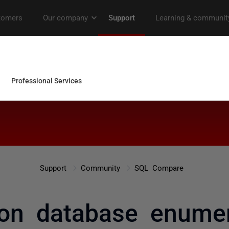
Support
Community
SQL Compare
on database enumer