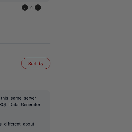
-
0
+
Sort by
 this same server
 SQL Data Generator
 different about