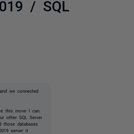
2019 / SQL
3 people
 and we connected
ce this move I can
ur other SQL Server
d those databases
019 server it