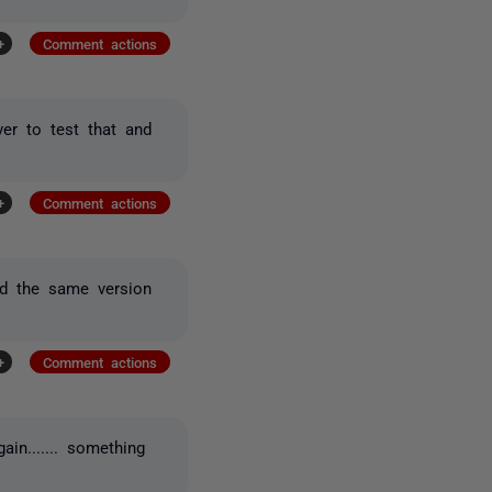
+
Comment actions
er to test that and
+
Comment actions
nd the same version
+
Comment actions
in....... something