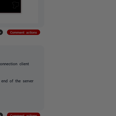
+
Comment actions
onnection client
e end of the server
+
Comment actions