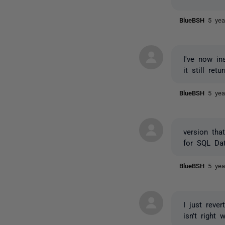
BlueBSH
5 yea
I've now i
it still ret
BlueBSH
5 yea
version tha
for SQL Da
BlueBSH
5 yea
I just reve
isn't right 