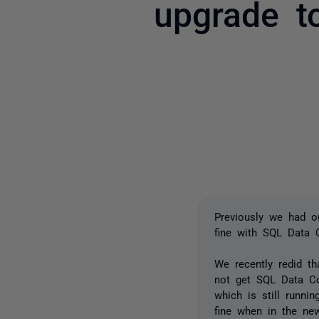
upgrade t
Previously we had 
fine with SQL Data
We recently redid t
not get SQL Data Co
which is still runn
fine when in the ne