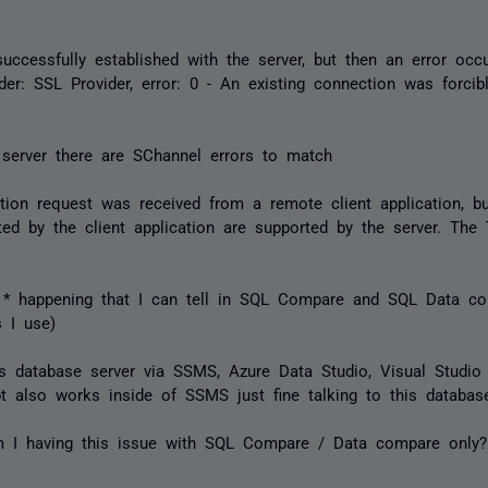
ccessfully established with the server, but then an error occu
ider: SSL Provider, error: 0 - An existing connection was forci
server there are SChannel errors to match
ion request was received from a remote client application, b
ted by the client application are supported by the server. The
* happening that I can tell in SQL Compare and SQL Data co
 I use)
is database server via SSMS, Azure Data Studio, Visual Stud
t also works inside of SSMS just fine talking to this database
 I having this issue with SQL Compare / Data compare only?