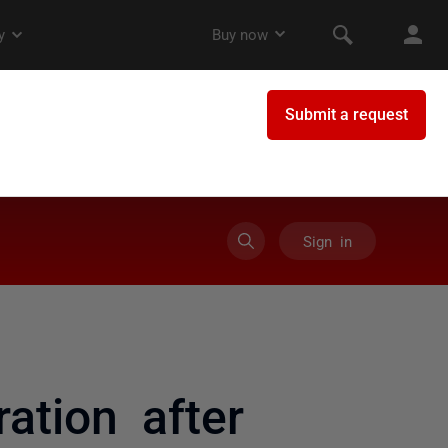
Sign in
ation after