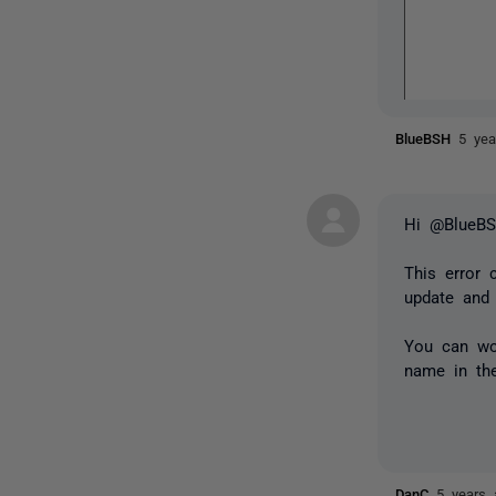
BlueBSH
5 yea
Hi @BlueB
This error 
update and
You can wor
name in the
DanC
5 years 