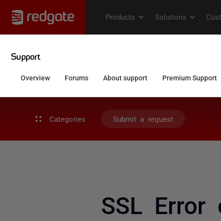
Categories
Submit a request
SSL Error 