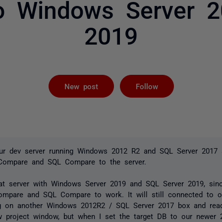
o Windows Server 
2019
Followed by 
New post
Follow
our dev server running Windows 2012 R2 and SQL Server 2017
 Compare and SQL Compare to the server.
hat server with Windows Server 2019 and SQL Server 2019, sin
mpare and SQL Compare to work. It will still connected to o
ing on another Windows 2012R2 / SQL Server 2017 box and rea
w project window, but when I set the target DB to our newer 2