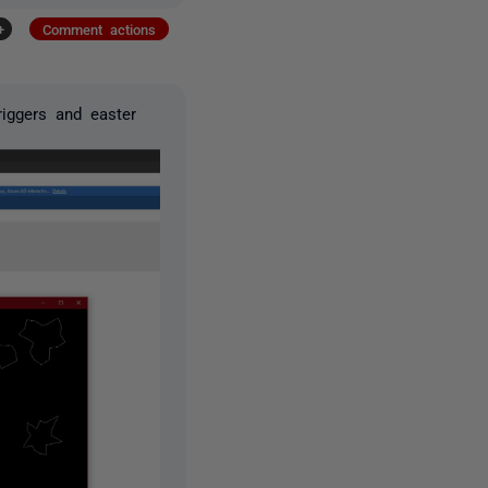
+
Comment actions
iggers and easter