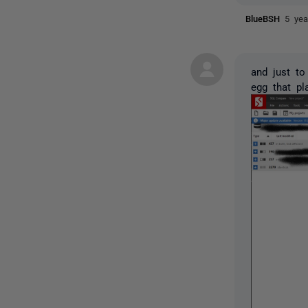
BlueBSH
5 yea
and just to
egg that pl