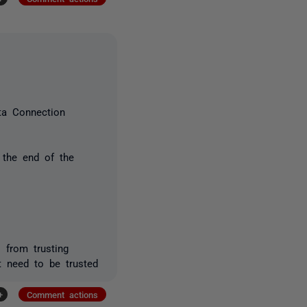
ta Connection
o the end of the
s from trusting
't need to be trusted
+
Comment actions