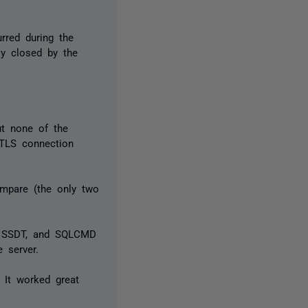
rred during the
bly closed by the
ut none of the
 TLS connection
mpare (the only two
io SSDT, and SQLCMD
 server.
 It worked great