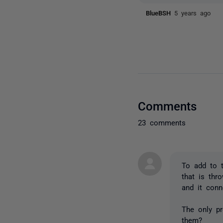
BlueBSH
5 years ago
Comments
23 comments
To add to t
that is thr
and it conn
The only p
them?