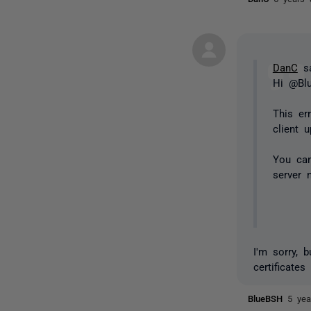
DanC
sa
Hi @Bl
This er
client 
You can
server 
I'm sorry, 
certificates
BlueBSH
5 yea