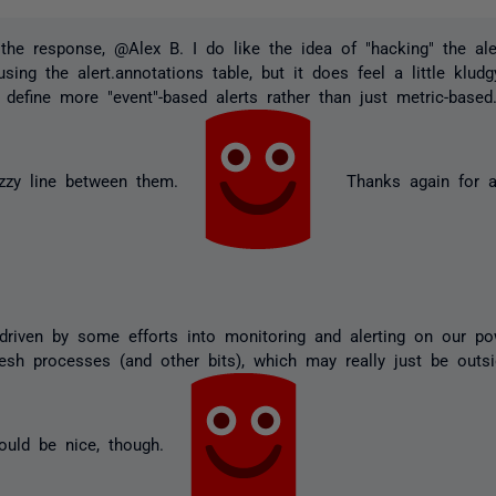
the response, @Alex B. I do like the idea of "hacking" the al
sing the alert.annotations table, but it does feel a little klu
 define more "event"-based alerts rather than just metric-based.
uzzy line between them.
Thanks again for al
driven by some efforts into monitoring and alerting on our p
resh processes (and other bits), which may really just be outs
ould be nice, though.