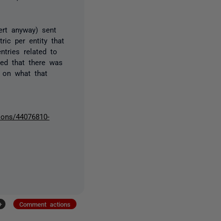
lert anyway) sent
ic per entity that
ntries related to
ied that there was
n on what that
ions/44076810-
+
Comment actions