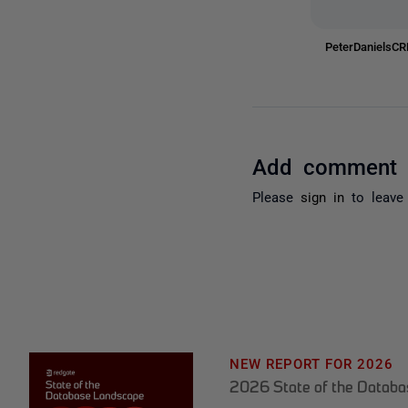
PeterDanielsC
Add comment
Please
sign in
to leave