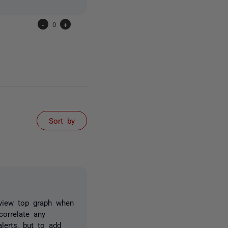
-
0
+
Sort by
rview top graph when
orrelate any
lerts, but to add