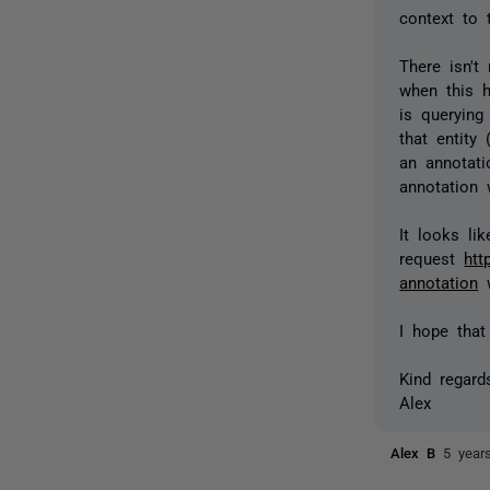
context to 
There isn't
when this h
is querying
that entity
an annotati
annotation 
It looks li
request
htt
annotation
w
I hope that
Kind regard
Alex
Alex B
5 year