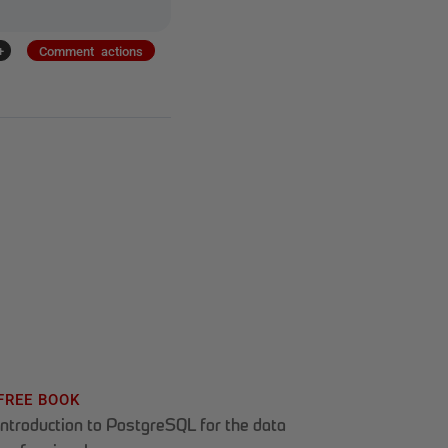
+
Comment actions