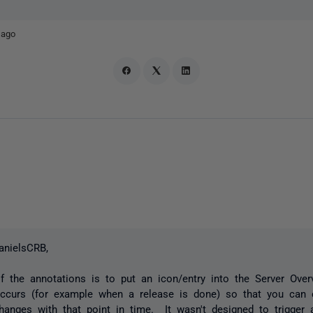
 ago
anielsCRB,
f the annotations is to put an icon/entry into the Server Ove
ccurs (for example when a release is done) so that you can c
hanges with that point in time. It wasn't designed to trigger a