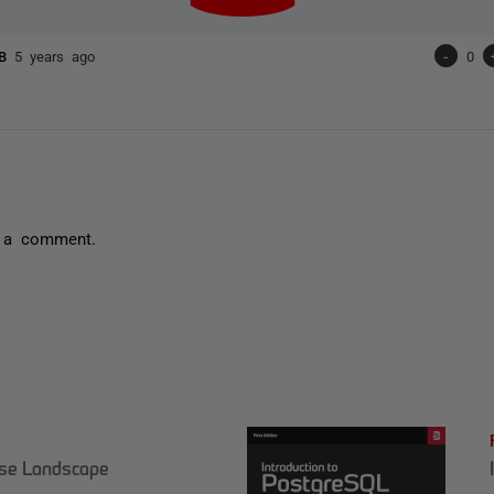
RB
5 years ago
-
0
 a comment.