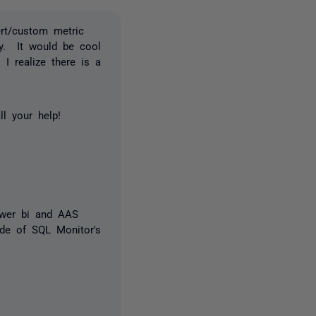
ert/custom metric
dgy. It would be cool
 I realize there is a
l your help!
ower bi and AAS
ide of SQL Monitor's