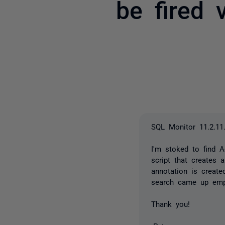
be fired 
SQL Monitor 11.2.11
I'm stoked to find 
script that creates 
annotation is create
search came up emp
Thank you!