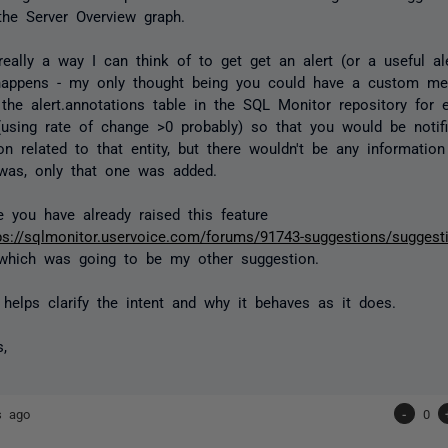
the Server Overview graph.
 really a way I can think of to get get an alert (or a useful a
appens - my only thought being you could have a custom metr
 the alert.annotations table in the SQL Monitor repository for e
 (using rate of change >0 probably) so that you would be notif
on related to that entity, but there wouldn't be any informatio
was, only that one was added.
ke you have already raised this feature
ps://sqlmonitor.uservoice.com/forums/91743-suggestions/suggest
hich was going to be my other suggestion.
 helps clarify the intent and why it behaves as it does.
s,
s ago
-
0