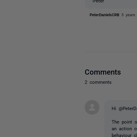
-Peter
PeterDanielsCRB
5 years
Comments
2 comments
Hi @PeterD
The point o
an action o
behaviour c