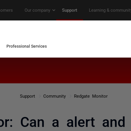
Support
Community
Redgate Monitor
r: Can a alert and n