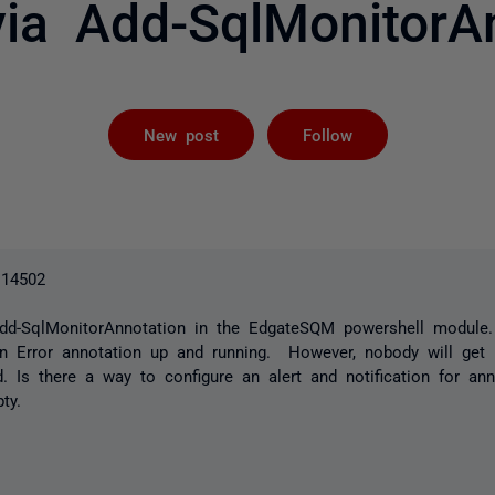
via Add-SqlMonitorA
Followed by 
New post
Follow
.14502
Add-SqlMonitorAnnotation in the EdgateSQM powershell modul
an Error annotation up and running. However, nobody will get 
d. Is there a way to configure an alert and notification for ann
ty.