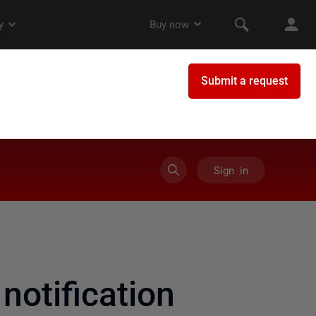
Sign in
otification