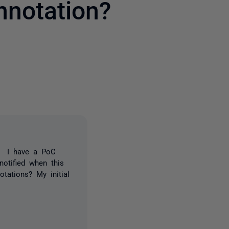
nnotation?
2 people
e. I have a PoC
notified when this
otations? My initial