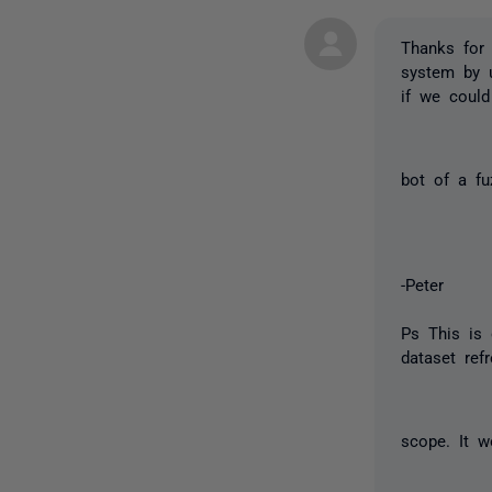
Thanks for 
system by u
if we could
bot of a f
-Peter
Ps This is 
dataset ref
scope. It w