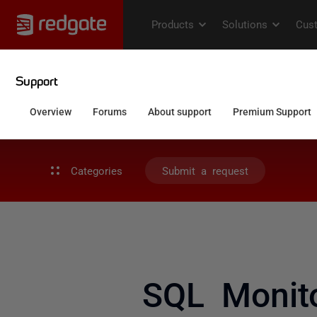
Categories
Submit a request
SQL Monito