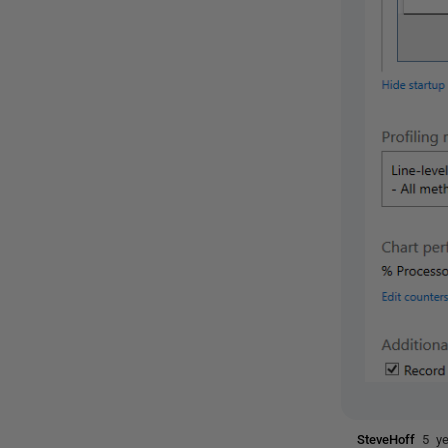
SteveHoff
5 y