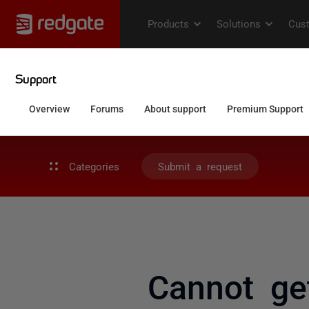
Categories
Submit a request
Cannot ge