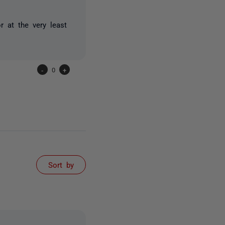
r at the very least
-
0
+
Sort by