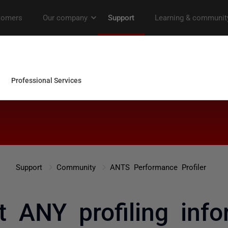
Support
Community
ANTS Performance Profiler
t ANY profiling info