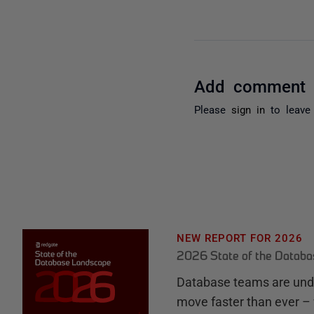
Add comment
Please
sign in
to leave