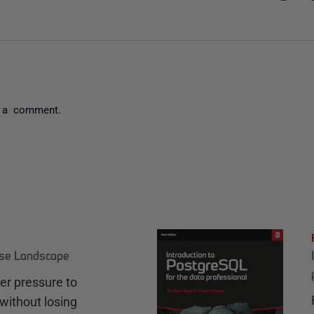
 a comment.