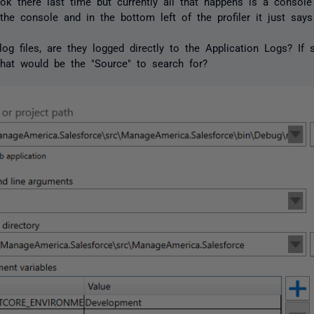
ook there last time but currently all that happens is a console
 the console and in the bottom left of the profiler it just says 
log files, are they logged directly to the Application Logs? If 
hat would be the "Source" to search for?