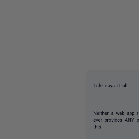
Title says it all.
Neither a web app r
ever provides ANY p
this.