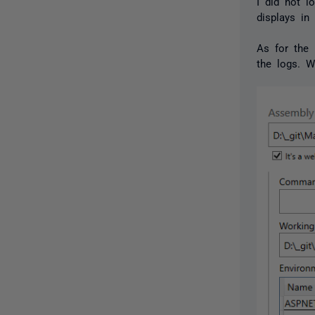
I did not l
displays in
As for the 
the logs. W