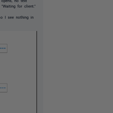
 opens, no text
"Waiting for client."
so I see nothing in