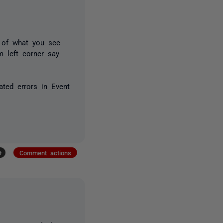
 of what you see
m left corner say
ated errors in Event
+
Comment actions