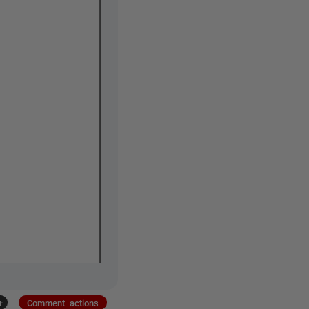
+
Comment actions