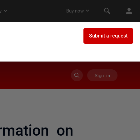
Sign in
rmation on