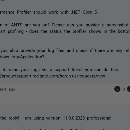
rmance Profiler should work with .NET Core 5.
on of ANTS are you on? Please can you provide a screenshot
tart profiling - does the status the profiler shows in the botto
.
you also provide your log files and check if there are any rel
dows log>Application?
ke to send your logs via a support ticket you can do this
://productsupport.red-gate.com/hc/en-us/requests/new
ears ago
-
0
the reply! I am using version 11.0.0.2323 professional.