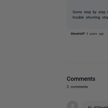
Some step by step in
trouble shooting ste
SteveHoff
5 years ago
Comments
2 comments
Hi @SteveH