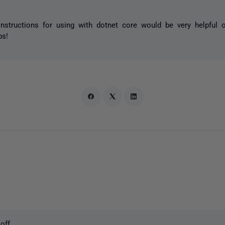
structions for using with dotnet core would be very helpful o
ps!
off