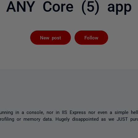
ANY Core (5) app
Followed by 
New post
Follow
unning in a console, nor in IIS Express nor even a simple he
rofiling or memory data. Hugely disappointed as we JUST purc