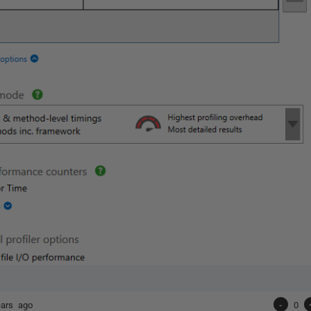
ears ago
-
0