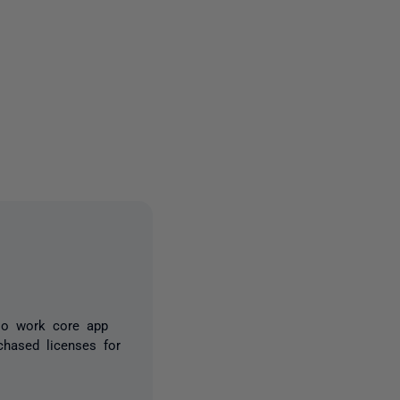
2 people
llo work core app
hased licenses for