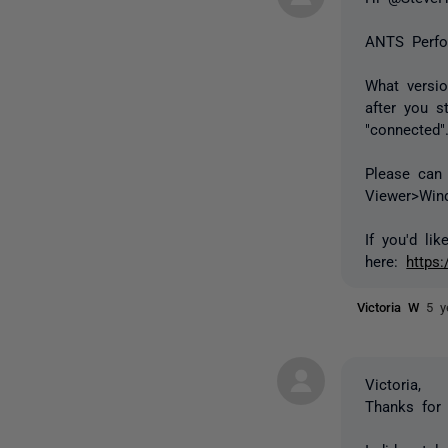
ANTS Perfo
What versi
after you s
"connected"
Please can 
Viewer>Win
If you'd li
here:
https
Victoria W
5 y
Victoria,
Thanks for 