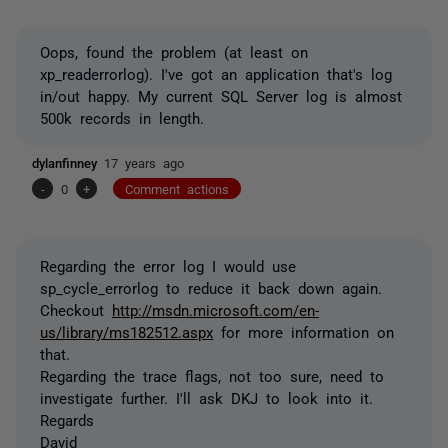
Oops, found the problem (at least on
xp_readerrorlog). I've got an application that's log
in/out happy. My current SQL Server log is almost
500k records in length.
dylanfinney
17 years ago
-
0
+
Comment actions
Regarding the error log I would use
sp_cycle_errorlog to reduce it back down again.
Checkout
http://msdn.microsoft.com/en-
us/library/ms182512.aspx
for more information on
that.
Regarding the trace flags, not too sure, need to
investigate further. I'll ask DKJ to look into it.
Regards
David