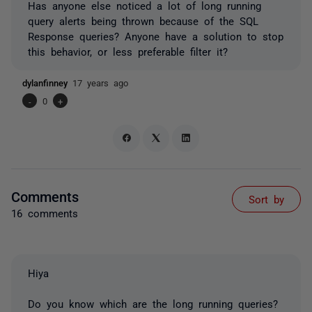
Has anyone else noticed a lot of long running
query alerts being thrown because of the SQL
Response queries? Anyone have a solution to stop
this behavior, or less preferable filter it?
dylanfinney
17 years ago
-
0
+
Comments
Sort by
16 comments
Hiya
Do you know which are the long running queries?