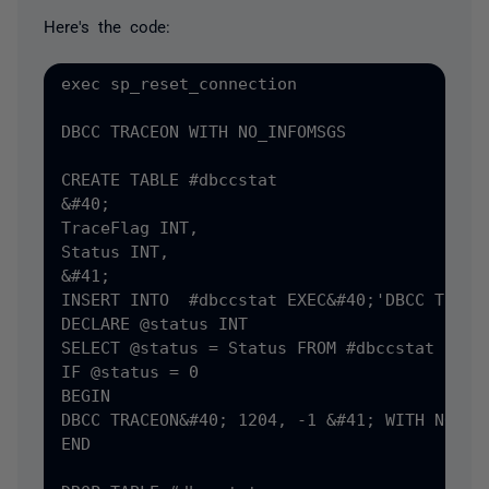
Here's the code:
exec sp_reset_connection

DBCC TRACEON WITH NO_INFOMSGS

CREATE TABLE #dbccstat

&#40;

TraceFlag INT,

Status INT,

&#41;

INSERT INTO  #dbccstat EXEC&#40;'DBCC TRACES
DECLARE @status INT

SELECT @status = Status FROM #dbccstat

IF @status = 0

BEGIN

DBCC TRACEON&#40; 1204, -1 &#41; WITH NO_INF
END
