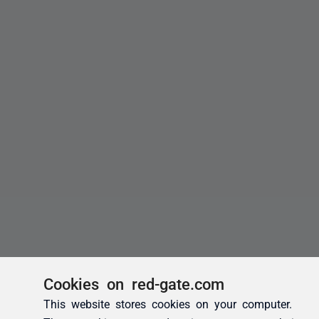
Cookies on red-gate.com
This website stores cookies on your computer.