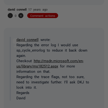
david connell
17 years ago
-
0
+
Comment actions
david connell
wrote:
Regarding the error log I would use
sp_cycle_errorlog to reduce it back down
again.
Checkout
http://msdn.microsoft.com/en-
us/library/ms182512.aspx
for more
information on that.
Regarding the trace flags, not too sure,
need to investigate further. I'll ask DKJ to
look into it.
Regards
David