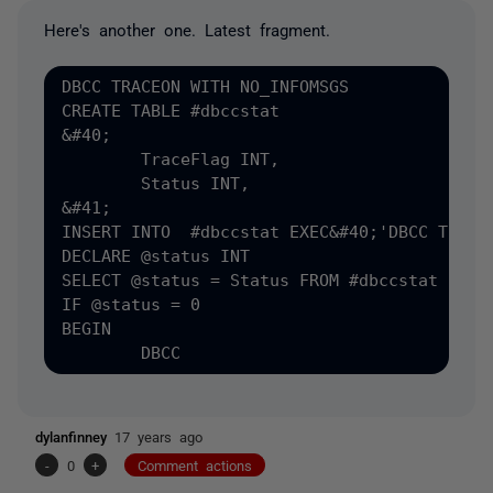
Here's another one. Latest fragment.
DBCC TRACEON WITH NO_INFOMSGS

CREATE TABLE #dbccstat

&#40;

	TraceFlag INT,

	Status INT,

&#41;

INSERT INTO  #dbccstat EXEC&#40;'DBCC TRACES
DECLARE @status INT

SELECT @status = Status FROM #dbccstat

IF @status = 0 

BEGIN

dylanfinney
17 years ago
-
0
+
Comment actions