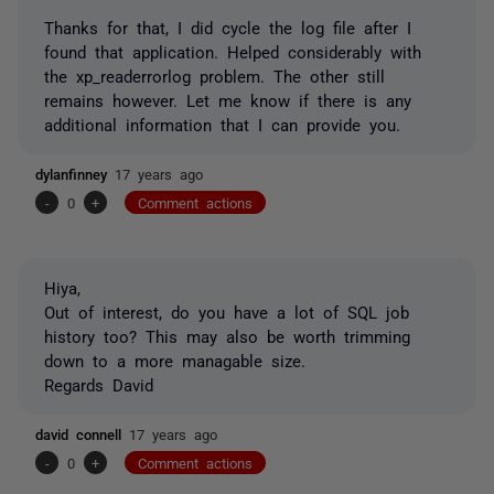
Thanks for that, I did cycle the log file after I
found that application. Helped considerably with
the xp_readerrorlog problem. The other still
remains however. Let me know if there is any
additional information that I can provide you.
dylanfinney
17 years ago
-
0
+
Comment actions
Hiya,
Out of interest, do you have a lot of SQL job
history too? This may also be worth trimming
down to a more managable size.
Regards David
david connell
17 years ago
-
0
+
Comment actions