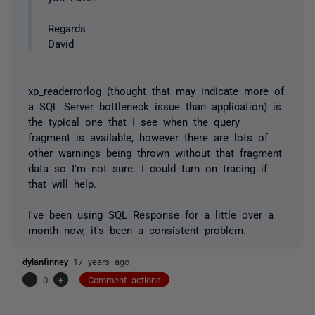
Regards
David
xp_readerrorlog (thought that may indicate more of
a SQL Server bottleneck issue than application) is
the typical one that I see when the query
fragment is available, however there are lots of
other warnings being thrown without that fragment
data so I'm not sure. I could turn on tracing if
that will help.
I've been using SQL Response for a little over a
month now, it's been a consistent problem.
dylanfinney
17 years ago
-
0
+
Comment actions