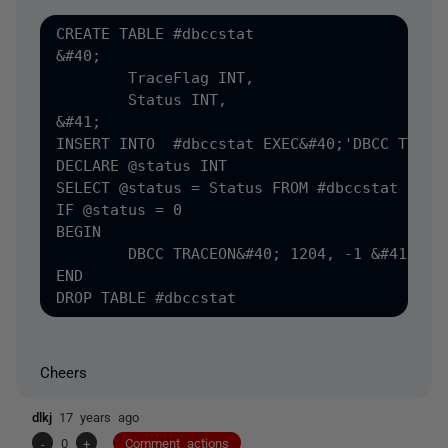
CREATE TABLE #dbccstat

&#40;

	TraceFlag INT,

	Status INT,

&#41;

INSERT INTO  #dbccstat EXEC&#40;'DBCC TRACES
DECLARE @status INT

SELECT @status = Status FROM #dbccstat

IF @status = 0 

BEGIN

	DBCC TRACEON&#40; 1204, -1 &#41; WITH NO_INFOMSGS;

END

Cheers
dlkj
17 years ago
-
0
+
Comment actions