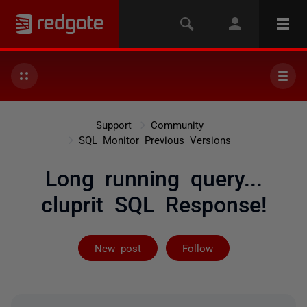
Support
Community
SQL Monitor Previous Versions
Long running query...
cluprit SQL Response!
Followed by 3 
New post
Follow