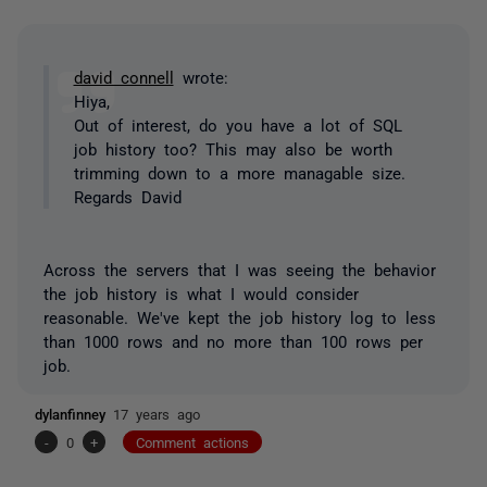
david connell
wrote:
Hiya,
Out of interest, do you have a lot of SQL
job history too? This may also be worth
trimming down to a more managable size.
Regards David
Across the servers that I was seeing the behavior
the job history is what I would consider
reasonable. We've kept the job history log to less
than 1000 rows and no more than 100 rows per
job.
dylanfinney
17 years ago
-
0
+
Comment actions