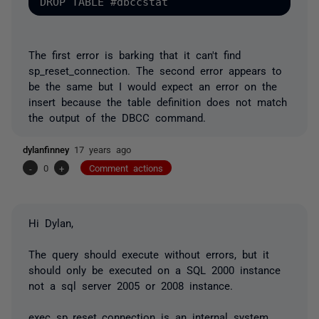
The first error is barking that it can't find
sp_reset_connection. The second error appears to
be the same but I would expect an error on the
insert because the table definition does not match
the output of the DBCC command.
dylanfinney
17 years ago
-
0
+
Comment actions
Hi Dylan,
The query should execute without errors, but it
should only be executed on a SQL 2000 instance
not a sql server 2005 or 2008 instance.
exec sp_reset_connection is an internal system