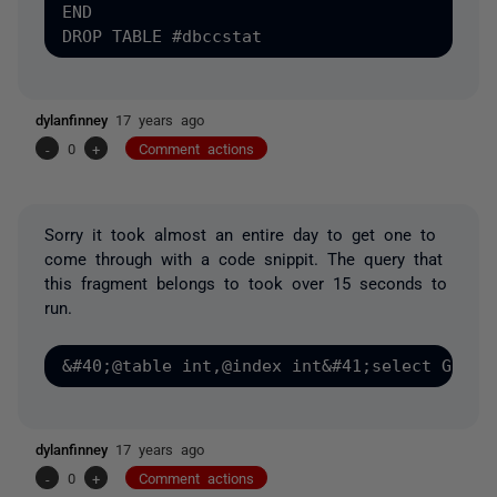
END

dylanfinney
17 years ago
-
0
+
Comment actions
Sorry it took almost an entire day to get one to
come through with a code snippit. The query that
this fragment belongs to took over 15 seconds to
run.
dylanfinney
17 years ago
-
0
+
Comment actions