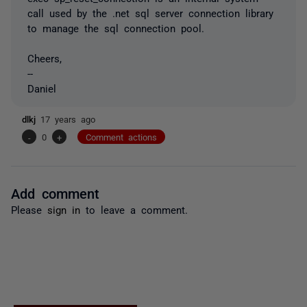
call used by the .net sql server connection library
to manage the sql connection pool.
Cheers,
--
Daniel
dlkj
17 years ago
-
0
+
Comment actions
Add comment
Please
sign in
to leave a comment.