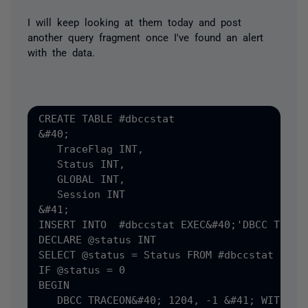
I will keep looking at them today and post
another query fragment once I've found an alert
with the data.
CREATE TABLE #dbccstat

&#40;

   TraceFlag INT,

   Status INT,

   GLOBAL INT,

   Session INT

&#41;

INSERT INTO  #dbccstat EXEC&#40;'DBCC TRACES
DECLARE @status INT

SELECT @status = Status FROM #dbccstat

IF @status = 0

BEGIN

   DBCC TRACEON&#40; 1204, -1 &#41; WITH NO_