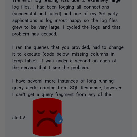
log files. I had been logging all connections
(successful and failed) and one of my 3rd party
applications is log in/out happy so the log files
grew to be very large. I cycled the logs and that
problem has ceased.
I ran the queries that you provided, had to change
it to execute (code below, missing columns in
temp table). It was under a second on each of
the servers that I see the problem.
I have several more instances of long running
query alerts coming from SQL Response, however
I can't get a query fragment from any of the
alerts!