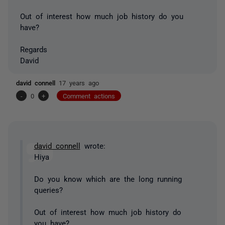
Out of interest how much job history do you
have?
Regards
David
david connell
17 years ago
-
0
+
Comment actions
david connell
wrote:
Hiya
Do you know which are the long running
queries?
Out of interest how much job history do
you have?