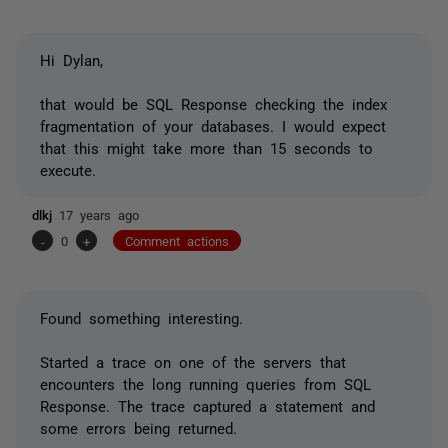
Hi Dylan,
that would be SQL Response checking the index
fragmentation of your databases. I would expect
that this might take more than 15 seconds to
execute.
dlkj
17 years ago
-
0
+
Comment actions
Found something interesting.
Started a trace on one of the servers that
encounters the long running queries from SQL
Response. The trace captured a statement and
some errors being returned.