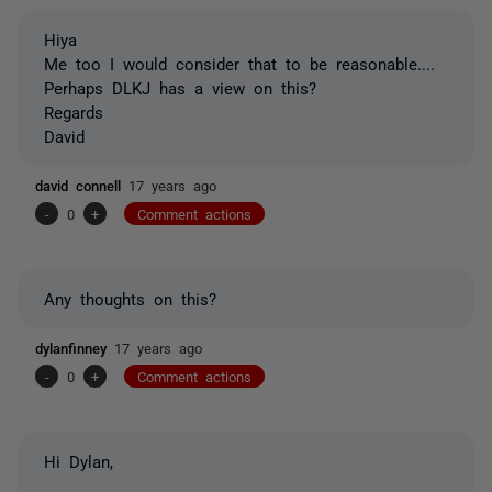
Hiya
Me too I would consider that to be reasonable....
Perhaps DLKJ has a view on this?
Regards
David
david connell
17 years ago
-
0
+
Comment actions
Any thoughts on this?
dylanfinney
17 years ago
-
0
+
Comment actions
Hi Dylan,