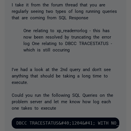
I take it from the forum thread that you are
regularly seeing two types of long running queries
that are coming from SQL Response
One relating to xp_readerrorlog - this has
now been resolved by truncating the error
log One relating to DBCC TRACESTATUS -
which is still occuring
I've had a look at the 2nd query and don't see
anything that should be taking a long time to
execute.
Could you run the following SQL Queries on the
problem server and let me know how log each
one takes to execute