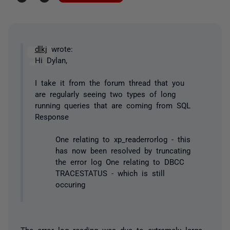
dlkj
wrote:
Hi Dylan,
I take it from the forum thread that you
are regularly seeing two types of long
running queries that are coming from SQL
Response
One relating to xp_readerrorlog - this
has now been resolved by truncating
the error log One relating to DBCC
TRACESTATUS - which is still
occuring
The error log reading was due to extremely large