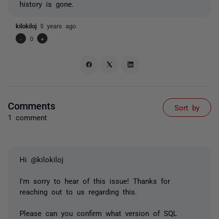
history is gone.
kilokiloj
5 years ago
-
0
+
Comments
Sort by
1 comment
Hi @kilokiloj
I'm sorry to hear of this issue! Thanks for
reaching out to us regarding this.
Please can you confirm what version of SQL