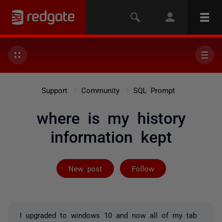
Support
Community
SQL Prompt
where is my history
information kept
Followed by on
New post
Follow
I upgraded to windows 10 and now all of my tab