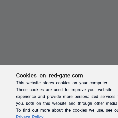
Cookies on red-gate.com
This website stores cookies on your computer.
These cookies are used to improve your website
experience and provide more personalized services 
you, both on this website and through other media
To find out more about the cookies we use, see o
Privacy Policy