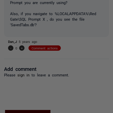
Prompt you are currently using?
Also, if you navigate to %LOCALAPPDATA%\Red
Gate\SQL Prompt X , do you see the file
'SavedTabs.db'?
Dan_J
5 years ago
-
0
+
Comment actions
Add comment
Please
sign in
to leave a comment.