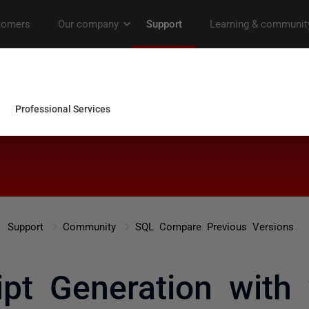
Support
Community
SQL Compare Previous Versions
pt Generation with 