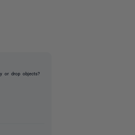
4 people
y or drop objects?