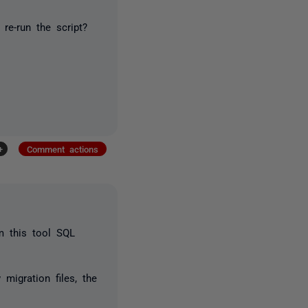
re-run the script?
+
Comment actions
m this tool SQL
migration files, the