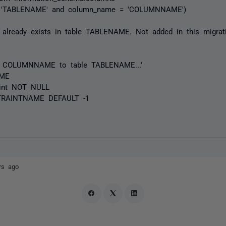
= 'TABLENAME' and column_name = 'COLUMNNAME')
already exists in table TABLENAME. Not added in this migratio
mn COLUMNNAME to table TABLENAME...'
AME
nt NOT NULL
RAINTNAME DEFAULT -1
rs ago