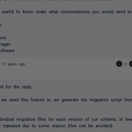
 useful to know under what circumstances you would need to 
s,
son
nager
oftware
n
17 years ago
-
0
d for the reply.
we need this feature is, we generate the migration script fro
ividual migration files for each version of our schema. In few 
e repeated due to some reason (this can be avoided).