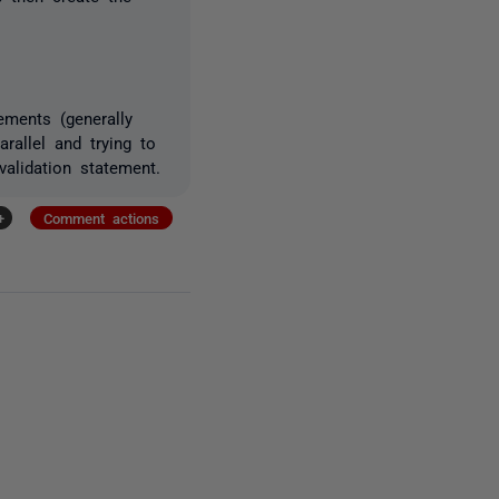
ements (generally
rallel and trying to
alidation statement.
+
Comment actions