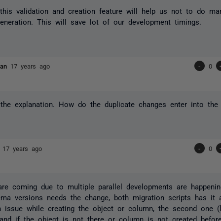
this validation and creation feature will help us not to do m
generation. This will save lot of our development timings.
evan
17 years ago
-
0
the explanation. How do the duplicate changes enter into the 
n
17 years ago
-
0
are coming due to multiple parallel developments are happeni
ma versions needs the change, both migration scripts has it a
 issue while creating the object or column, the second one (l
 and if the object is not there or column is not created befor