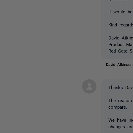
It would be
Kind regard
David Atkin
Product Ma
Red Gate S
David Atkinso
Thanks Davi
The reason 
compare.
We have ind
changes ar