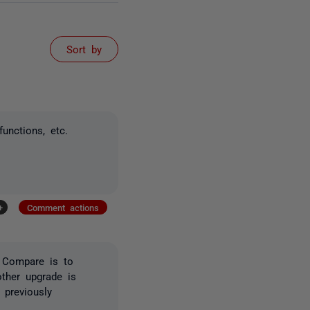
Sort by
functions, etc.
+
Comment actions
L Compare is to
nother upgrade is
 previously