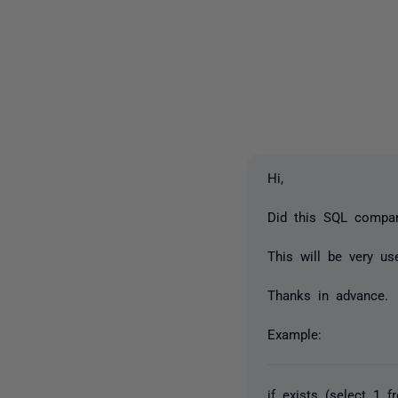
Hi,
Did this SQL compar
This will be very us
Thanks in advance.
Example:
if exists (select 1