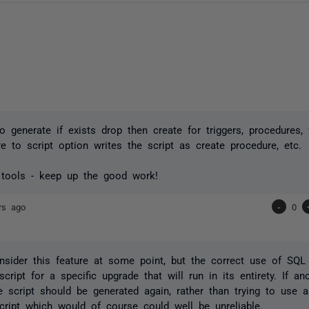
o generate if exists drop then create for triggers, procedures, 
 to script option writes the script as create procedure, etc.
 tools - keep up the good work!
rs ago
-
0
sider this feature at some point, but the correct use of SQ
script for a specific upgrade that will run in its entirety. If a
he script should be generated again, rather than trying to use a
cript which would of course could well be unreliable.