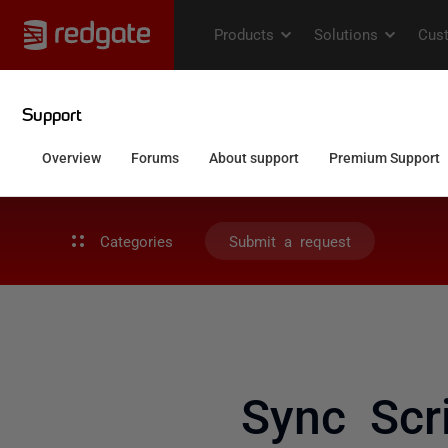
Categories
Submit a request
Sync Scri