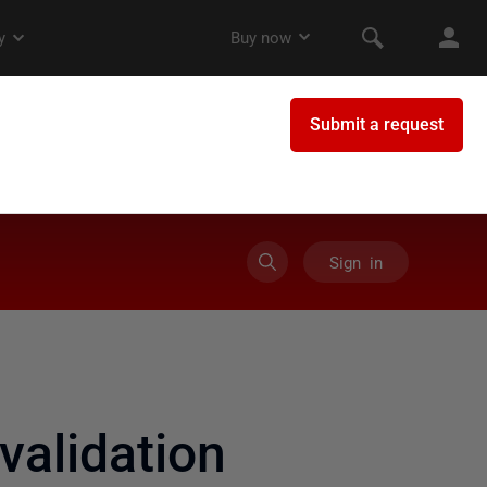
Sign in
validation