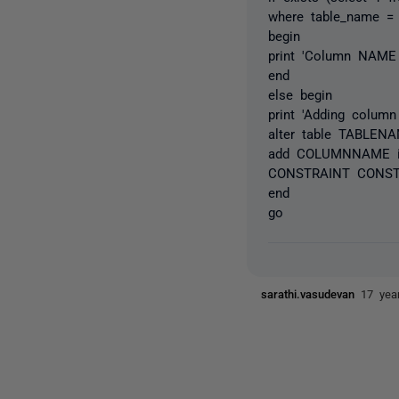
where table_name 
begin
print 'Column NAME 
end
else begin
print 'Adding colu
alter table TABLEN
add COLUMNNAME i
CONSTRAINT CONST
end
go
sarathi.vasudevan
17 yea