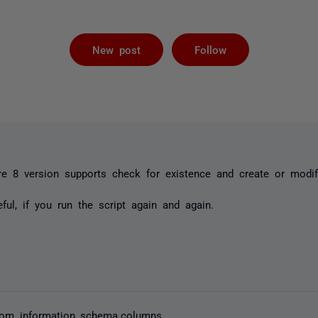
Followed by 
New post
Follow
e 8 version supports check for existence and create or modif
eful, if you run the script again and again.
 from information_schema.columns