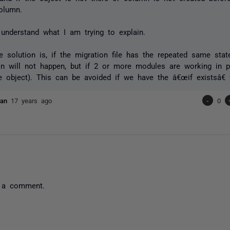
olumn.
understand what I am trying to explain.
he solution is, if the migration file has the repeated same stat
ion will not happen, but if 2 or more modules are working in pa
 object). This can be avoided if we have the â€œif existsâ€ v
evan
17 years ago
-
0
 a comment.