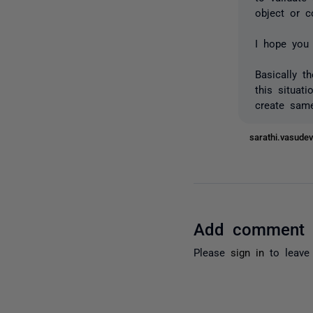
object or c
I hope you 
Basically t
this situat
create same
sarathi.vasud
Add comment
Please
sign in
to leave