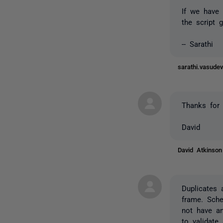
If we have 
the script 
-- Sarathi
sarathi.vasud
Thanks for 
David
David Atkinso
Duplicates 
frame. Sche
not have an
to validate