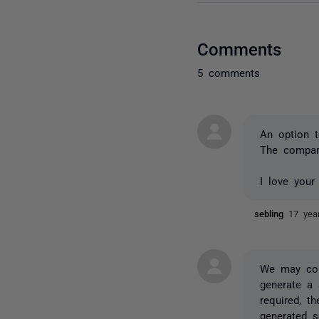
Comments
5 comments
An option t
The compare
I love your
sebling
17 yea
We may con
generate a 
required, t
generated s