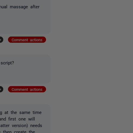
anual massage after
+
Comment actions
script?
+
Comment actions
ng at the same time
nd first one will
atter version) needs
e then create the