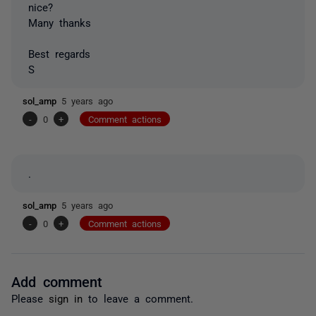
nice?
Many thanks
Best regards
S
sol_amp
5 years ago
-
0
+
Comment actions
.
sol_amp
5 years ago
-
0
+
Comment actions
Add comment
Please
sign in
to leave a comment.