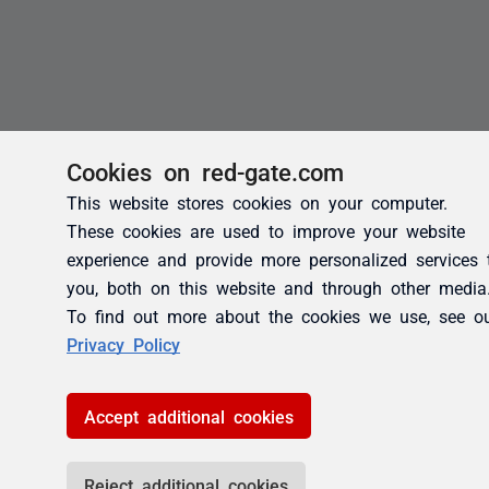
Cookies on red-gate.com
This website stores cookies on your computer.
These cookies are used to improve your website
experience and provide more personalized services 
you, both on this website and through other media
To find out more about the cookies we use, see o
Privacy Policy
Accept additional cookies
Reject additional cookies