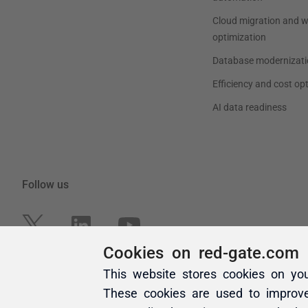
Cookies on red-gate.com
This website stores cookies on yo
These cookies are used to improv