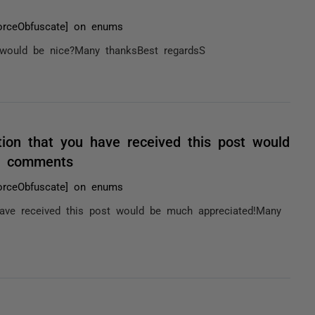
orceObfuscate] on enums
 would be nice?Many thanksBest regardsS
tion that you have received this post would
/ comments
orceObfuscate] on enums
have received this post would be much appreciated!Many