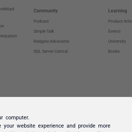
ur computer.
e your website experience and provide more