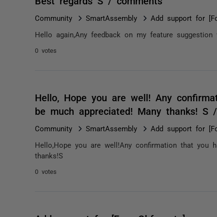
Best regards S / comments
Community
SmartAssembly
Add support for [F
Hello again,Any feedback on my feature suggestion
0 votes
Hello, Hope you are well! Any confirma
be much appreciated! Many thanks! S 
Community
SmartAssembly
Add support for [F
Hello,Hope you are well!Any confirmation that you 
thanks!S
0 votes