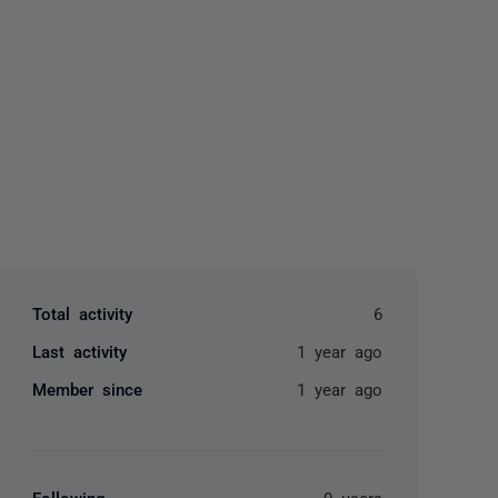
yone
Total activity
6
Last activity
1 year ago
Member since
1 year ago
Following
0 users