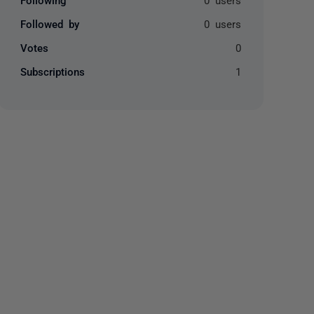
Followed by
0 users
Votes
0
Subscriptions
1