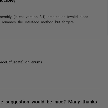
embly (latest version 8.1) creates an invalid class
 renames the interface method but forgets...
orceObfuscate] on enums
re suggestion would be nice? Many thanks