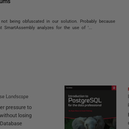
nums
 not being obfuscated in our solution. Probably because
t SmartAssembly analyzes for the use of '...