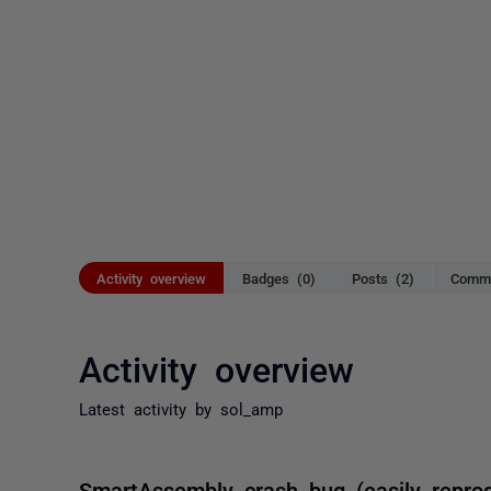
Activity overview
Badges (0)
Posts (2)
Comme
Activity overview
Latest activity by sol_amp
SmartAssembly crash bug (easily reprod