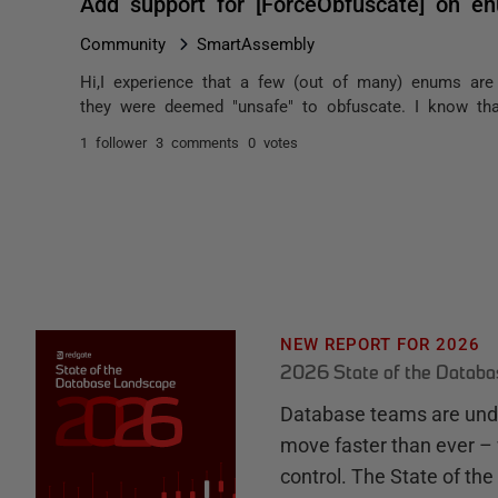
Add support for [ForceObfuscate] on e
Community
SmartAssembly
Hi,I experience that a few (out of many) enums are
they were deemed "unsafe" to obfuscate. I know tha
1 follower
3 comments
0 votes