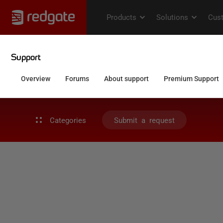
Categories
Submit a request