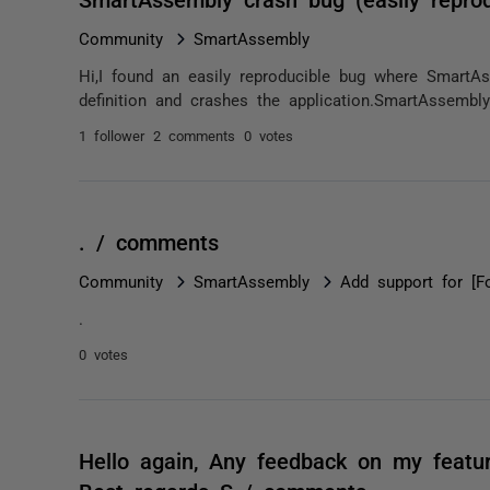
Community
SmartAssembly
Hi,I found an easily reproducible bug where SmartAss
definition and crashes the application.SmartAssembly
1 follower
2 comments
0 votes
. / comments
Community
SmartAssembly
Add support for [F
.
0 votes
Hello again, Any feedback on my featu