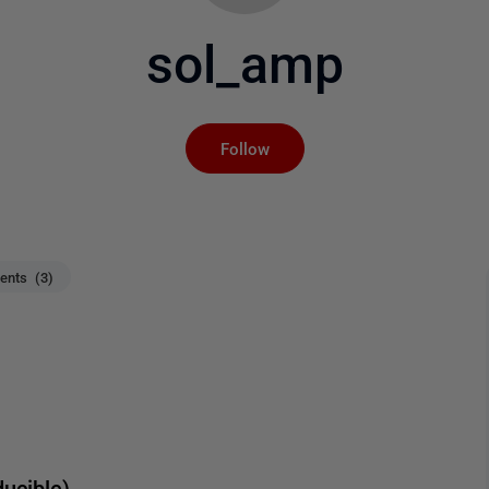
sol_amp
Not yet followed by an
Follow
nts (3)
ucible)