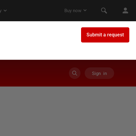
Sign in