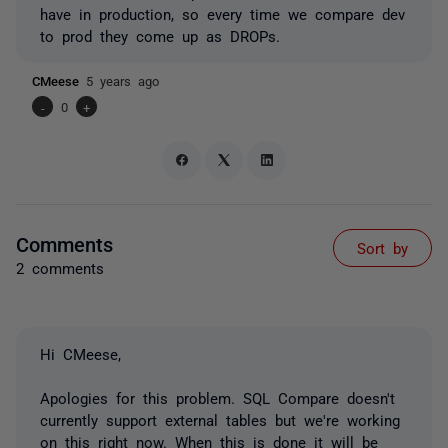
have in production, so every time we compare dev
to prod they come up as DROPs.
CMeese
5 years ago
-
0
+
Comments
Sort by
2 comments
Hi CMeese,
Apologies for this problem. SQL Compare doesn't
currently support external tables but we're working
on this right now. When this is done it will be