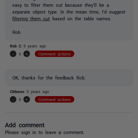
easy to filter them out because they'll be a
separate object type. In the mean time, I'd suggest
filtering them out
based on the table names.
Rob
Rob C
5 years ago
-
0
+
Comment actions
OK, thanks for the feedback Rob.
CMeese
5 years ago
-
0
+
Comment actions
Add comment
Please
sign in
to leave a comment.