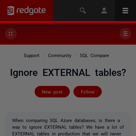
Support
Community
SQL Compare
Ignore EXTERNAL tables?
Followed by 2 
New post
Follow
When comparing SQL Azure databases, is there a
way to ignore EXTERNAL tables? We have a lot of
EXTERNAL tables in production that we will never