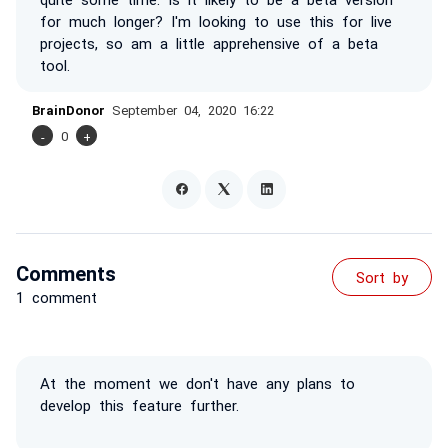
for much longer? I'm looking to use this for live
projects, so am a little apprehensive of a beta
tool.
BrainDonor
September 04, 2020 16:22
-
0
+
Comments
Sort by
1 comment
At the moment we don't have any plans to
develop this feature further.