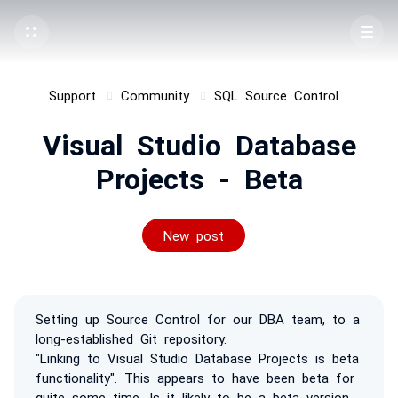
Support
Community
SQL Source Control
Visual Studio Database
Projects - Beta
New post
Setting up Source Control for our DBA team, to a
long-established Git repository.
"Linking to Visual Studio Database Projects is beta
functionality". This appears to have been beta for
quite some time. Is it likely to be a beta version