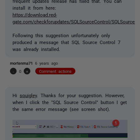
frequent updates release has fixed that. You can
install it from here:
https://download.red-
gate.com/checkforupdates/SQLSourceControl/SQLSourceCon
Following this suggestion unfortunately only
produced a message that SQL Source Control 7
was already installed.
mortenma71
6 years ago
-
0
+
Comment actions
Hi
squigley
. Thanks for your suggestion. However,
when I click the "SQL Source Control" button I get
the same error message (see screen shot).