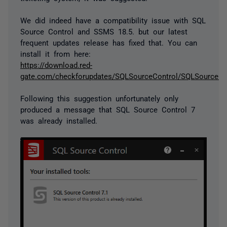
We did indeed have a compatibility issue with SQL
Source Control and SSMS 18.5. but our latest
frequent updates release has fixed that. You can
install it from here:
https://download.red-
gate.com/checkforupdates/SQLSourceControl/SQLSourceCon
Following this suggestion unfortunately only
produced a message that SQL Source Control 7
was already installed.