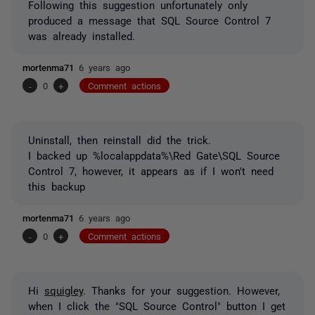
Following this suggestion unfortunately only
produced a message that SQL Source Control 7
was already installed.
mortenma71
6 years ago
-
0
+
Comment actions
Uninstall, then reinstall did the trick.
I backed up %localappdata%\Red Gate\SQL Source
Control 7, however, it appears as if I won't need
this backup
mortenma71
6 years ago
-
0
+
Comment actions
Hi
squigley
. Thanks for your suggestion. However,
when I click the "SQL Source Control" button I get