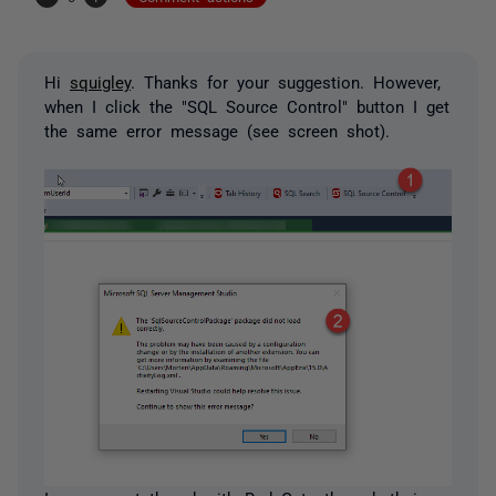
Hi
squigley
. Thanks for your suggestion. However,
when I click the "SQL Source Control" button I get
the same error message (see screen shot).