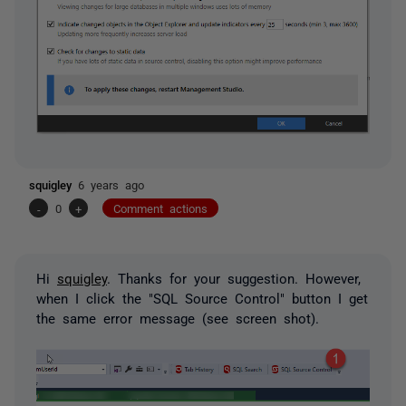
squigley
6 years ago
-
0
+
Comment actions
Hi
squigley
. Thanks for your suggestion. However,
when I click the "SQL Source Control" button I get
the same error message (see screen shot).