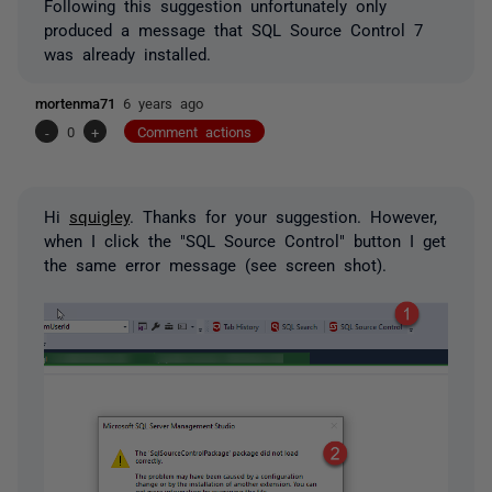
Following this suggestion unfortunately only
produced a message that SQL Source Control 7
was already installed.
mortenma71
6 years ago
-
0
+
Comment actions
Hi
squigley
. Thanks for your suggestion. However,
when I click the "SQL Source Control" button I get
the same error message (see screen shot).