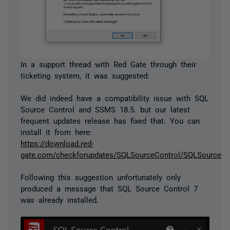
In a support thread with Red Gate through their
ticketing system, it was suggested:
We did indeed have a compatibility issue with SQL
Source Control and SSMS 18.5. but our latest
frequent updates release has fixed that. You can
install it from here:
https://download.red-
gate.com/checkforupdates/SQLSourceControl/SQLSourceCon
Following this suggestion unfortunately only
produced a message that SQL Source Control 7
was already installed.