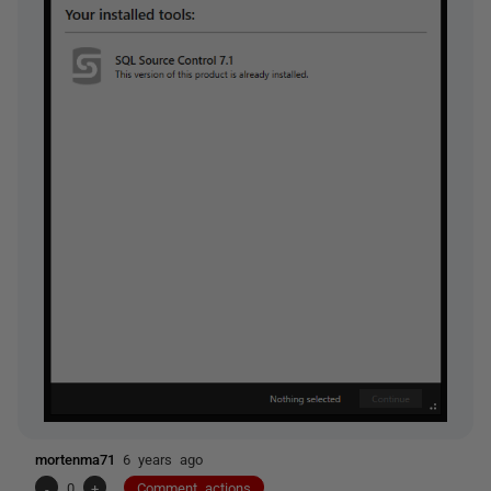
mortenma71
6 years ago
-
0
+
Comment actions