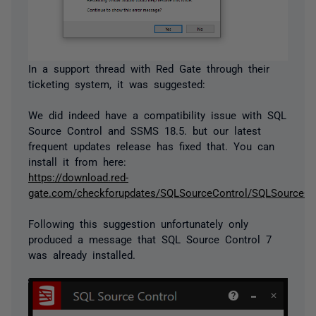
In a support thread with Red Gate through their
ticketing system, it was suggested:
We did indeed have a compatibility issue with SQL
Source Control and SSMS 18.5. but our latest
frequent updates release has fixed that. You can
install it from here:
https://download.red-
gate.com/checkforupdates/SQLSourceControl/SQLSourceCon
Following this suggestion unfortunately only
produced a message that SQL Source Control 7
was already installed.