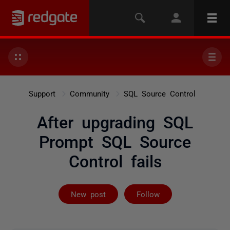
Support
Community
SQL Source Control
After upgrading SQL
Prompt SQL Source
Control fails
Followed by 2 
New post
Follow