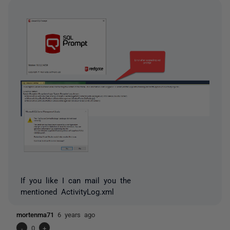
If you like I can mail you the
mentioned ActivityLog.xml
mortenma71
6 years ago
-
0
+