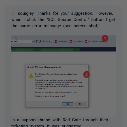
Hi
squigley
. Thanks for your suggestion. However,
when I click the "SQL Source Control" button I get
the same error message (see screen shot).
In a support thread with Red Gate through their
ticketing system, it was suggested: