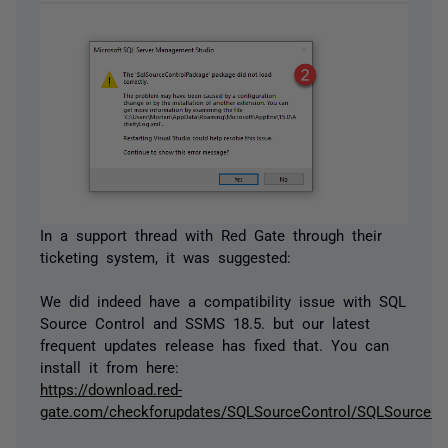
In a support thread with Red Gate through their
ticketing system, it was suggested:
We did indeed have a compatibility issue with SQL
Source Control and SSMS 18.5. but our latest
frequent updates release has fixed that. You can
install it from here:
https://download.red-
gate.com/checkforupdates/SQLSourceControl/SQLSourceCon