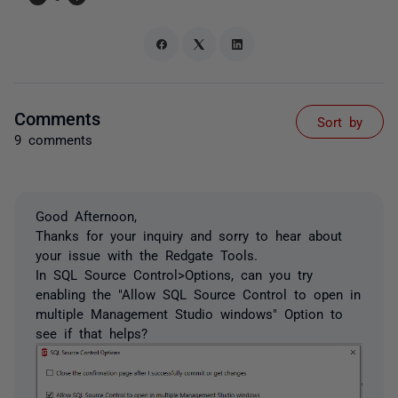
Comments
Sort by
9 comments
Good Afternoon,
Thanks for your inquiry and sorry to hear about
your issue with the Redgate Tools.
In SQL Source Control>Options, can you try
enabling the "Allow SQL Source Control to open in
multiple Management Studio windows" Option to
see if that helps?