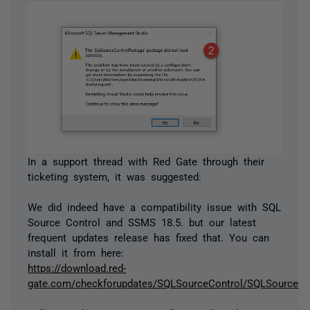
In a support thread with Red Gate through their
ticketing system, it was suggested:
We did indeed have a compatibility issue with SQL
Source Control and SSMS 18.5. but our latest
frequent updates release has fixed that. You can
install it from here:
https://download.red-
gate.com/checkforupdates/SQLSourceControl/SQLSourceCon