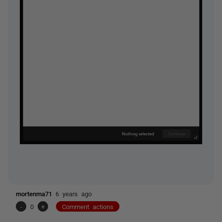
mortenma71
6 years ago
-
0
+
Comment actions