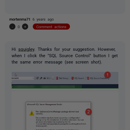
mortenma71
6 years ago
-
0
+
Comment actions
Hi
squigley
. Thanks for your suggestion. However,
when I click the "SQL Source Control" button I get
the same error message (see screen shot).