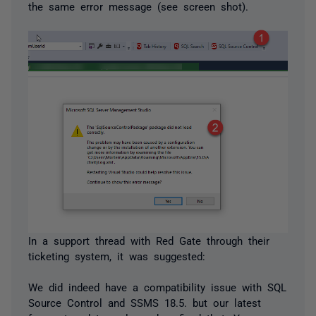
the same error message (see screen shot).
In a support thread with Red Gate through their
ticketing system, it was suggested:
We did indeed have a compatibility issue with SQL
Source Control and SSMS 18.5. but our latest