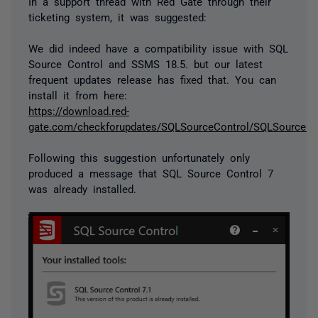
In a support thread with Red Gate through their
ticketing system, it was suggested:
We did indeed have a compatibility issue with SQL
Source Control and SSMS 18.5. but our latest
frequent updates release has fixed that. You can
install it from here:
https://download.red-
gate.com/checkforupdates/SQLSourceControl/SQLSourceCon
Following this suggestion unfortunately only
produced a message that SQL Source Control 7
was already installed.