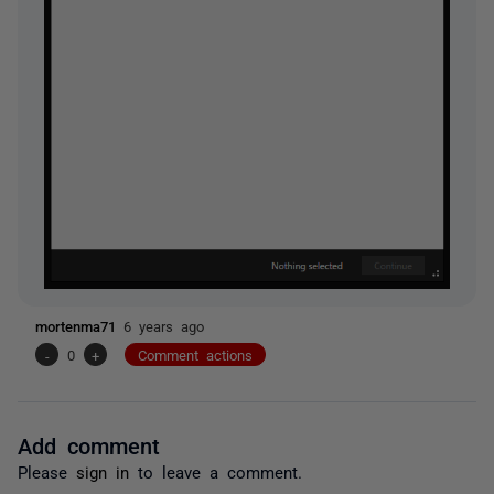
mortenma71
6 years ago
-
0
+
Comment actions
Add comment
Please
sign in
to leave a comment.