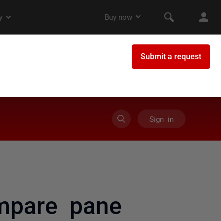
Sign in
ompare pane