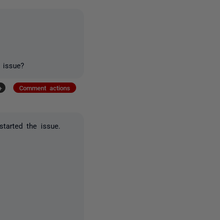
 issue?
+
Comment actions
tarted the issue.