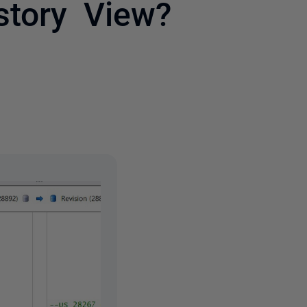
story View?
2 people