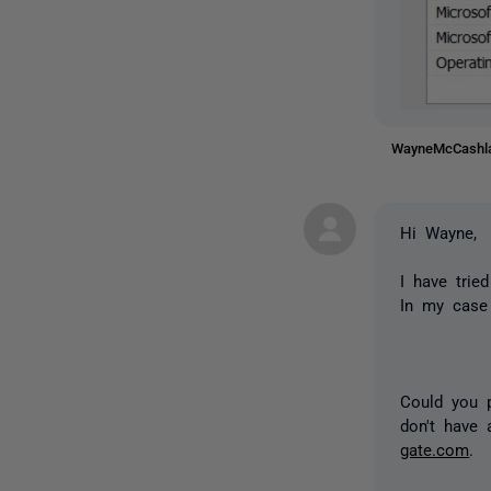
WayneMcCash
Hi Wayne,
I have trie
In my case 
Could you p
don't have 
gate.com
.