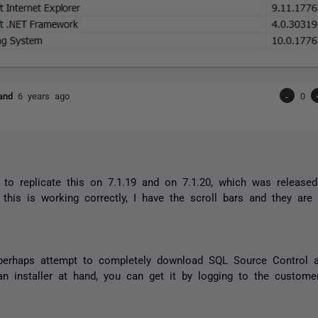
land
6 years ago
-
0
d to replicate this on 7.1.19 and on 7.1.20, which was release
this is working correctly, I have the scroll bars and they are f
erhaps attempt to completely download SQL Source Control an
an installer at hand, you can get it by logging to the custome