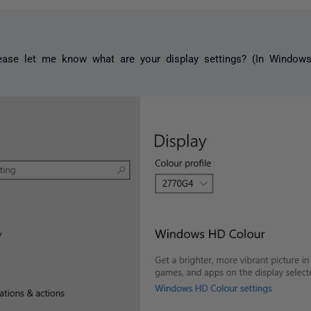
ase let me know what are your display settings? (In Windows: