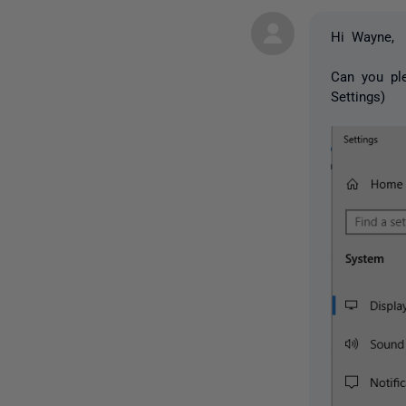
Hi Wayne,
Can you ple
Settings)