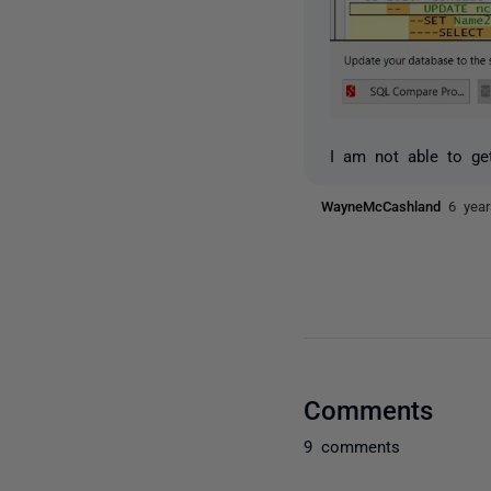
I am not able to ge
WayneMcCashland
6 yea
Comments
9 comments