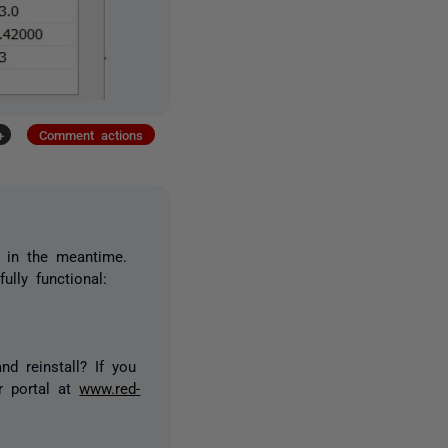
+
Comment actions
d in the meantime.
ully functional:
d reinstall? If you
r portal at
www.red-