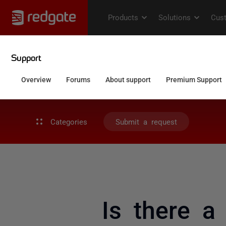
Categories
Submit a request
Is there a