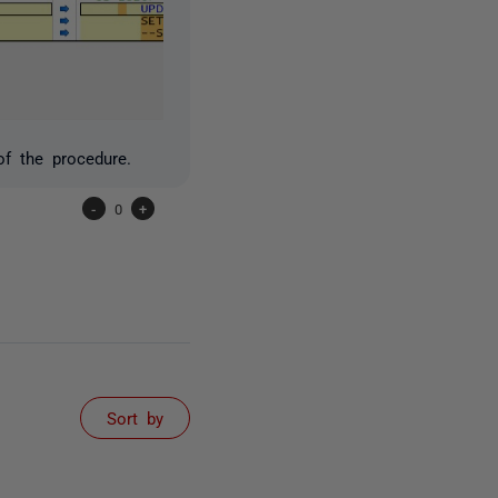
f the procedure.
-
0
+
Sort by