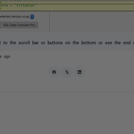
t to the scroll bar or buttons on the bottom or see the end o
rs ago