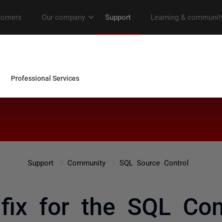
Support
Community
SQL Source Control
 fix for the SQL C