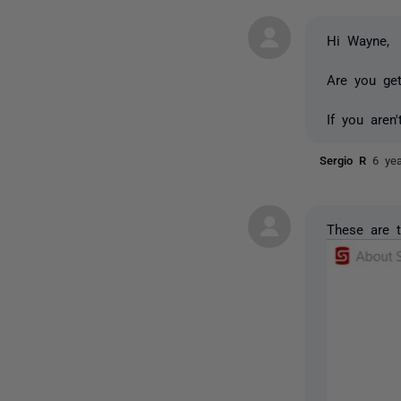
Hi Wayne,
Are you get
If you aren
Sergio R
6 ye
These are t