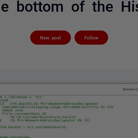
he bottom of the Hi
Followed by 
New post
Follow