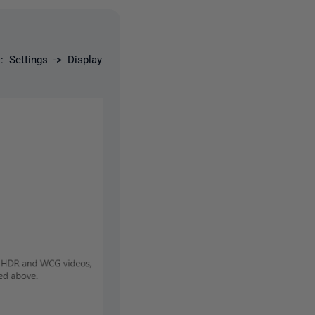
 Settings -> Display