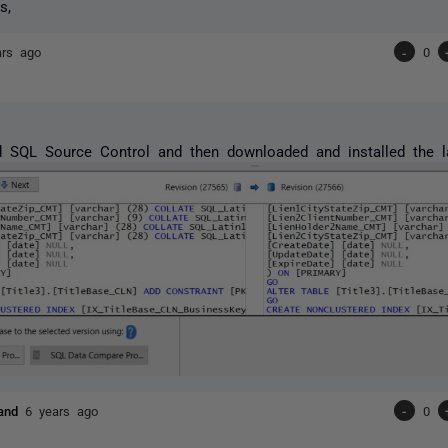
s,
ars ago
-
0
ed SQL Source Control and then downloaded and installed the 
land
6 years ago
-
0