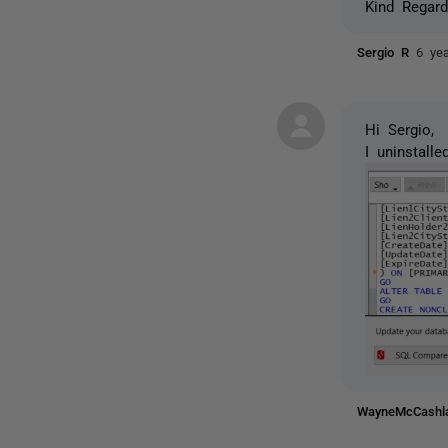
Kind Regard
Sergio R
6 ye
Hi Sergio,
I uninstall
WayneMcCash