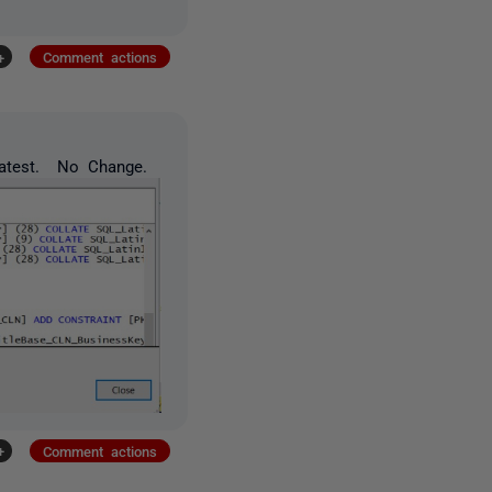
+
Comment actions
latest. No Change.
+
Comment actions