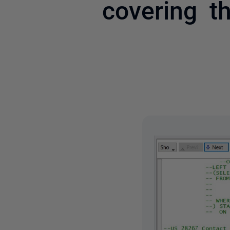
covering t