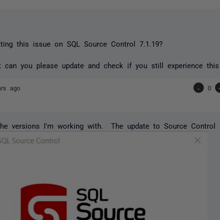
ting this issue on SQL Source Control 7.1.19?
't can you please update and check if you still experience this
ars ago
-
0
he versions I'm working with. The update to Source Control s