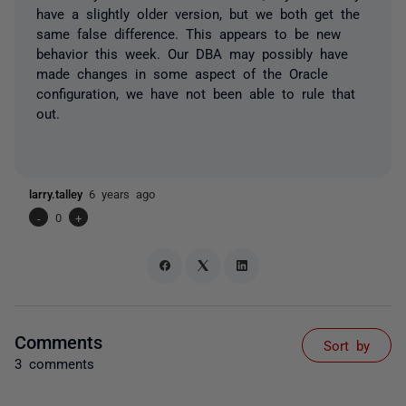
have a slightly older version, but we both get the
same false difference. This appears to be new
behavior this week. Our DBA may possibly have
made changes in some aspect of the Oracle
configuration, we have not been able to rule that
out.
larry.talley
6 years ago
-
0
+
Comments
Sort by
3 comments