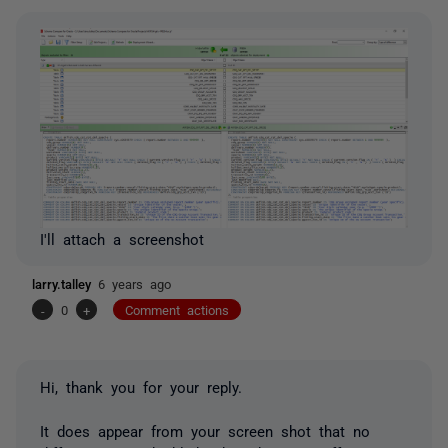
I'll attach a screenshot
larry.talley
6 years ago
-
0
+
Comment actions
Hi, thank you for your reply.
It does appear from your screen shot that no