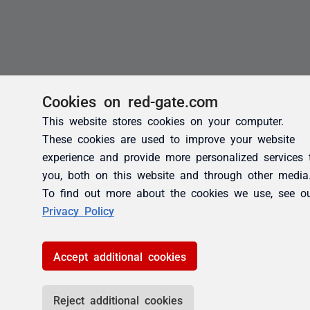
Cookies on red-gate.com
This website stores cookies on your computer.
These cookies are used to improve your website
experience and provide more personalized services 
you, both on this website and through other media
To find out more about the cookies we use, see o
Privacy Policy
Accept additional cookies
Reject additional cookies