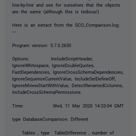
line-by-line and see for ourselves that the objects
are the same (although this is tedious!)
Here is an extract from the SCO_Comparison.log:
---
Program version: 5.7.0.2630
Options: IncludeScriptHeader,
IgnoreWhitespace, IgnoreDoubleQuotes,
FastDependencies, IgnoreCrossSchemaDependencies,
IgnoreSequenceCurrentValue, IncludeSetDefineOff,
IgnoreMviewStartWithValue, DetectRenamedColumns,
IncludeCrossSchemaPermissions
Time: Wed, 11 Mar 2020 14:33:04 GMT
type DatabaseComparison: Different
Tables , type TableDifference , number of