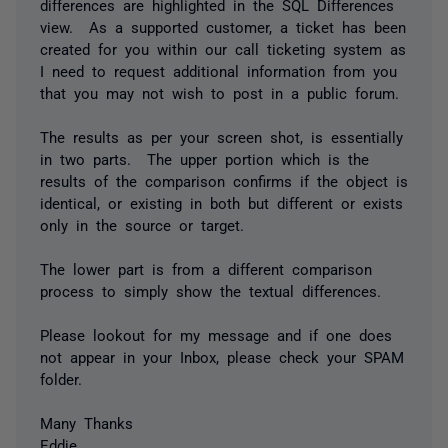
differences are highlighted in the SQL Differences
view. As a supported customer, a ticket has been
created for you within our call ticketing system as
I need to request additional information from you
that you may not wish to post in a public forum.
The results as per your screen shot, is essentially
in two parts. The upper portion which is the
results of the comparison confirms if the object is
identical, or existing in both but different or exists
only in the source or target.
The lower part is from a different comparison
process to simply show the textual differences.
Please lookout for my message and if one does
not appear in your Inbox, please check your SPAM
folder.
Many Thanks
Eddie