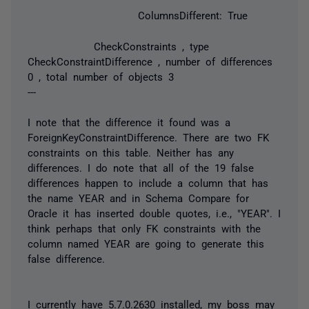
ColumnsDifferent: True
CheckConstraints , type
CheckConstraintDifference , number of differences
0 , total number of objects 3
---
I note that the difference it found was a
ForeignKeyConstraintDifference. There are two FK
constraints on this table. Neither has any
differences. I do note that all of the 19 false
differences happen to include a column that has
the name YEAR and in Schema Compare for
Oracle it has inserted double quotes, i.e., "YEAR". I
think perhaps that only FK constraints with the
column named YEAR are going to generate this
false difference.
I currently have 5.7.0.2630 installed, my boss may