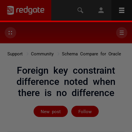
Support
Community
Schema Compare for Oracle
Foreign key constraint
difference noted when
there is no difference
Followed by 2 
New post
Follow