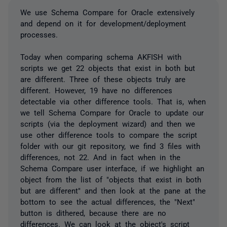
We use Schema Compare for Oracle extensively
and depend on it for development/deployment
processes.
Today when comparing schema AKFISH with
scripts we get 22 objects that exist in both but
are different. Three of these objects truly are
different. However, 19 have no differences
detectable via other difference tools. That is, when
we tell Schema Compare for Oracle to update our
scripts (via the deployment wizard) and then we
use other difference tools to compare the script
folder with our git repository, we find 3 files with
differences, not 22. And in fact when in the
Schema Compare user interface, if we highlight an
object from the list of "objects that exist in both
but are different" and then look at the pane at the
bottom to see the actual differences, the "Next"
button is dithered, because there are no
differences. We can look at the object's script