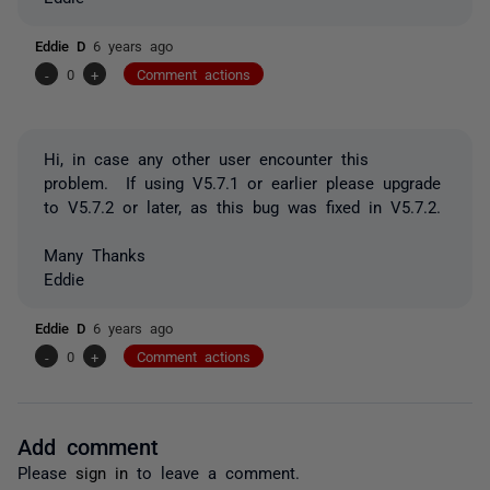
Eddie D
6 years ago
-
0
+
Comment actions
Hi, in case any other user encounter this
problem. If using V5.7.1 or earlier please upgrade
to V5.7.2 or later, as this bug was fixed in V5.7.2.
Many Thanks
Eddie
Eddie D
6 years ago
-
0
+
Comment actions
Add comment
Please
sign in
to leave a comment.