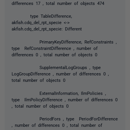
differences 17 , total number of objects 474
type TableDifference,
akfish.cdq_del_rpt_specie <->
akfish.cdq_del_rpt_specie: Different
PrimaryKeyDifference, RefConstraints ,
type RefConstraintDifference , number of
differences 0 , total number of objects 0
SupplementalLogGroups , type
LogGroupDifference , number of differences 0 ,
total number of objects 0
ExternalInformation, IlmPolicies ,
type IlmPolicyDifference , number of differences 0
, total number of objects 0
PeriodFors , type PeriodForDifference
, number of differences 0 , total number of