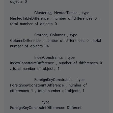
objects 0
Clustering, NestedTables , type
NestedTableDifference , number of differences 0 ,
total number of objects 0
Storage, Columns , type
ColumnDifference , number of differences 0 , total
number of objects 16
IndexConstraints , type
IndexConstraintDifference , number of differences 0
, total number of objects 1
ForeignKeyConstraints , type
ForeignKeyConstraintDifference , number of
differences 1 , total number of objects 1
type
ForeignKeyConstraintDifference: Different