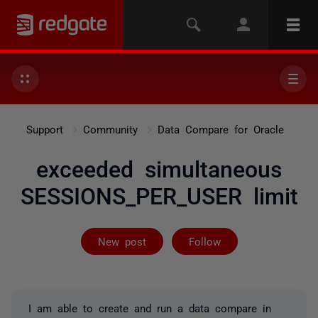
Support
Community
Data Compare for Oracle
exceeded simultaneous
SESSIONS_PER_USER limit
Followed by on
New post
Follow
I am able to create and run a data compare in