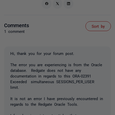
Comments
Sort by
1 comment
Hi, thank you for your forum post.
The error you are experiencing is from the Oracle
database. Redgate does not have any
documentation in regards to this ORA-02391
Exceeded simultaneous SESSIONS_PER_USER
limit.
It is not an error I have previously encountered in
regards to the Redgate Oracle Tools.