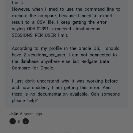
the UI.
However, when I tried to use the command line to
execute the compare, because I need to export
result to a CSV file, I keep getting the error
saying ORA-02391: exceeded simultaneous
SESSIONS_PER_USER limit.
According to my profile in the oracle DB, I should
have 2 sessions_per_user. I am not connected to
the database anywhere else but Redgate Data
Compare for Oracle.
I just don't understand why it was working before
and now suddenly I am getting this error. And
there is no documentation available. Can someone
please help?
JeCe
6 years ago
-
0
+