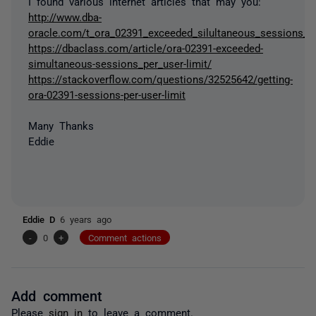
I found various internet articles that may you:
http://www.dba-
oracle.com/t_ora_02391_exceeded_silultaneous_sessions_us
https://dbaclass.com/article/ora-02391-exceeded-
simultaneous-sessions_per_user-limit/
https://stackoverflow.com/questions/32525642/getting-
ora-02391-sessions-per-user-limit
Many Thanks
Eddie
Eddie D
6 years ago
-
0
+
Comment actions
Add comment
Please
sign in
to leave a comment.