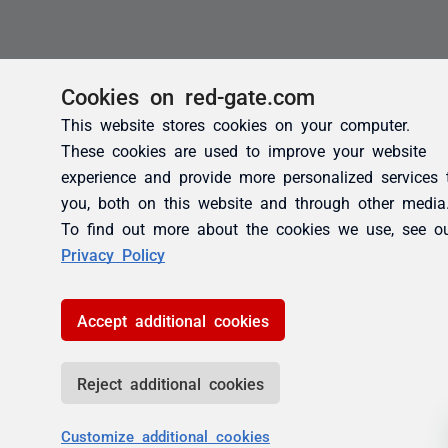
Cookies on red-gate.com
This website stores cookies on your computer.
These cookies are used to improve your website
experience and provide more personalized services 
you, both on this website and through other media
To find out more about the cookies we use, see o
Privacy Policy
Accept additional cookies
Reject additional cookies
Customize additional cookies