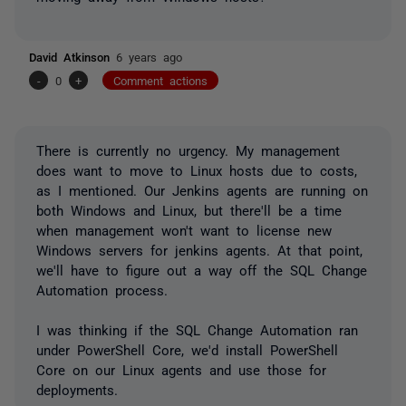
David Atkinson
6 years ago
-
0
+
Comment actions
There is currently no urgency. My management
does want to move to Linux hosts due to costs,
as I mentioned. Our Jenkins agents are running on
both Windows and Linux, but there'll be a time
when management won't want to license new
Windows servers for jenkins agents. At that point,
we'll have to figure out a way off the SQL Change
Automation process.
I was thinking if the SQL Change Automation ran
under PowerShell Core, we'd install PowerShell
Core on our Linux agents and use those for
deployments.