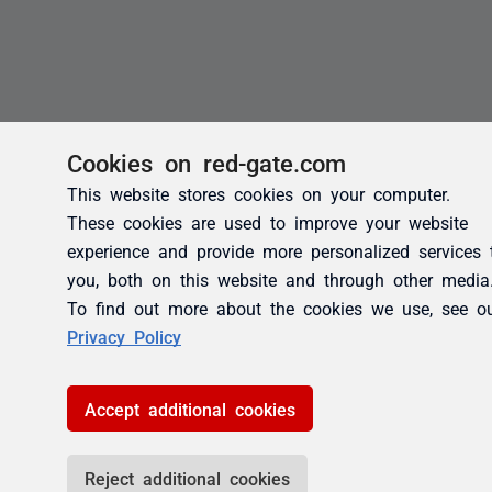
Cookies on red-gate.com
This website stores cookies on your computer.
These cookies are used to improve your website
experience and provide more personalized services 
you, both on this website and through other media
To find out more about the cookies we use, see o
Privacy Policy
Accept additional cookies
Reject additional cookies