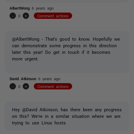
AlbertWong
6 years ago
-
0
+
Comment actions
@AlbertWong - That's good to know. Hopefully we
can demonstrate some progress in this direction
later this year! Do get in touch if it becomes
more urgent.
David Atkinson
6 years ago
-
0
+
Comment actions
Hey @David Atkinson, has there been any progress
on this? We're in a similar situation where we are
trying to use Linux hosts