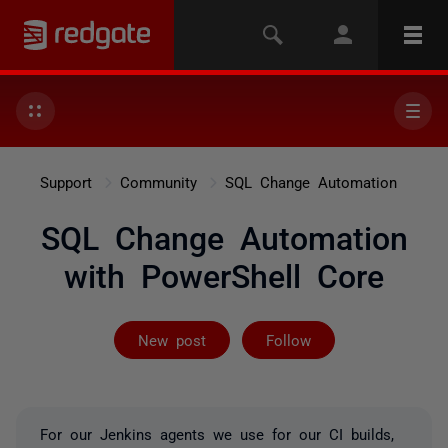
Support
Community
SQL Change Automation
SQL Change Automation
with PowerShell Core
Followed by 5 
New post
Follow
For our Jenkins agents we use for our CI builds,