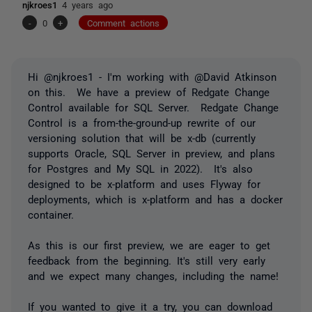
njkroes1
4 years ago
-
0
+
Comment actions
Hi @njkroes1 - I'm working with @David Atkinson
on this. We have a preview of Redgate Change
Control available for SQL Server. Redgate Change
Control is a from-the-ground-up rewrite of our
versioning solution that will be x-db (currently
supports Oracle, SQL Server in preview, and plans
for Postgres and My SQL in 2022). It's also
designed to be x-platform and uses Flyway for
deployments, which is x-platform and has a docker
container.
As this is our first preview, we are eager to get
feedback from the beginning. It's still very early
and we expect many changes, including the name!
If you wanted to give it a try, you can download