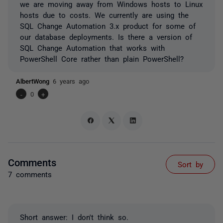
we are moving away from Windows hosts to Linux
hosts due to costs. We currently are using the
SQL Change Automation 3.x product for some of
our database deployments. Is there a version of
SQL Change Automation that works with
PowerShell Core rather than plain PowerShell?
AlbertWong
6 years ago
-
0
+
Comments
Sort by
7 comments
Short answer: I don't think so.