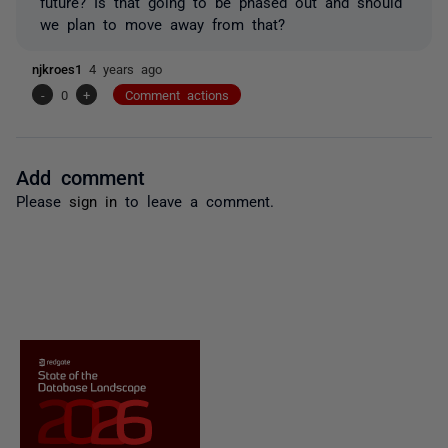
future? Is that going to be phased out and should
we plan to move away from that?
njkroes1
4 years ago
-
0
+
Comment actions
Add comment
Please
sign in
to leave a comment.