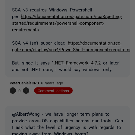
SCA v3 requires Windows Powershell
per
https://documentation.red-gate.com/sca3/getting-
started/requirements/powershell-component-
requirements
SCA v4 isn't super clear:
https://documentation.red-
gate.com/display/sca4/PowerShell+component+requiremen
But, since it says "
.NET Framework 4.7.2
or later"
and not .NET core, I would say windows only.
PeterDanielsCRB
6 years ago
-
0
+
Comment actions
@AlbertWong - we have longer term plans to
provide cross-OS capabilities across our tools. Can
I ask what the level of urgency is with regards to
moving away from Windows hosts?