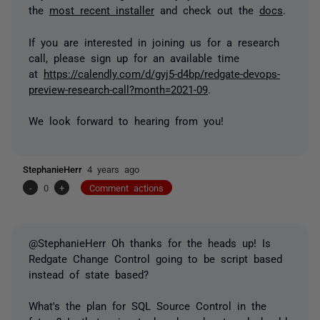
the
most recent installer
and check out the
docs
.
If you are interested in joining us for a research
call, please sign up for an available time
at
https://calendly.com/d/gyj5-d4bp/redgate-devops-
preview-research-call?month=2021-09
.
We look forward to hearing from you!
StephanieHerr
4 years ago
-
0
+
Comment actions
@StephanieHerr Oh thanks for the heads up! Is
Redgate Change Control going to be script based
instead of state based?
What's the plan for SQL Source Control in the