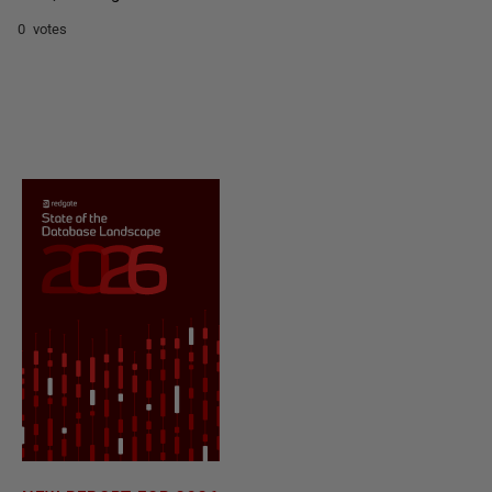
0 votes