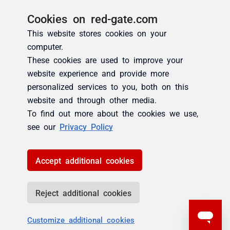
Cookies on red-gate.com
This website stores cookies on your
computer.
These cookies are used to improve your
website experience and provide more
personalized services to you, both on this
website and through other media.
To find out more about the cookies we use,
see our
Privacy Policy
Accept additional cookies
Reject additional cookies
Customize additional cookies