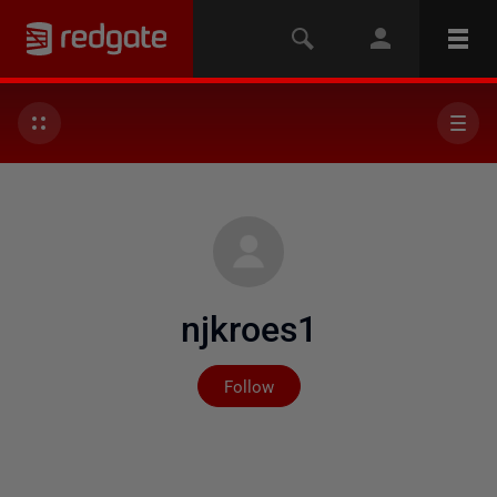
njkroes1
Not yet followed by any
Follow