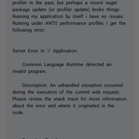
profiler in the past, but perhaps a recent nuget
package update (or profiler update) broke things.
Running my application by itself i have no issues.
Running under ANTS performance profiler, i get the
following error:
Server Error in '/' Application.
Common Language Runtime detected an
invalid program.
Description: An unhandled exception occurred
during the execution of the current web request.
Please review the stack trace for more information
about the error and where it originated in the
code.