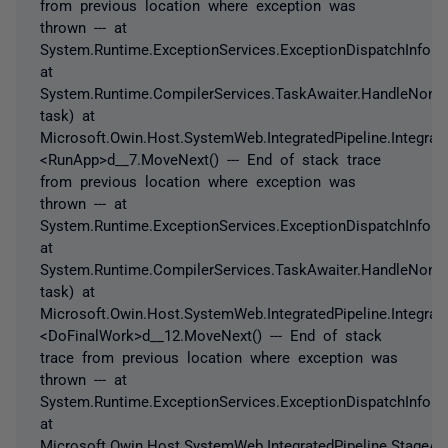
from previous location where exception was
thrown --- at
System.Runtime.ExceptionServices.ExceptionDispatchInfo.T
at
System.Runtime.CompilerServices.TaskAwaiter.HandleNonS
task) at
Microsoft.Owin.Host.SystemWeb.IntegratedPipeline.Integrat
<RunApp>d__7.MoveNext() --- End of stack trace
from previous location where exception was
thrown --- at
System.Runtime.ExceptionServices.ExceptionDispatchInfo.T
at
System.Runtime.CompilerServices.TaskAwaiter.HandleNonS
task) at
Microsoft.Owin.Host.SystemWeb.IntegratedPipeline.Integrate
<DoFinalWork>d__12.MoveNext() --- End of stack
trace from previous location where exception was
thrown --- at
System.Runtime.ExceptionServices.ExceptionDispatchInfo.T
at
Microsoft.Owin.Host.SystemWeb.IntegratedPipeline.StageAs