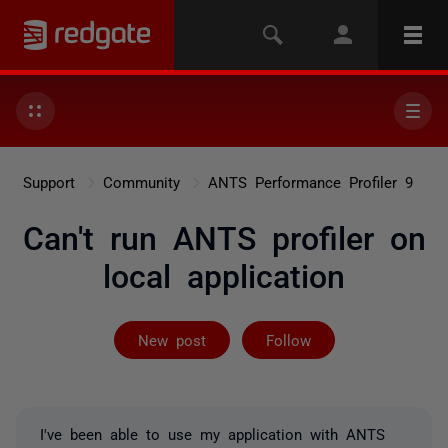
Support
Community
ANTS Performance Profiler 9
Can't run ANTS profiler on
local application
Followed by on
New post
Follow
I've been able to use my application with ANTS