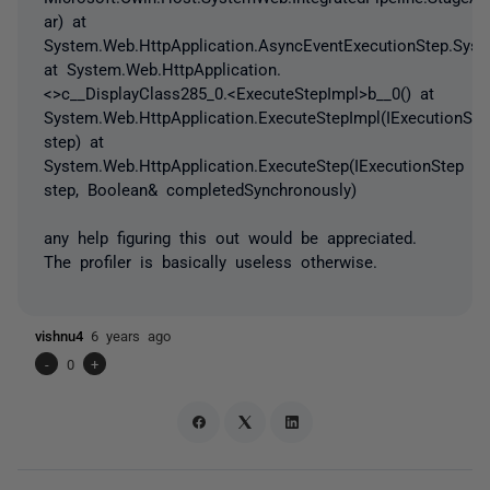
ar) at
System.Web.HttpApplication.AsyncEventExecutionStep.Syste
at System.Web.HttpApplication.
<>c__DisplayClass285_0.<ExecuteStepImpl>b__0() at
System.Web.HttpApplication.ExecuteStepImpl(IExecutionSte
step) at
System.Web.HttpApplication.ExecuteStep(IExecutionStep
step, Boolean& completedSynchronously)
any help figuring this out would be appreciated.
The profiler is basically useless otherwise.
vishnu4
6 years ago
-
0
+