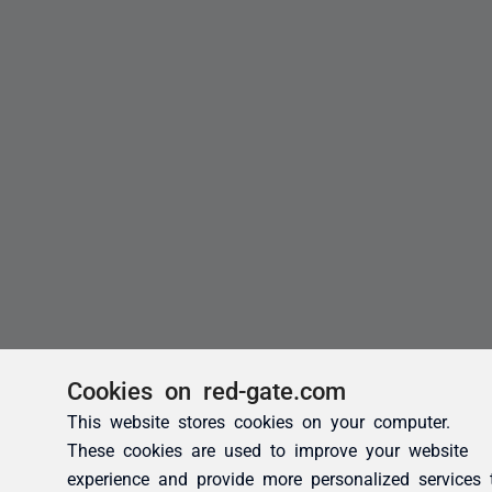
Cookies on red-gate.com
This website stores cookies on your computer.
These cookies are used to improve your website
experience and provide more personalized services 