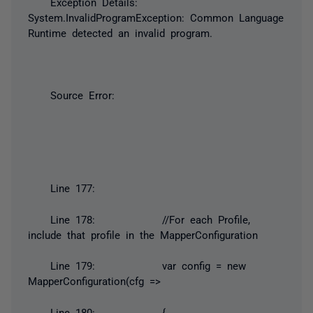
Exception Details:
System.InvalidProgramException: Common Language
Runtime detected an invalid program.
Source Error:
Line 177:
Line 178: //For each Profile,
include that profile in the MapperConfiguration
Line 179: var config = new
MapperConfiguration(cfg =>
Line 180: {