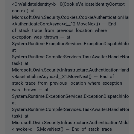
<OnValidateIdentity>b__0(CookieValidateIdentityContext
context) at
Microsoft.Owin.Security.Cookies.CookieAuthenticationHandl
<AuthenticateCoreAsync>d__12.MoveNext() --- End
of stack trace from previous location where
exception was thrown --- at
System.Runtime.ExceptionServices.ExceptionDispatchInfo.T
at
System.Runtime.CompilerServices.TaskAwaiter.HandleNonS
task) at
Microsoft.Owin.Security.Infrastructure.AuthenticationHandler
<BaseInitializeAsync>d__31.MoveNext() --- End of
stack trace from previous location where exception
was thrown --- at
System.Runtime.ExceptionServices.ExceptionDispatchInfo.T
at
System.Runtime.CompilerServices.TaskAwaiter.HandleNonS
task) at
Microsoft.Owin.Security.Infrastructure.AuthenticationMiddle
<Invoke>d__5.MoveNext() --- End of stack trace