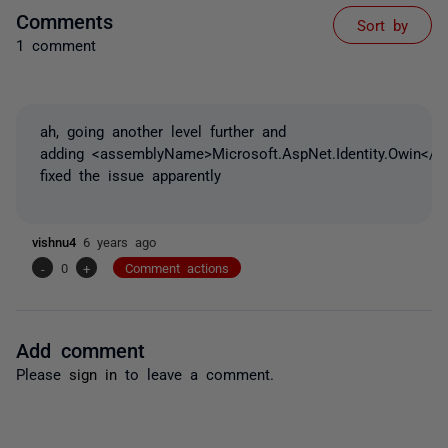
Comments
Sort by
1 comment
ah, going another level further and
adding <assemblyName>Microsoft.AspNet.Identity.Owin</
fixed the issue apparently
vishnu4
6 years ago
-
0
+
Comment actions
Add comment
Please
sign in
to leave a comment.