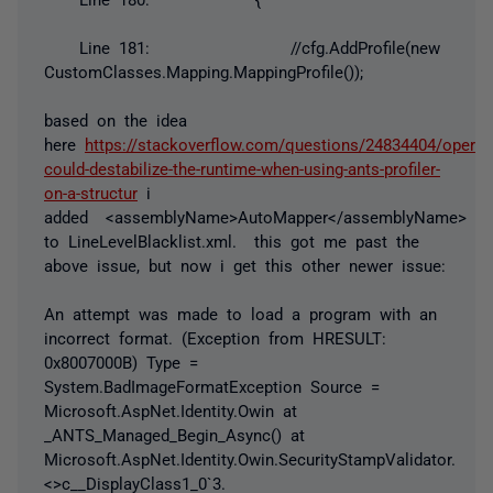
Line 181: //cfg.AddProfile(new
CustomClasses.Mapping.MappingProfile());
based on the idea
here
https://stackoverflow.com/questions/24834404/operat
could-destabilize-the-runtime-when-using-ants-profiler-
on-a-structur
i
added
<assemblyName>AutoMapper</assemblyName>
to LineLevelBlacklist.xml. this got me past the
above issue, but now i get this other newer issue:
An attempt was made to load a program with an
incorrect format. (Exception from HRESULT:
0x8007000B) Type =
System.BadImageFormatException Source =
Microsoft.AspNet.Identity.Owin at
_ANTS_Managed_Begin_Async() at
Microsoft.AspNet.Identity.Owin.SecurityStampValidator.
<>c__DisplayClass1_0`3.